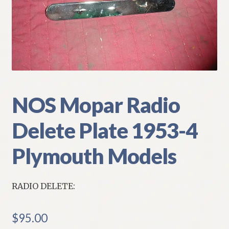
My Account
Policies
Refund and Returns Policy
Shipping
NOS Mopar Radio
Delete Plate 1953-4
Track your order
Plymouth Models
RADIO DELETE:
$
95.00