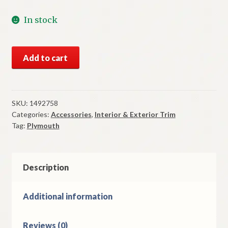
In stock
NOS
Add to cart
Mopar
Radio
Delete
Plate
SKU:
1492758
Categories:
Accessories
,
Interior & Exterior Trim
1953-
Tag:
Plymouth
4
Plymouth
Models
quantity
Description
Additional information
Reviews (0)