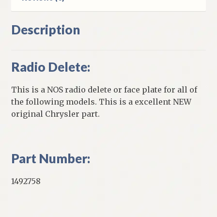
Description
Radio Delete:
This is a NOS radio delete or face plate for all of
the following models. This is a excellent NEW
original Chrysler part.
Part Number:
1492758