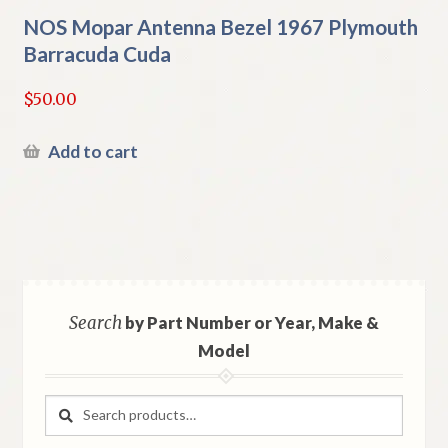
NOS Mopar Antenna Bezel 1967 Plymouth
Barracuda Cuda
$
50.00
Add to cart
Search
by Part Number or Year, Make &
Model
Search
Search
for: