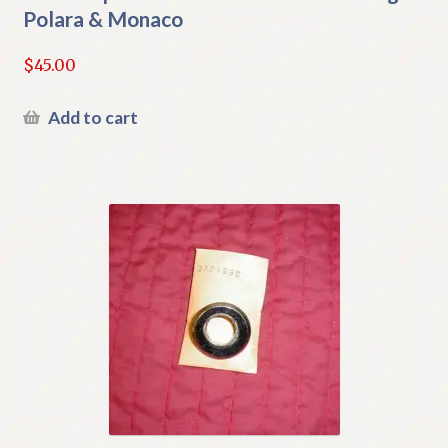
Polara & Monaco
$
45.00
Add to cart