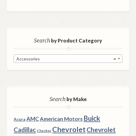
Search
by Product Category
Accessories
×
Search
by Make
Buick
AMC
American Motors
Acura
Chevrolet
Chevrolet
Cadillac
Checker