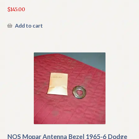
$
145.00
Add to cart
NOS Mopar Antenna Bezel 1965-6 Dodge