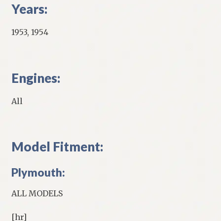
Years:
1953, 1954
Engines:
All
Model Fitment:
Plymouth:
ALL MODELS
[hr]