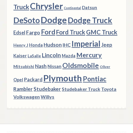
Chrysler
Truck
Datsun
Continental
Dodge
DeSoto
Dodge Truck
Ford
Ford Truck
GMC Truck
Fargo
Edsel
Imperial
Hudson
Jeep
IHC
Henry J
Honda
Mercury
Lincoln
Kaiser
Mazda
LaSalle
Oldsmobile
Nash
Nissan
Mitsubishi
Oliver
Plymouth
Pontiac
Packard
Opel
Rambler
Studebaker
Studebaker Truck
Toyota
Volkswagen
Willys