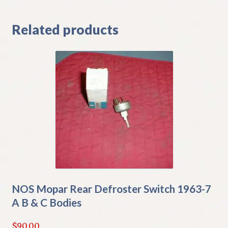
Related products
NOS Mopar Rear Defroster Switch 1963-7
A B & C Bodies
$
90.00