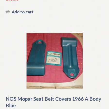
Add to cart
NOS Mopar Seat Belt Covers 1966 A Body
Blue