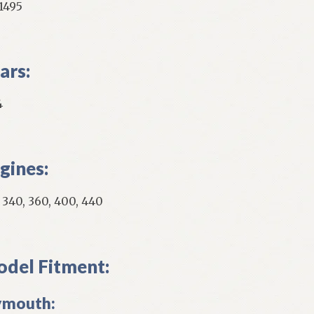
1495
ars:
4
gines:
, 340, 360, 400, 440
del Fitment:
ymouth: