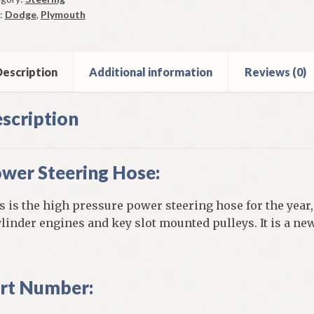
4
:
Dodge
,
Plymouth
escription
Additional information
Reviews (0)
y
h
scription
inder
ine
wer Steering Hose:
ntity
s is the high pressure power steering hose for the year
ylinder engines and key slot mounted pulleys. It is a ne
rt Number: