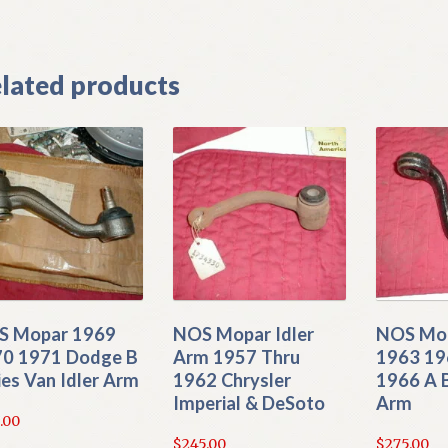
lated products
S Mopar 1969
NOS Mopar Idler
NOS Mo
0 1971 Dodge B
Arm 1957 Thru
1963 19
ies Van Idler Arm
1962 Chrysler
1966 A 
Imperial & DeSoto
Arm
.00
$
245.00
$
275.00