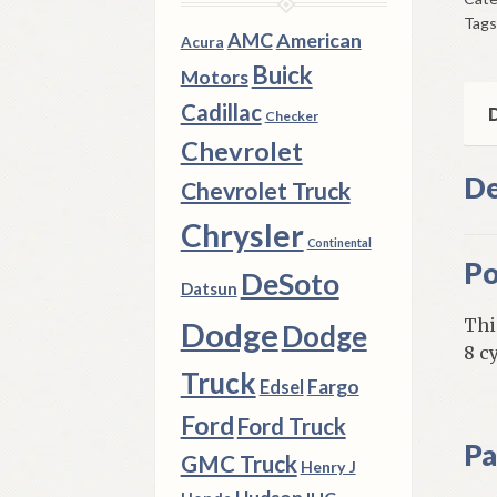
197
Tags
A
AMC
American
Acura
B
Buick
Motors
&
Cadillac
E
D
Checker
Bod
Chevrolet
Wit
De
Chevrolet Truck
8
Cyl
Chrysler
Continental
Eng
Po
DeSoto
qua
Datsun
Thi
Dodge
Dodge
8 c
Truck
Fargo
Edsel
Ford
Ford Truck
Pa
GMC Truck
Henry J