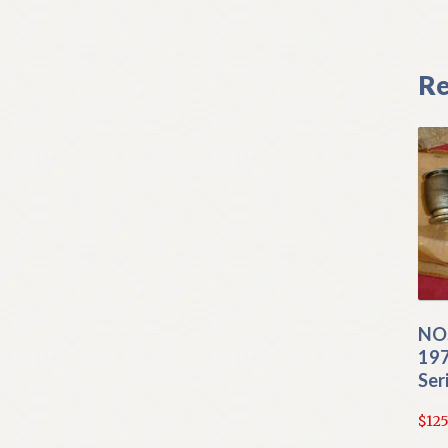
Re
NO
197
Ser
$
125