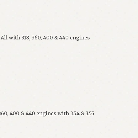
 All with 318, 360, 400 & 440 engines
360, 400 & 440 engines with 3.54 & 3.55