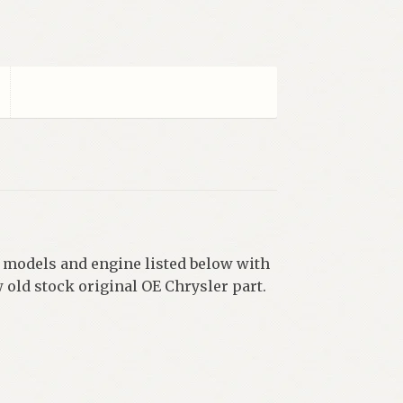
, models and engine listed below with
w old stock original OE Chrysler part.