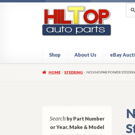
Skip
Skip
Sea
Sear
for:
to
to
navigation
content
Shop
About Us
eBay Auct
Home
About Hiltop Auto Parts
Cart
Checkou
HOME
STEERING
NOS MOPAR POWER STEERING
N
Search
by Part Number
S
or Year, Make & Model