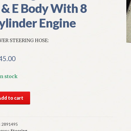
 & E Body With 8
ylinder Engine
ER STEERING HOSE:
45.00
In stock
S
Add to cart
par
er
ering
e
:
2891495
gory:
Steering