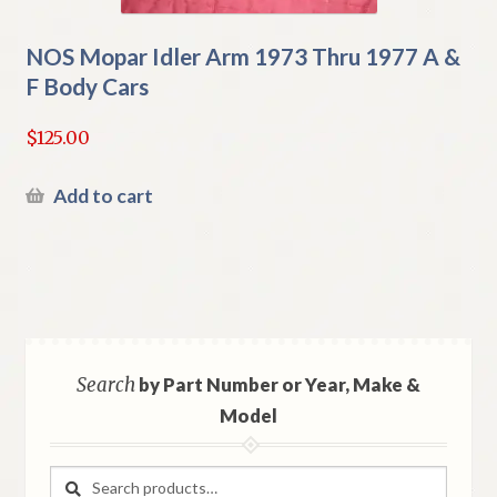
NOS Mopar Idler Arm 1973 Thru 1977 A &
F Body Cars
$
125.00
Add to cart
Search
by Part Number or Year, Make &
Model
Search
Search