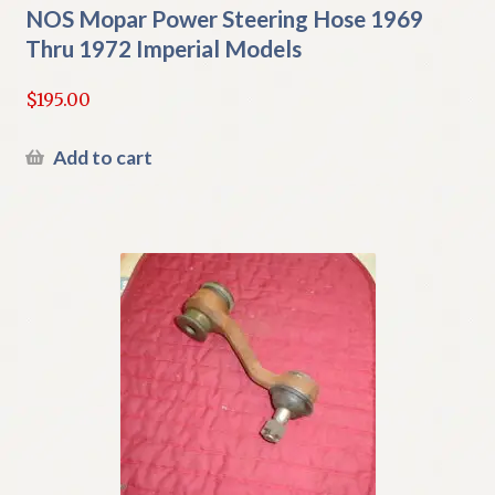
NOS Mopar Power Steering Hose 1969
Thru 1972 Imperial Models
$
195.00
Add to cart