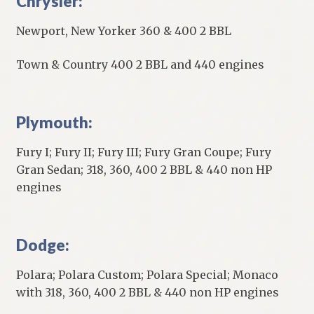
Chrysler:
Newport, New Yorker 360 & 400 2 BBL
Town & Country 400 2 BBL and 440 engines
Plymouth:
Fury I; Fury II; Fury III; Fury Gran Coupe; Fury
Gran Sedan; 318, 360, 400 2 BBL & 440 non HP
engines
Dodge:
Polara; Polara Custom; Polara Special; Monaco
with 318, 360, 400 2 BBL & 440 non HP engines