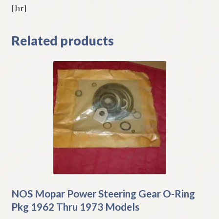
[hr]
Related products
NOS Mopar Power Steering Gear O-Ring
Pkg 1962 Thru 1973 Models