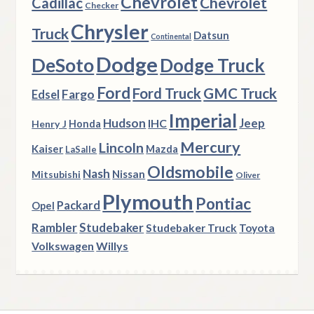
Chevrolet
Chevrolet
Cadillac
Checker
Chrysler
Truck
Datsun
Continental
Dodge
DeSoto
Dodge Truck
Ford
Ford Truck
GMC Truck
Fargo
Edsel
Imperial
Hudson
Jeep
IHC
Henry J
Honda
Mercury
Lincoln
Kaiser
Mazda
LaSalle
Oldsmobile
Nash
Nissan
Mitsubishi
Oliver
Plymouth
Pontiac
Packard
Opel
Rambler
Studebaker
Studebaker Truck
Toyota
Volkswagen
Willys