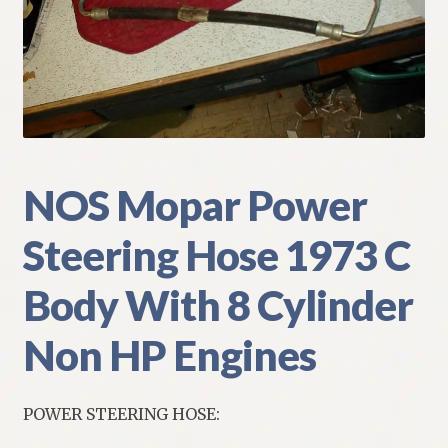
My Account
Policies
Refund and Returns Policy
Shipping
NOS Mopar Power
Steering Hose 1973 C
Track your order
Body With 8 Cylinder
Non HP Engines
POWER STEERING HOSE: