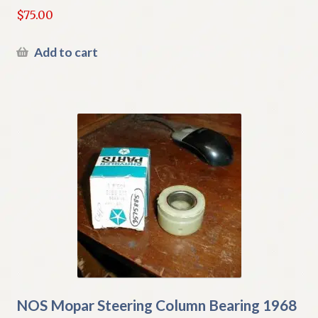
$
75.00
Add to cart
NOS Mopar Steering Column Bearing 1968