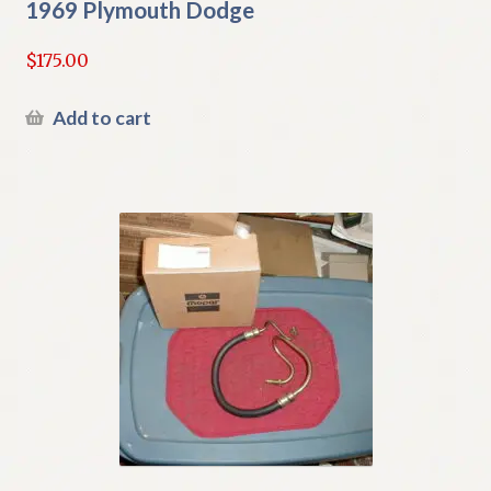
1969 Plymouth Dodge
$
175.00
Add to cart