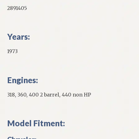
2891405
Years:
1973
Engines:
318, 360, 400 2 barrel, 440 non HP
Model Fitment: