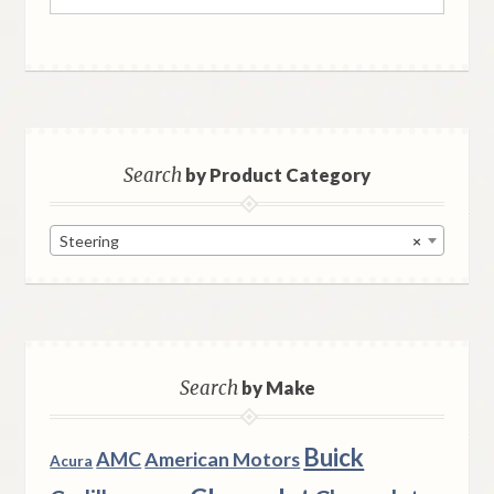
for:
Search
by Product Category
Steering
×
Search
by Make
Buick
AMC
American Motors
Acura