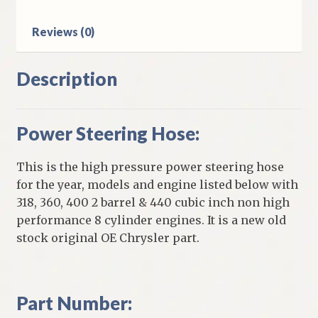
HP
Engines
Reviews (0)
quantity
Description
Power Steering Hose:
This is the high pressure power steering hose
for the year, models and engine listed below with
318, 360, 400 2 barrel & 440 cubic inch non high
performance 8 cylinder engines. It is a new old
stock original OE Chrysler part.
Part Number: