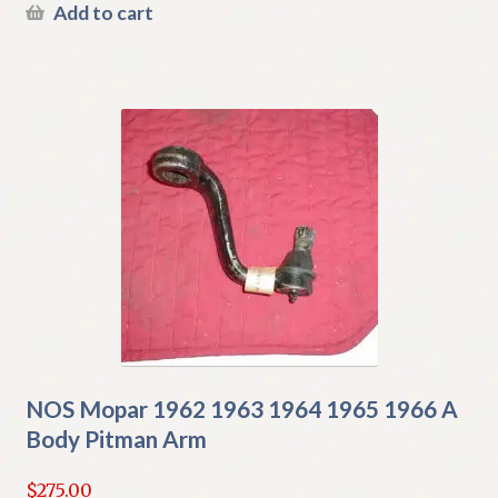
Add to cart
NOS Mopar 1962 1963 1964 1965 1966 A
Body Pitman Arm
$
275.00