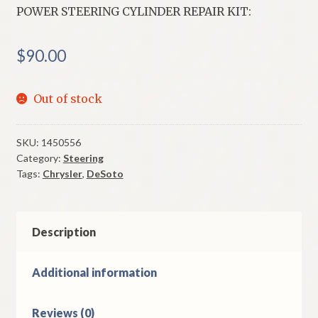
POWER STEERING CYLINDER REPAIR KIT:
$
90.00
Out of stock
SKU:
1450556
Category:
Steering
Tags:
Chrysler
,
DeSoto
Description
Additional information
Reviews (0)