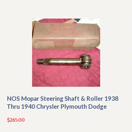
NOS Mopar Steering Shaft & Roller 1938
Thru 1940 Chrysler Plymouth Dodge
$
265.00