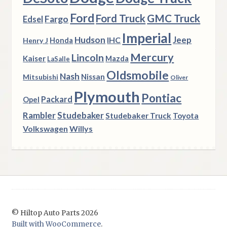
Ford
Ford Truck
GMC Truck
Fargo
Edsel
Imperial
Hudson
Jeep
IHC
Henry J
Honda
Mercury
Lincoln
Kaiser
Mazda
LaSalle
Oldsmobile
Nash
Nissan
Mitsubishi
Oliver
Plymouth
Pontiac
Packard
Opel
Rambler
Studebaker
Studebaker Truck
Toyota
Volkswagen
Willys
© Hiltop Auto Parts 2026
Built with WooCommerce
.