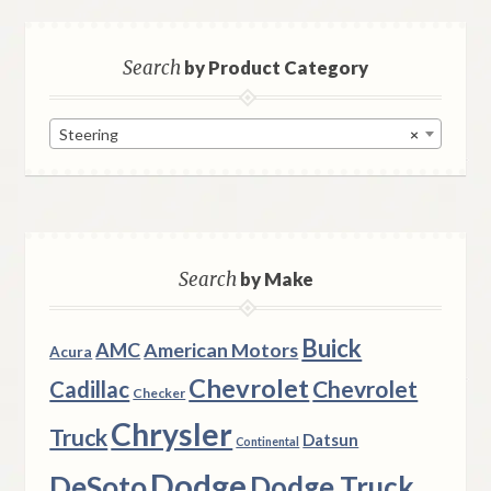
Search
by Product Category
Steering
×
Search
by Make
Buick
AMC
American Motors
Acura
Chevrolet
Chevrolet
Cadillac
Checker
Chrysler
Truck
Datsun
Continental
Dodge
DeSoto
Dodge Truck