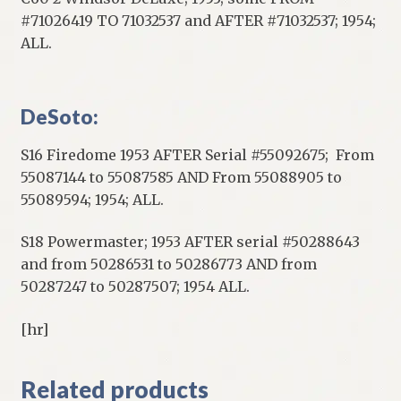
#71026419 TO 71032537 and AFTER #71032537; 1954;
ALL.
DeSoto:
S16 Firedome 1953 AFTER Serial #55092675; From
55087144 to 55087585 AND From 55088905 to
55089594; 1954; ALL.
S18 Powermaster; 1953 AFTER serial #50288643
and from 50286531 to 50286773 AND from
50287247 to 50287507; 1954 ALL.
[hr]
Related products