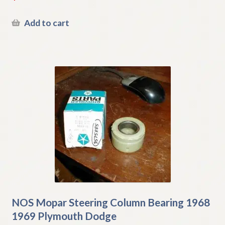
Add to cart
NOS Mopar Steering Column Bearing 1968
1969 Plymouth Dodge