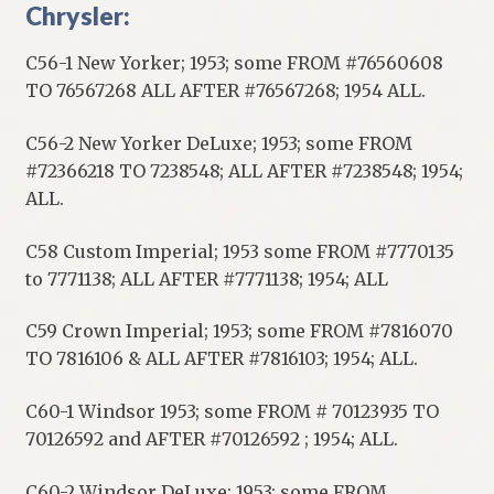
Chrysler:
C56-1 New Yorker; 1953; some FROM #76560608
TO 76567268 ALL AFTER #76567268; 1954 ALL.
C56-2 New Yorker DeLuxe; 1953; some FROM
#72366218 TO 7238548; ALL AFTER #7238548; 1954;
ALL.
C58 Custom Imperial; 1953 some FROM #7770135
to 7771138; ALL AFTER #7771138; 1954; ALL
C59 Crown Imperial; 1953; some FROM #7816070
TO 7816106 & ALL AFTER #7816103; 1954; ALL.
C60-1 Windsor 1953; some FROM # 70123935 TO
70126592 and AFTER #70126592 ; 1954; ALL.
C60-2 Windsor DeLuxe; 1953; some FROM