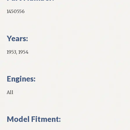
1450556
Years:
1953, 1954
Engines:
All
Model Fitment: