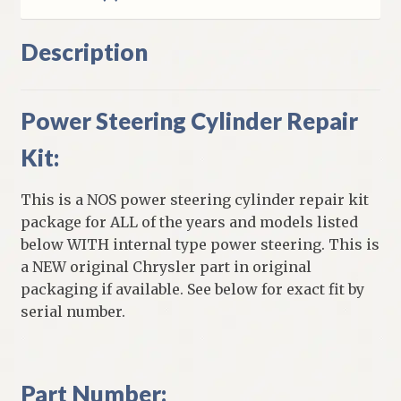
Description
Power Steering Cylinder Repair
Kit:
This is a NOS power steering cylinder repair kit
package for ALL of the years and models listed
below WITH internal type power steering. This is
a NEW original Chrysler part in original
packaging if available. See below for exact fit by
serial number.
Part Number: