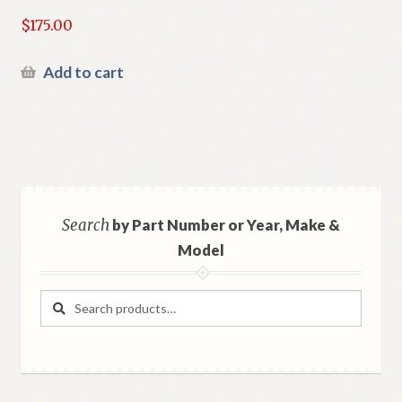
$
175.00
Add to cart
Search
by Part Number or Year, Make &
Model
Search
Search
for: