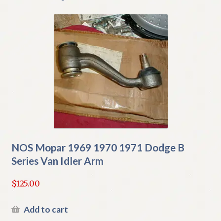
NOS Mopar 1969 1970 1971 Dodge B
Series Van Idler Arm
$
125.00
Add to cart