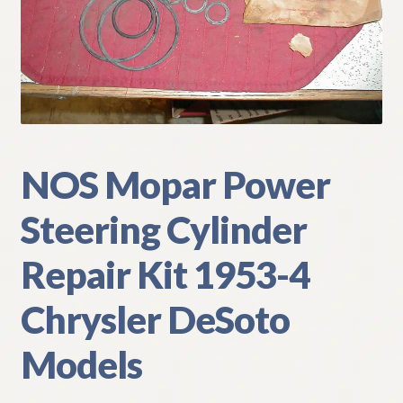
My Account
Policies
Refund and Returns Policy
Shipping
NOS Mopar Power
Steering Cylinder
Track your order
Repair Kit 1953-4
Chrysler DeSoto
Models