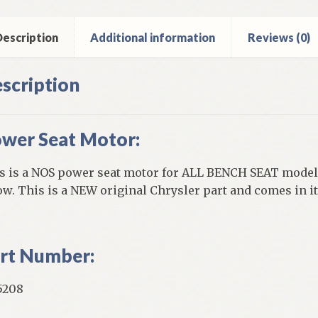
ch
t
els
escription
Additional information
Reviews (0)
ntity
scription
wer Seat Motor:
s is a NOS power seat motor for ALL BENCH SEAT models
ow. This is a NEW original Chrysler part and comes in it
rt Number:
5208