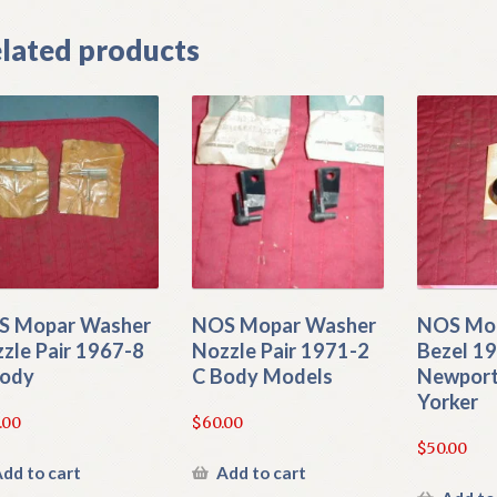
lated products
S Mopar Washer
NOS Mopar Washer
NOS Mop
zle Pair 1967-8
Nozzle Pair 1971-2
Bezel 19
Body
C Body Models
Newport
Yorker
.00
$
60.00
$
50.00
dd to cart
Add to cart