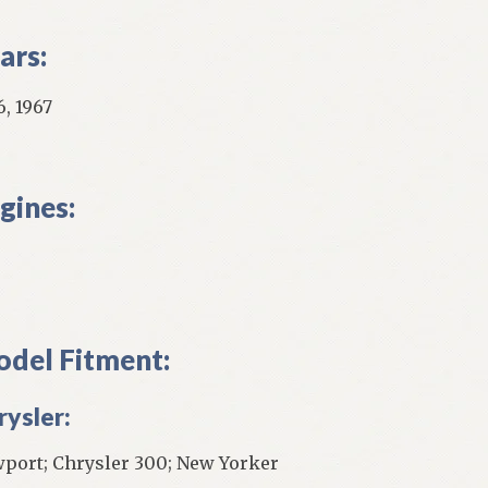
ars:
6, 1967
gines:
del Fitment:
rysler:
port; Chrysler 300; New Yorker