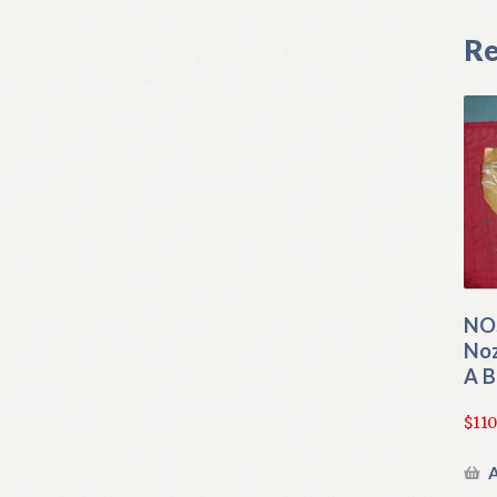
Re
NO
Noz
A 
$
110
A