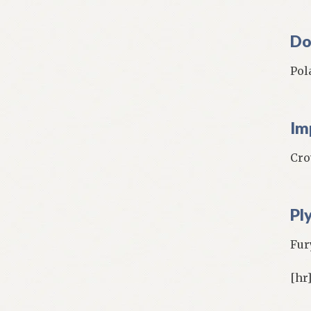
Do
Pol
Im
Cro
Pl
Fury
[hr