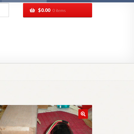
$
0.00
0 items
pping
Track your order