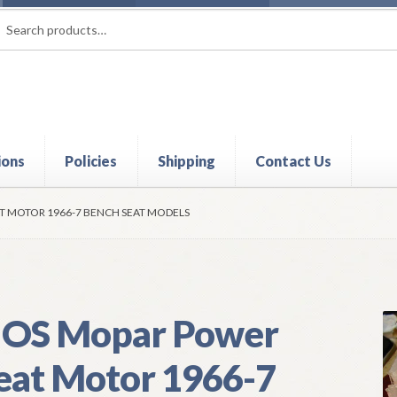
rch
ch
ions
Policies
Shipping
Contact Us
t
Contact Us
My Account
Policies
Refund and Returns Policy
Shi
T MOTOR 1966-7 BENCH SEAT MODELS
OS Mopar Power
eat Motor 1966-7