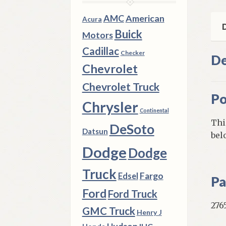
Ben
Sea
AMC
American
Acura
Mod
D
Buick
Motors
qua
Cadillac
Checker
De
Chevrolet
Chevrolet Truck
Po
Chrysler
Continental
Thi
DeSoto
Datsun
bel
Dodge
Dodge
Truck
Fargo
Edsel
Pa
Ford
Ford Truck
276
GMC Truck
Henry J