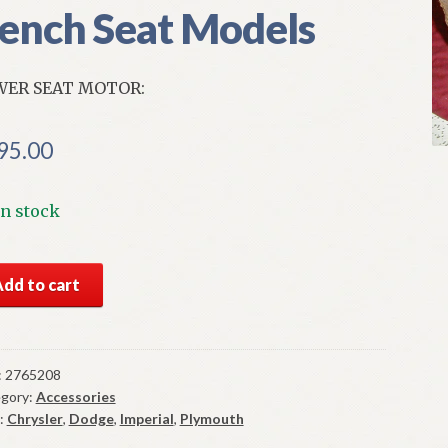
ench Seat Models
WER SEAT MOTOR:
95.00
In stock
S
Add to cart
par
er
t
or
:
2765208
gory:
Accessories
6-
:
Chrysler
,
Dodge
,
Imperial
,
Plymouth