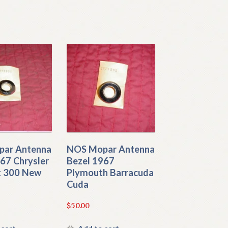
ar Antenna
NOS Mopar Antenna
67 Chrysler
Bezel 1967
 300 New
Plymouth Barracuda
Cuda
$
50.00