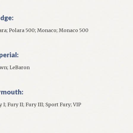
dge:
ara; Polara 500; Monaco; Monaco 500
perial:
wn; LeBaron
ymouth:
 I; Fury II; Fury III; Sport Fury; VIP
]