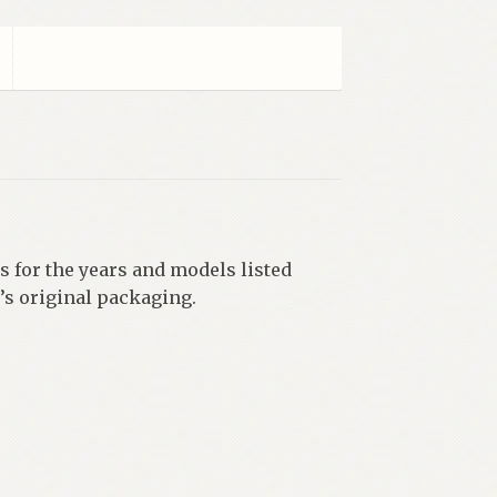
 for the years and models listed
’s original packaging.