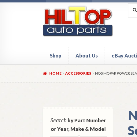
Skip
Skip
Sea
Sear
for:
to
to
navigation
content
Shop
About Us
eBay Auct
Home
About Hiltop Auto Parts
Cart
Checkou
HOME
ACCESSORIES
NOS MOPAR POWER SEA
N
Search
by Part Number
S
or Year, Make & Model