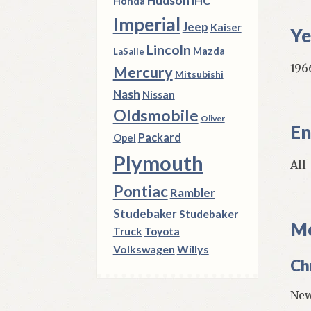
Hudson
IHC
Honda
Imperial
Jeep
Kaiser
Ye
Lincoln
Mazda
LaSalle
196
Mercury
Mitsubishi
Nash
Nissan
Oldsmobile
Oliver
En
Packard
Opel
Plymouth
All
Pontiac
Rambler
Studebaker
Studebaker
Mo
Truck
Toyota
Volkswagen
Willys
Ch
New