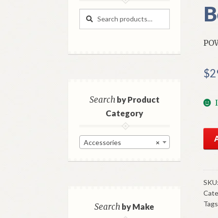
B
Search
Search
for:
PO
$
2
Search
by Product
Category
NO
Accessories
×
Mo
Pow
Sea
Mot
SKU
Cate
196
Tags
7
Search
by Make