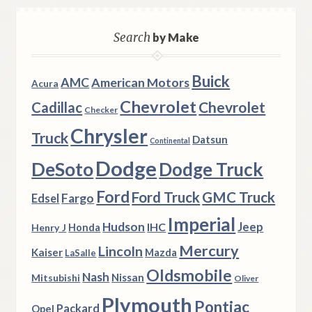
Search
by Make
Buick
AMC
American Motors
Acura
Chevrolet
Chevrolet
Cadillac
Checker
Chrysler
Truck
Datsun
Continental
Dodge
DeSoto
Dodge Truck
Ford
Ford Truck
GMC Truck
Fargo
Edsel
Imperial
Hudson
Jeep
IHC
Henry J
Honda
Mercury
Lincoln
Kaiser
Mazda
LaSalle
Oldsmobile
Nash
Nissan
Mitsubishi
Oliver
Plymouth
Pontiac
Packard
Opel