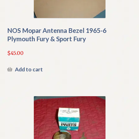
NOS Mopar Antenna Bezel 1965-6
Plymouth Fury & Sport Fury
$
45.00
Add to cart