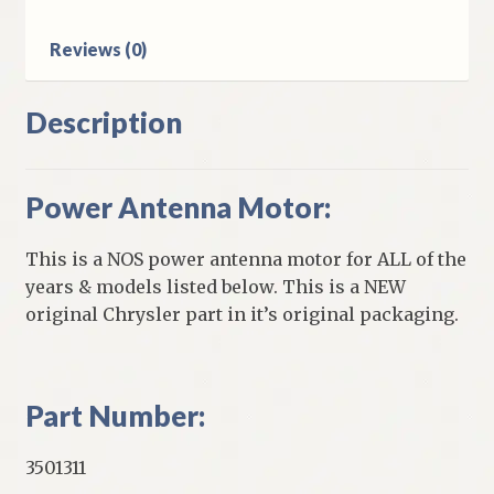
Reviews (0)
Description
Power Antenna Motor:
This is a NOS power antenna motor for ALL of the
years & models listed below. This is a NEW
original Chrysler part in it’s original packaging.
Part Number:
3501311