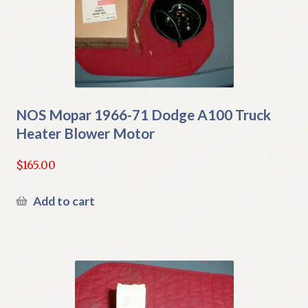
NOS Mopar 1966-71 Dodge A100 Truck
Heater Blower Motor
$
165.00
Add to cart