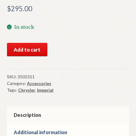
$
295.00
In stock
NOS
Add to cart
Mopar
Power
Antenna
Motor
SKU:
3501311
Category:
Accessories
1974-
Tags:
Chrysler
,
Imperial
8
Chrysler
&
Imperial
Description
Models
quantity
Additional information