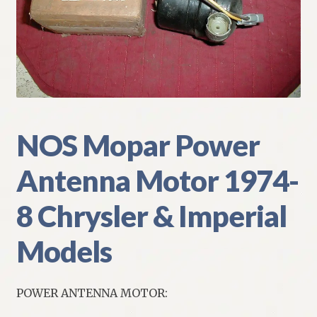
My Account
Policies
Refund and Returns Policy
Shipping
NOS Mopar Power
Antenna Motor 1974-
Track your order
8 Chrysler & Imperial
Models
POWER ANTENNA MOTOR: