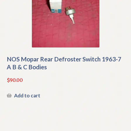
NOS Mopar Rear Defroster Switch 1963-7
A B & C Bodies
$
90.00
Add to cart