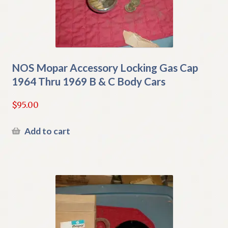
NOS Mopar Accessory Locking Gas Cap
1964 Thru 1969 B & C Body Cars
$
95.00
Add to cart