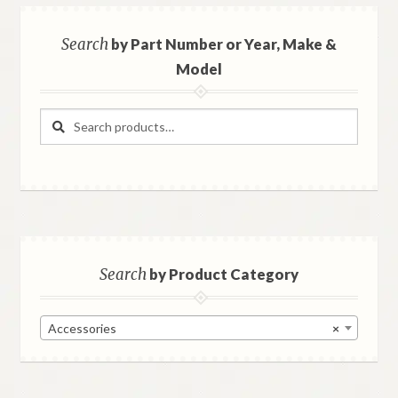
Search
by Part Number or Year, Make &
Model
Search
Search
for:
Search
by Product Category
Accessories
×