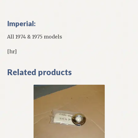
Imperial:
All 1974 & 1975 models
[hr]
Related products