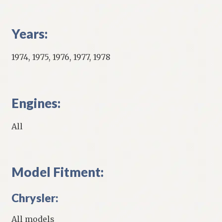
Years:
1974, 1975, 1976, 1977, 1978
Engines:
All
Model Fitment:
Chrysler:
All models