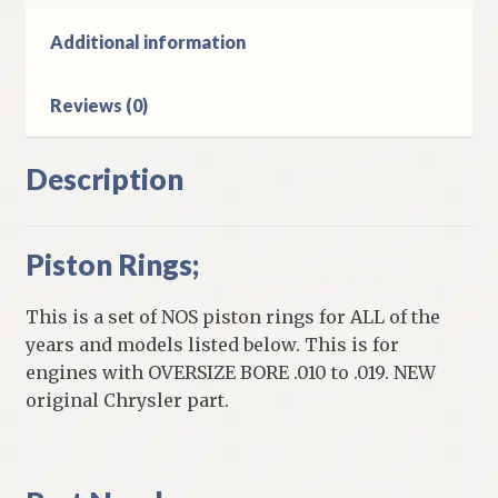
1949
DeSoto
Additional information
&
Chrysler
Reviews (0)
6
Cylinder
Models
Description
quantity
Piston Rings;
This is a set of NOS piston rings for ALL of the
years and models listed below. This is for
engines with OVERSIZE BORE .010 to .019. NEW
original Chrysler part.