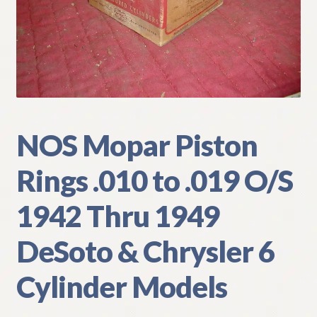
My Account
Policies
Refund and Returns Policy
Shipping
NOS Mopar Piston
Rings .010 to .019 O/S
Track your order
1942 Thru 1949
DeSoto & Chrysler 6
Cylinder Models