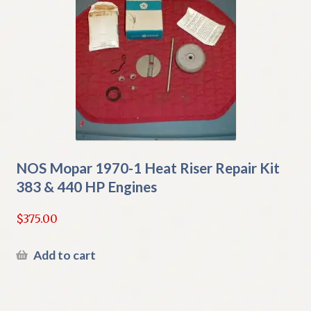
NOS Mopar 1970-1 Heat Riser Repair Kit
383 & 440 HP Engines
$
375.00
Add to cart