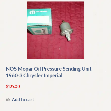
NOS Mopar Oil Pressure Sending Unit
1960-3 Chrysler Imperial
$
125.00
Add to cart