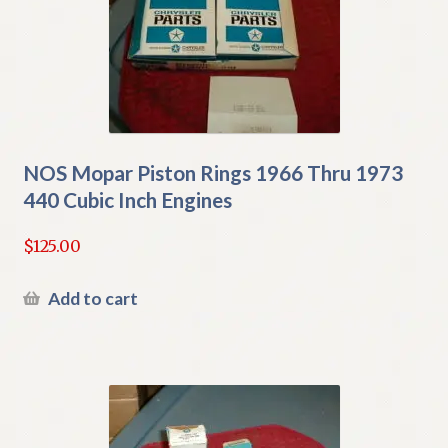
NOS Mopar Piston Rings 1966 Thru 1973
440 Cubic Inch Engines
$
125.00
Add to cart