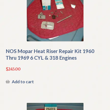
NOS Mopar Heat Riser Repair Kit 1960
Thru 1969 6 CYL & 318 Engines
$
245.00
Add to cart