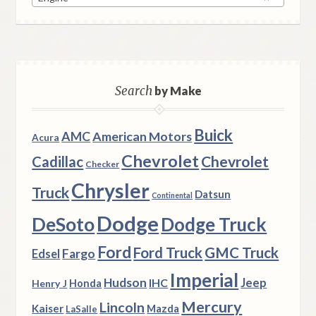
Search
by Make
Buick
AMC
American Motors
Acura
Chevrolet
Chevrolet
Cadillac
Checker
Chrysler
Truck
Datsun
Continental
Dodge
DeSoto
Dodge Truck
Ford
Ford Truck
GMC Truck
Fargo
Edsel
Imperial
Hudson
Jeep
IHC
Henry J
Honda
Mercury
Lincoln
Kaiser
Mazda
LaSalle