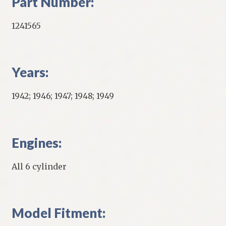
Part Number:
1241565
Years:
1942; 1946; 1947; 1948; 1949
Engines:
All 6 cylinder
Model Fitment: