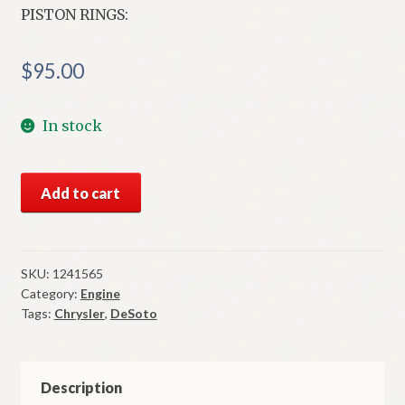
PISTON RINGS:
$
95.00
In stock
NOS
Add to cart
Mopar
Piston
Rings
.010
SKU:
1241565
Category:
Engine
to
Tags:
Chrysler
,
DeSoto
.019
O/S
1942
Thru
Description