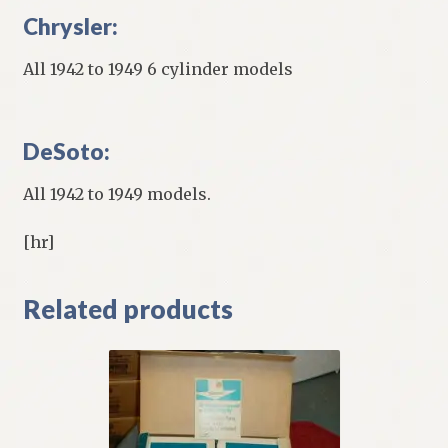
Chrysler:
All 1942 to 1949 6 cylinder models
DeSoto:
All 1942 to 1949 models.
[hr]
Related products