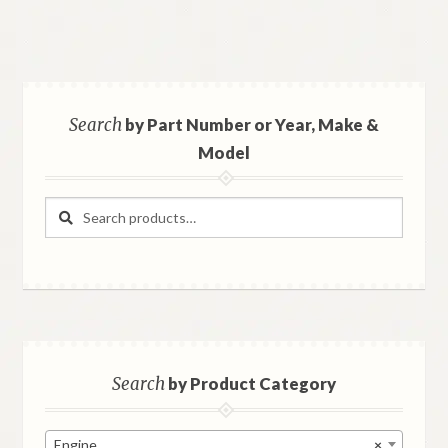
Search
by Part Number or Year, Make &
Model
Search
Search
for:
Search
by Product Category
Engine
×