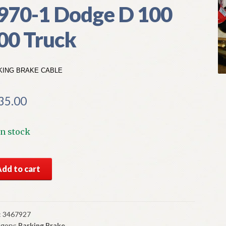
970-1 Dodge D 100
00 Truck
KING BRAKE CABLE
35.00
In stock
S
Add to cart
par
king
ke
le
:
3467927
gory:
Parking Brake