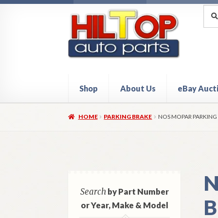
Skip
Skip
Sea
Sear
for:
to
to
navigation
content
Shop
About Us
eBay Auct
Home
About Hiltop Auto Parts
Cart
Checkou
HOME
PARKING BRAKE
NOS MOPAR PARKING 
N
Search
by Part Number
B
or Year, Make & Model