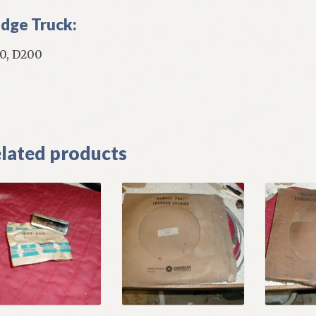
dge Truck:
0, D200
]
lated products