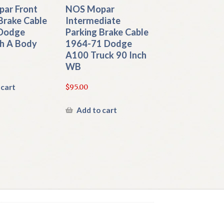
ar Front
NOS Mopar
Brake Cable
Intermediate
Dodge
Parking Brake Cable
h A Body
1964-71 Dodge
A100 Truck 90 Inch
WB
 cart
$
95.00
Add to cart