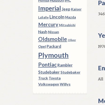
Hudson
IHC
Honda
Pa
Imperial
Jeep
Kaiser
346
Lincoln
Mazda
LaSalle
Mercury
Mitsubishi
Nash
Nissan
Ye
Oldsmobile
Oliver
1970
Packard
Opel
Plymouth
Pontiac
Rambler
En
Studebaker
Studebaker
Truck
Toyota
All
Volkswagen
Willys
Mo