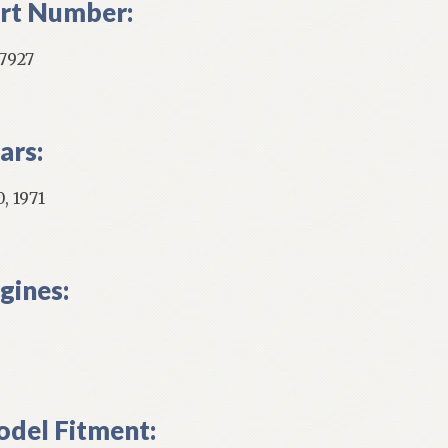
rt Number:
7927
ars:
, 1971
gines:
del Fitment: