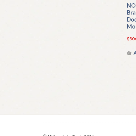
NOS
Bra
Dod
Mo
$
50.
A