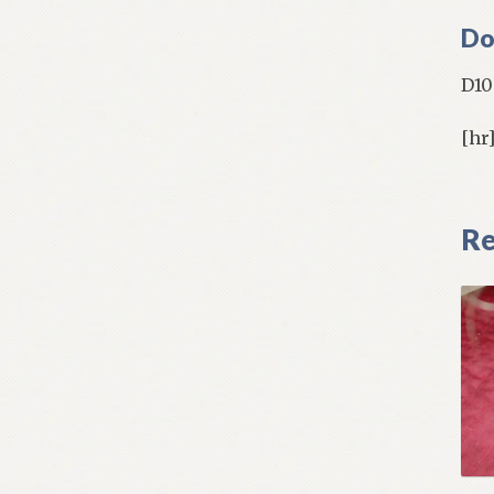
Do
D10
[hr
Re