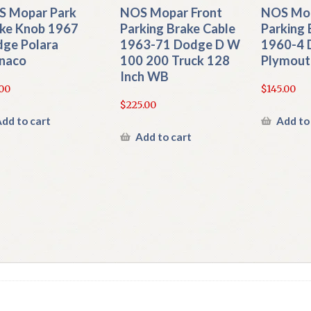
 Mopar Park
NOS Mopar Front
NOS Mop
ke Knob 1967
Parking Brake Cable
Parking 
ge Polara
1963-71 Dodge D W
1960-4 
naco
100 200 Truck 128
Plymout
Inch WB
00
$
145.00
$
225.00
dd to cart
Add to
Add to cart