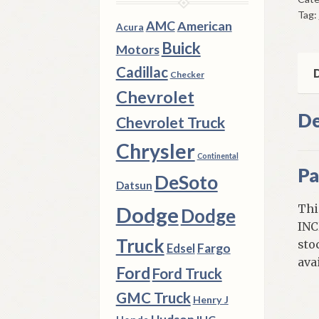
Left
Tag:
Rea
AMC
American
Acura
197
Buick
Motors
1
Cadillac
Dod
D
Checker
D
Chevrolet
100
De
Chevrolet Truck
200
Tru
Chrysler
Continental
qua
Pa
DeSoto
Datsun
Thi
Dodge
Dodge
INC
Truck
sto
Fargo
Edsel
ava
Ford
Ford Truck
GMC Truck
Henry J