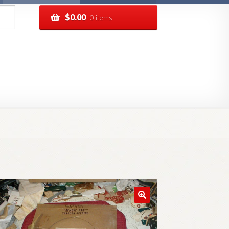
$
0.00
0 items
pping
Track your order