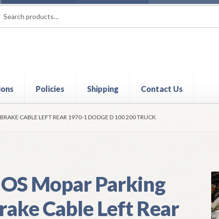
rch
ch
ions
Policies
Shipping
Contact Us
t
Contact Us
My Account
Policies
Refund and Returns Policy
Shi
BRAKE CABLE LEFT REAR 1970-1 DODGE D 100 200 TRUCK
OS Mopar Parking
rake Cable Left Rear