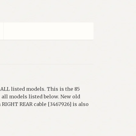
LL listed models. This is the 85
all models listed below. New old
ch RIGHT REAR cable [3467926] is also