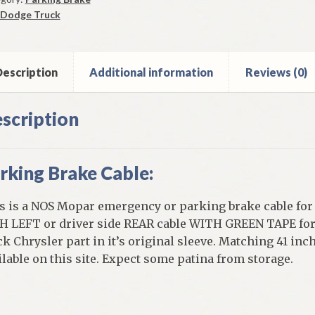
Dodge Truck
r
0-
ge
escription
Additional information
Reviews (0)
scription
ck
ntity
rking Brake Cable:
s is a NOS Mopar emergency or parking brake cable for A
H LEFT or driver side REAR cable WITH GREEN TAPE for 
ck Chrysler part in it’s original sleeve. Matching 41 in
ilable on this site. Expect some patina from storage.