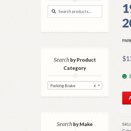
1
Search
Search
for:
2
PAR
$
1
Search
by Product
Category
Parking Brake
×
NO
Mo
Par
Bra
Cab
Search
by Make
SKU
Cate