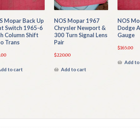
 Mopar Back Up
NOS Mopar 1967
NOS Mo
ht Switch 1965-6
Chrysler Newport &
Dodge 
h Column Shift
300 Turn Signal Lens
Gauge
o Trans
Pair
$
165.00
.00
$
220.00
Add to
dd to cart
Add to cart