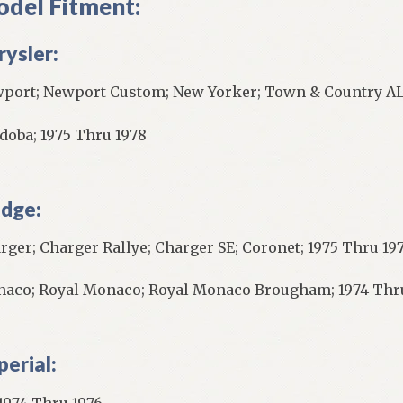
del Fitment:
rysler:
port; Newport Custom; New Yorker; Town & Country AL
doba; 1975 Thru 1978
dge:
rger; Charger Rallye; Charger SE; Coronet; 1975 Thru 197
aco; Royal Monaco; Royal Monaco Brougham; 1974 Thr
perial:
 1974 Thru 1976