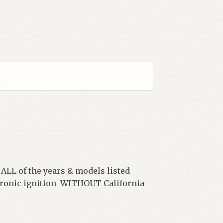
 ALL of the years & models listed
ctronic ignition WITHOUT California