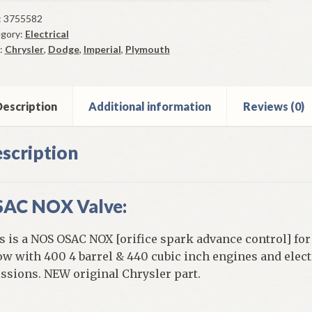
X
ve
:
3755582
gory:
Electrical
4-
:
Chrysler
,
Dodge
,
Imperial
,
Plymouth
ge
mouth
ysler
escription
Additional information
Reviews (0)
scription
y
AC NOX Valve:
ntity
s is a NOS OSAC NOX [orifice spark advance control] for
ow with 400 4 barrel & 440 cubic inch engines and ele
ssions. NEW original Chrysler part.