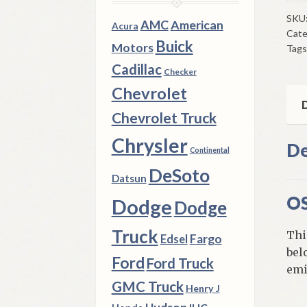
NO
Val
SKU
AMC
American
Acura
Cate
197
Buick
Motors
Tags
8
Cadillac
Dod
Checker
Ply
Chevrolet
Chr
D
Chevrolet Truck
B
&
Chrysler
De
Continental
C
DeSoto
Bod
Datsun
440
OS
Dodge
Dodge
qua
Truck
Thi
Fargo
Edsel
bel
Ford
Ford Truck
emi
GMC Truck
Henry J