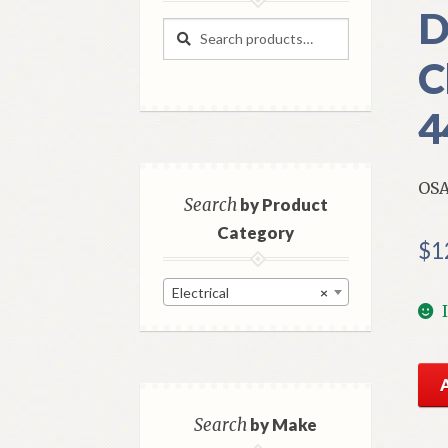
D
Search
Search
for:
C
4
OSA
Search
by Product
Category
$
1
Electrical
×
NO
Mo
OS
Search
by Make