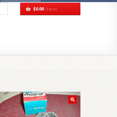
$
0.00
0 items
pping
Track your order