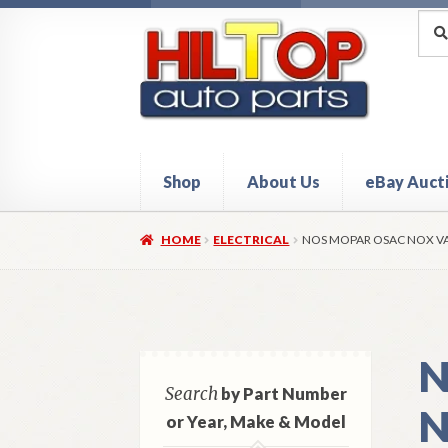
Skip
Skip
Sea
Sear
for:
to
to
navigation
content
Shop
About Us
eBay Auct
Home
About Hiltop Auto Parts
Cart
Checkou
HOME
ELECTRICAL
NOS MOPAR OSAC NOX VA
N
Search
by Part Number
N
or Year, Make & Model