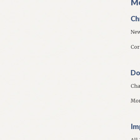
Mo
Ch
New
Cor
Do
Cha
Mon
Im
All