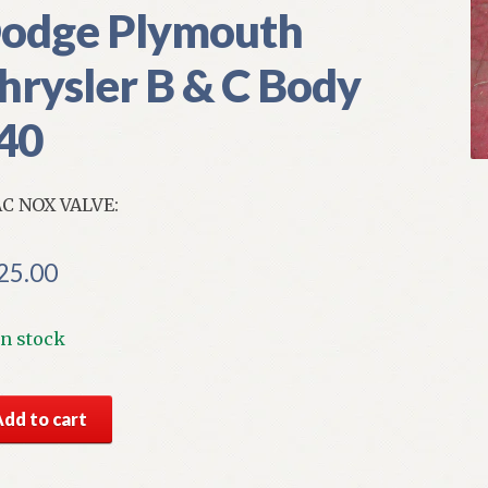
odge Plymouth
hrysler B & C Body
40
C NOX VALVE:
25.00
In stock
S
Add to cart
par
AC