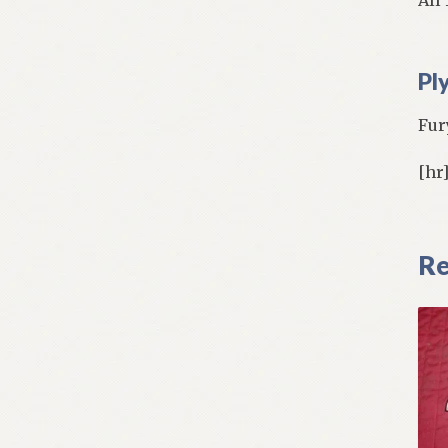
Pl
Fur
[hr
Re