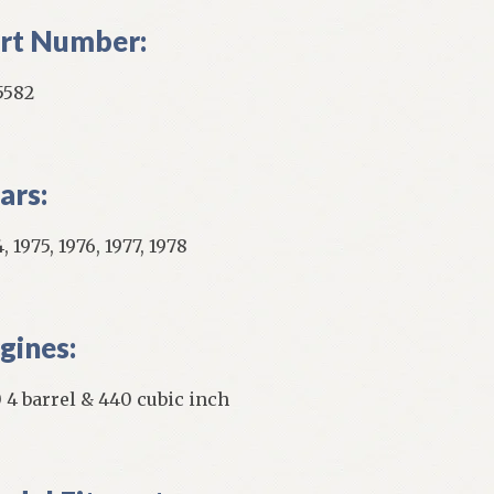
rt Number:
5582
ars:
, 1975, 1976, 1977, 1978
gines:
 4 barrel & 440 cubic inch