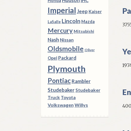
Hudson
IHC
Honda
Imperial
Pa
Jeep
Kaiser
Lincoln
Mazda
LaSalle
375
Mercury
Mitsubishi
Nash
Nissan
Oldsmobile
Ye
Oliver
Packard
Opel
1974
Plymouth
Pontiac
Rambler
Studebaker
Studebaker
En
Truck
Toyota
Volkswagen
Willys
400