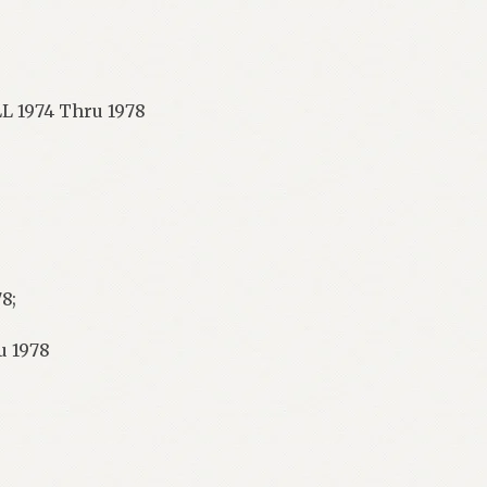
L 1974 Thru 1978
8;
u 1978