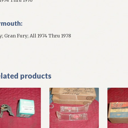
ymouth:
y; Gran Fury; All 1974 Thru 1978
]
lated products