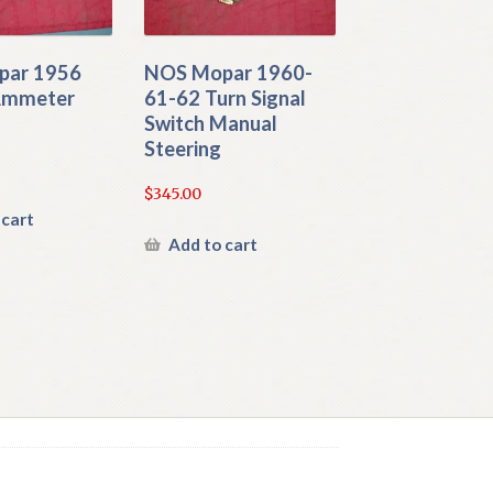
par 1956
NOS Mopar 1960-
Ammeter
61-62 Turn Signal
Switch Manual
Steering
$
345.00
 cart
Add to cart