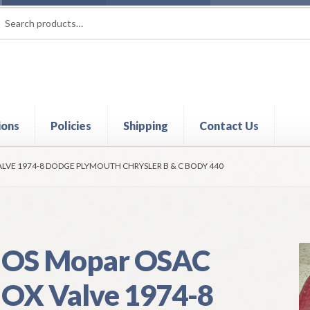
rch
ch
ions
Policies
Shipping
Contact Us
t
Contact Us
My Account
Policies
Refund and Returns Policy
Shi
LVE 1974-8 DODGE PLYMOUTH CHRYSLER B & C BODY 440
OS Mopar OSAC
OX Valve 1974-8