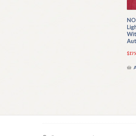
NOS
Lig
Wit
Aut
$
175
A