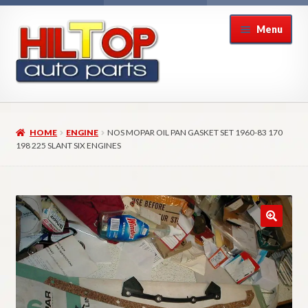
Skip
Skip
Menu
to
to
navigation
content
Home
HOME
ENGINE
NOS MOPAR OIL PAN GASKET SET 1960-83 170
About Hiltop Auto Parts
198 225 SLANT SIX ENGINES
Cart
Checkout
Checkout → Review Order
Contact Us