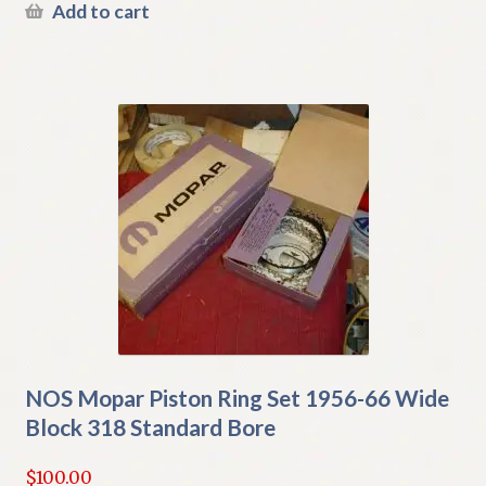
Add to cart
NOS Mopar Piston Ring Set 1956-66 Wide
Block 318 Standard Bore
$
100.00