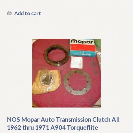
Add to cart
NOS Mopar Auto Transmission Clutch All
1962 thru 1971 A904 Torqueflite