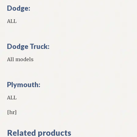
Dodge:
ALL
Dodge Truck:
All models
Plymouth:
ALL
[hr]
Related products