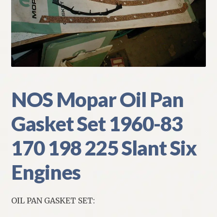
My Account
Policies
Refund and Returns Policy
Shipping
NOS Mopar Oil Pan
Gasket Set 1960-83
Track your order
170 198 225 Slant Six
Engines
OIL PAN GASKET SET: