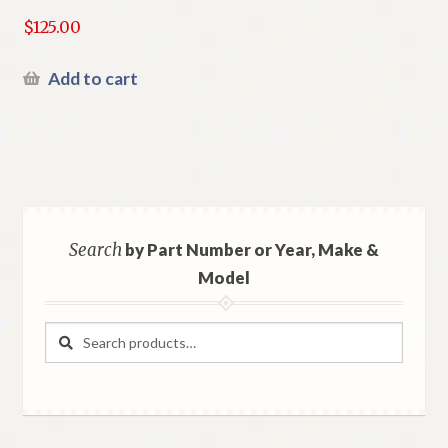
$
125.00
Add to cart
Search
by Part Number or Year, Make &
Model
Search
Search
for: