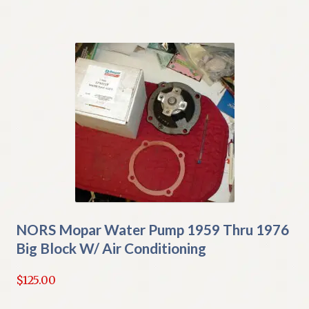
NORS Mopar Water Pump 1959 Thru 1976
Big Block W/ Air Conditioning
$
125.00