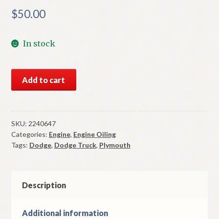
$
50.00
In stock
NOS
Add to cart
Mopar
Oil
Pan
Gasket
SKU:
2240647
Categories:
Engine
,
Engine Oiling
Set
Tags:
Dodge
,
Dodge Truck
,
Plymouth
1960-
83
170
198
Description
225
Slant
Additional information