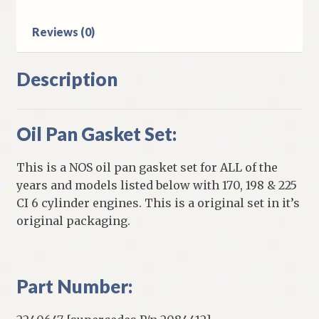
Six
Engines
Reviews (0)
quantity
Description
Oil Pan Gasket Set:
This is a NOS oil pan gasket set for ALL of the
years and models listed below with 170, 198 & 225
CI 6 cylinder engines. This is a original set in it’s
original packaging.
Part Number: