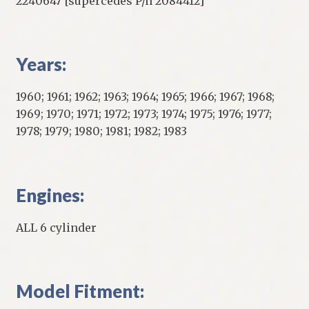
2240647 [supercedes P/n 2084412]
Years:
1960; 1961; 1962; 1963; 1964; 1965; 1966; 1967; 1968;
1969; 1970; 1971; 1972; 1973; 1974; 1975; 1976; 1977;
1978; 1979; 1980; 1981; 1982; 1983
Engines:
ALL 6 cylinder
Model Fitment: