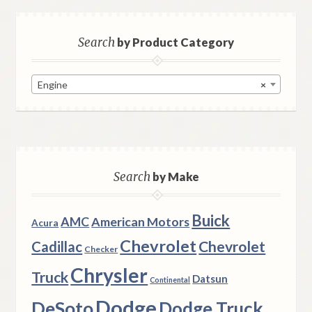
Search
by Product Category
Engine
×
Search
by Make
Buick
AMC
American Motors
Acura
Chevrolet
Chevrolet
Cadillac
Checker
Chrysler
Truck
Datsun
Continental
Dodge
DeSoto
Dodge Truck