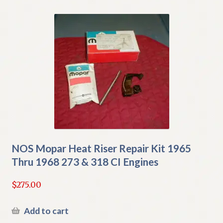
NOS Mopar Heat Riser Repair Kit 1965
Thru 1968 273 & 318 CI Engines
$
275.00
Add to cart