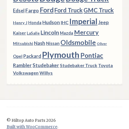
Ford
Ford Truck
GMC Truck
Fargo
Edsel
Imperial
Hudson
Jeep
IHC
Henry J
Honda
Mercury
Lincoln
Kaiser
Mazda
LaSalle
Oldsmobile
Nash
Nissan
Mitsubishi
Oliver
Plymouth
Pontiac
Packard
Opel
Rambler
Studebaker
Studebaker Truck
Toyota
Volkswagen
Willys
© Hiltop Auto Parts 2026
Built with WooCommerce
.