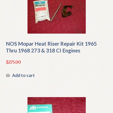
NOS Mopar Heat Riser Repair Kit 1965
Thru 1968 273 & 318 CI Engines
$
275.00
Add to cart