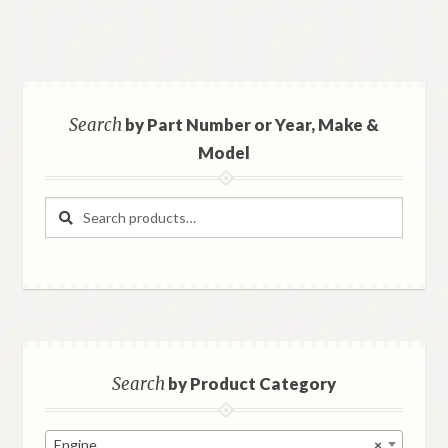
Search
by Part Number or Year, Make &
Model
Search
Search
for:
Search
by Product Category
Engine
×