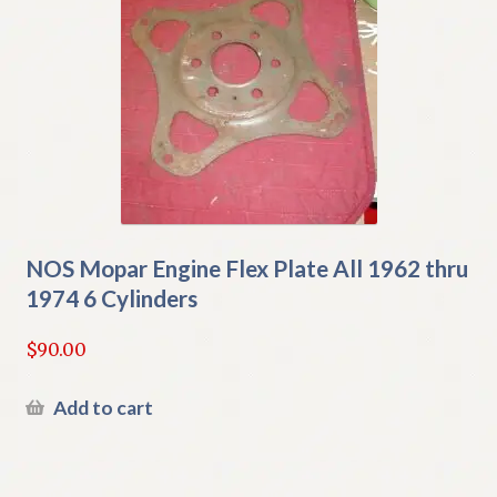
NOS Mopar Engine Flex Plate All 1962 thru
1974 6 Cylinders
$
90.00
Add to cart