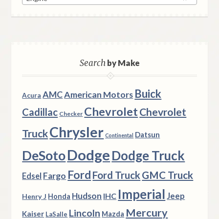
Search
by Make
Buick
AMC
American Motors
Acura
Chevrolet
Chevrolet
Cadillac
Checker
Chrysler
Truck
Datsun
Continental
Dodge
DeSoto
Dodge Truck
Ford
Ford Truck
GMC Truck
Fargo
Edsel
Imperial
Hudson
Jeep
IHC
Henry J
Honda
Mercury
Lincoln
Kaiser
Mazda
LaSalle