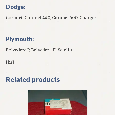
Dodge:
Coronet, Coronet 440, Coronet 500, Charger
Plymouth:
Belvedere I; Belvedere II; Satellite
[hr]
Related products