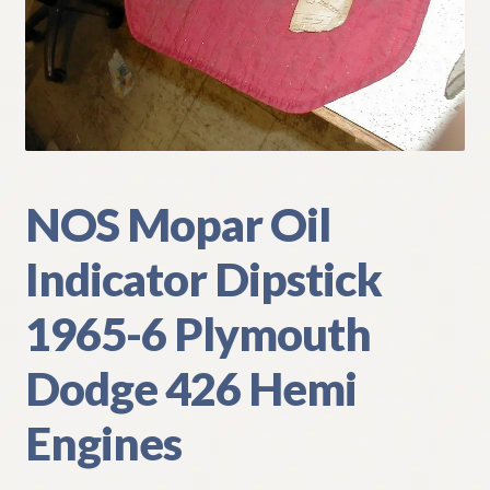
My Account
Policies
Refund and Returns Policy
Shipping
NOS Mopar Oil
Indicator Dipstick
Track your order
1965-6 Plymouth
Dodge 426 Hemi
Engines