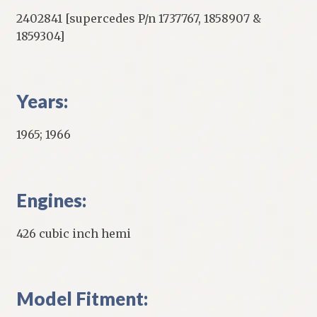
2402841 [supercedes P/n 1737767, 1858907 &
1859304]
Years:
1965; 1966
Engines:
426 cubic inch hemi
Model Fitment: