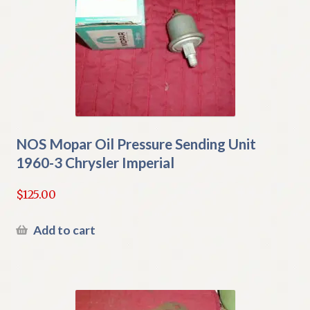
NOS Mopar Oil Pressure Sending Unit
1960-3 Chrysler Imperial
$
125.00
Add to cart