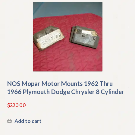
NOS Mopar Motor Mounts 1962 Thru
1966 Plymouth Dodge Chrysler 8 Cylinder
$
220.00
Add to cart