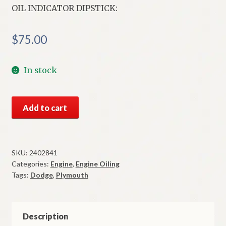
OIL INDICATOR DIPSTICK:
$
75.00
In stock
NOS
Add to cart
Mopar
Oil
Indicator
Dipstick
SKU:
2402841
Categories:
Engine
,
Engine Oiling
1965-
Tags:
Dodge
,
Plymouth
6
Plymouth
Dodge
426
Description