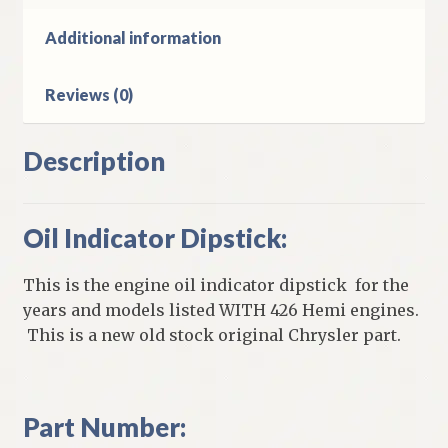
Hemi
Engines
Additional information
quantity
Reviews (0)
Description
Oil Indicator Dipstick:
This is the engine oil indicator dipstick for the
years and models listed WITH 426 Hemi engines.
This is a new old stock original Chrysler part.
Part Number: