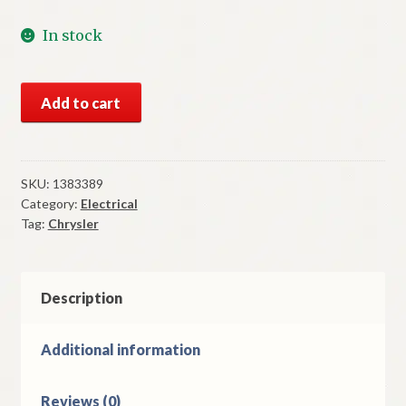
In stock
NOS
Add to cart
Mopar
Oil
Gauge
1951
SKU:
1383389
Category:
Electrical
Chrysler
Tag:
Chrysler
New
Yorker
Models
quantity
Description
Additional information
Reviews (0)