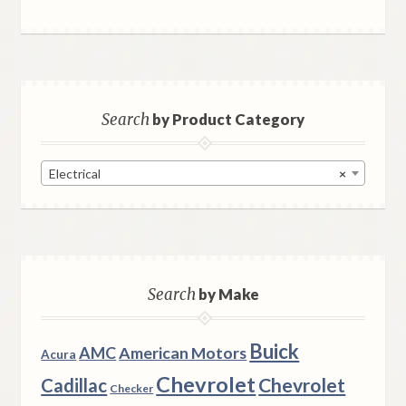
Search
by Product Category
Electrical
×
Search
by Make
Buick
AMC
American Motors
Acura
Chevrolet
Chevrolet
Cadillac
Checker