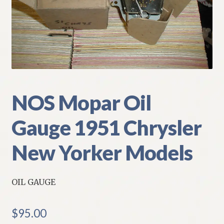
My Account
Policies
Refund and Returns Policy
Shipping
NOS Mopar Oil
Gauge 1951 Chrysler
Track your order
New Yorker Models
OIL GAUGE
$
95.00