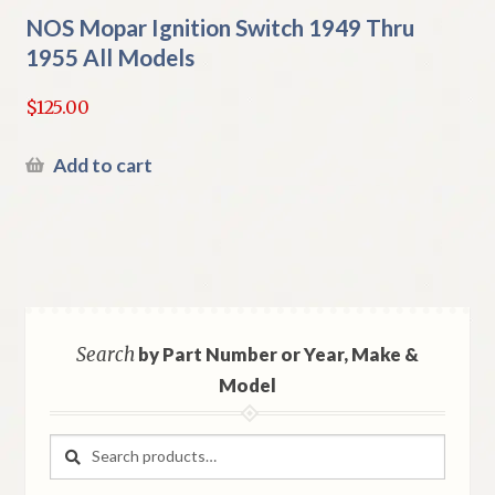
NOS Mopar Ignition Switch 1949 Thru
1955 All Models
$
125.00
Add to cart
Search
by Part Number or Year, Make &
Model
Search
Search
for: