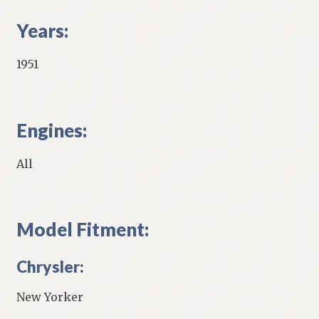
Years:
1951
Engines:
All
Model Fitment:
Chrysler:
New Yorker