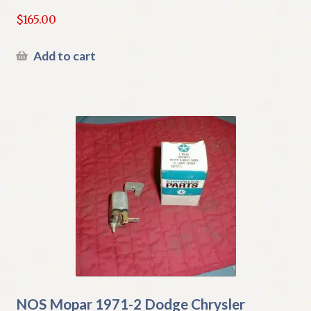
$
165.00
Add to cart
NOS Mopar 1971-2 Dodge Chrysler