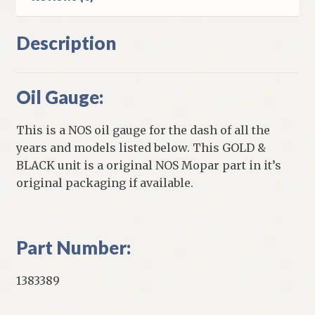
Description
Oil Gauge:
This is a NOS oil gauge for the dash of all the
years and models listed below. This GOLD &
BLACK unit is a original NOS Mopar part in it’s
original packaging if available.
Part Number:
1383389