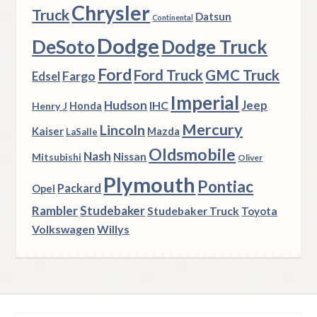
Chrysler
Truck
Datsun
Continental
Dodge
DeSoto
Dodge Truck
Ford
Ford Truck
GMC Truck
Fargo
Edsel
Imperial
Hudson
Jeep
IHC
Henry J
Honda
Mercury
Lincoln
Kaiser
Mazda
LaSalle
Oldsmobile
Nash
Nissan
Mitsubishi
Oliver
Plymouth
Pontiac
Packard
Opel
Rambler
Studebaker
Studebaker Truck
Toyota
Volkswagen
Willys