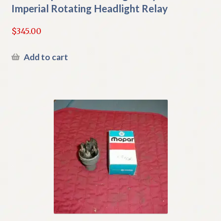
Imperial Rotating Headlight Relay
$
345.00
Add to cart