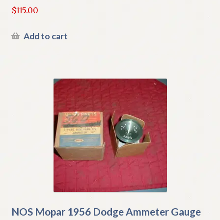
$
115.00
Add to cart
NOS Mopar 1956 Dodge Ammeter Gauge