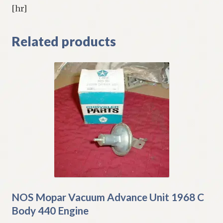
[hr]
Related products
NOS Mopar Vacuum Advance Unit 1968 C
Body 440 Engine