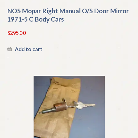
NOS Mopar Right Manual O/S Door Mirror
1971-5 C Body Cars
$
295.00
Add to cart