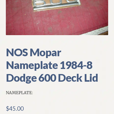
My Account
Policies
Refund and Returns Policy
Shipping
NOS Mopar
Nameplate 1984-8
Track your order
Dodge 600 Deck Lid
NAMEPLATE:
$
45.00