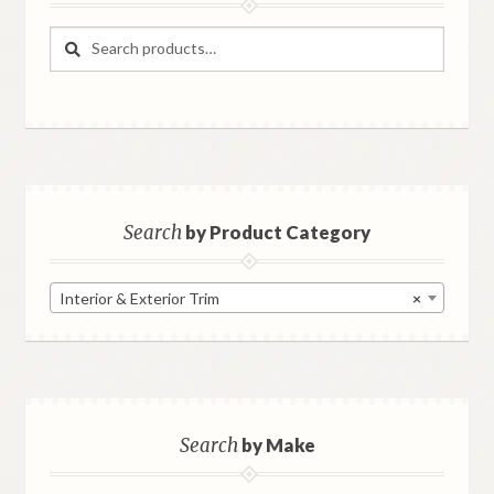
Search
Search
for:
Search
by Product Category
Interior & Exterior Trim
×
Search
by Make