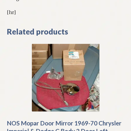
[hr]
Related products
NOS Mopar Door Mirror 1969-70 Chrysler
Imperial & Dodge C Body 2 Door Left