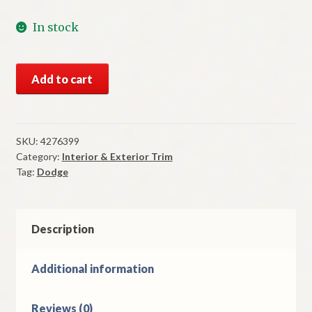
In stock
NOS
Add to cart
Mopar
Nameplate
1984-
8
SKU:
4276399
Category:
Interior & Exterior Trim
Dodge
Tag:
Dodge
600
Deck
Lid
quantity
Description
Additional information
Reviews (0)