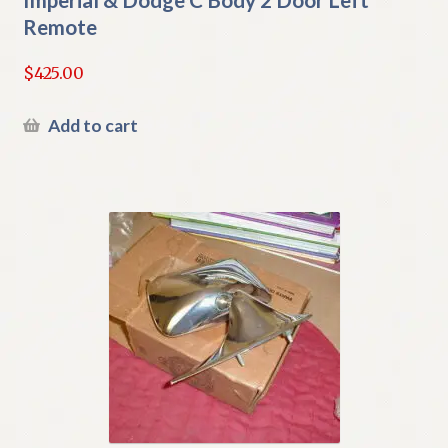
Remote
$
425.00
Add to cart