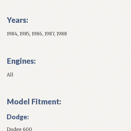
Years:
1984, 1985, 1986, 1987, 1988
Engines:
All
Model Fitment:
Dodge:
Dodge 600