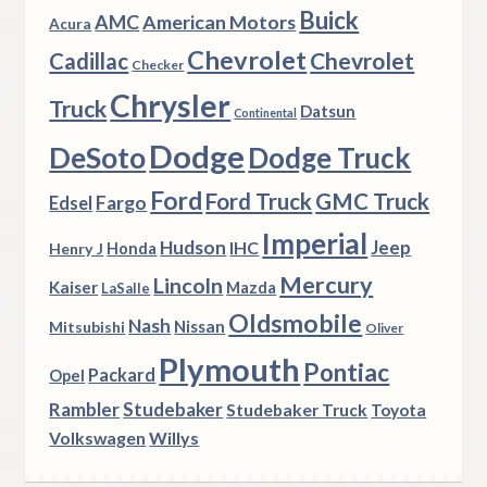
Buick
AMC
American Motors
Acura
Chevrolet
Chevrolet
Cadillac
Checker
Chrysler
Truck
Datsun
Continental
Dodge
DeSoto
Dodge Truck
Ford
Ford Truck
GMC Truck
Fargo
Edsel
Imperial
Hudson
Jeep
IHC
Henry J
Honda
Mercury
Lincoln
Kaiser
Mazda
LaSalle
Oldsmobile
Nash
Nissan
Mitsubishi
Oliver
Plymouth
Pontiac
Packard
Opel
Rambler
Studebaker
Studebaker Truck
Toyota
Volkswagen
Willys