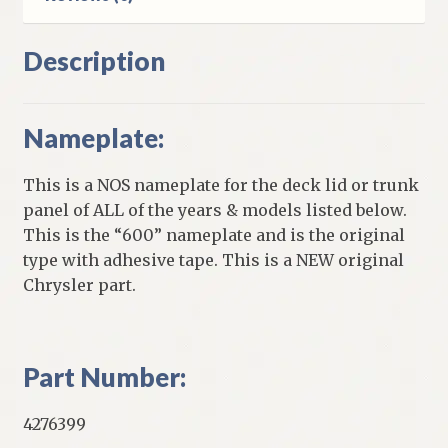
Description
Nameplate:
This is a NOS nameplate for the deck lid or trunk
panel of ALL of the years & models listed below.
This is the “600” nameplate and is the original
type with adhesive tape. This is a NEW original
Chrysler part.
Part Number:
4276399