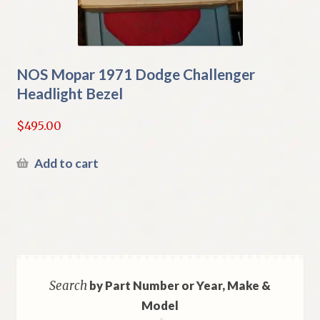
NOS Mopar 1971 Dodge Challenger
Headlight Bezel
$
495.00
Add to cart
Search
by Part Number or Year, Make &
Model