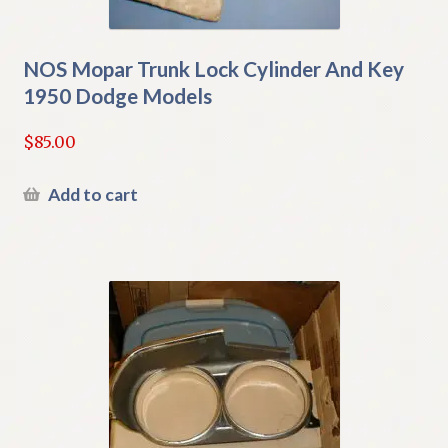
NOS Mopar Trunk Lock Cylinder And Key
1950 Dodge Models
$
85.00
Add to cart