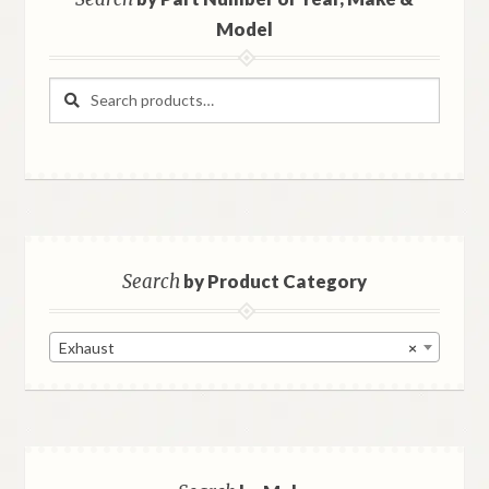
Model
Search
Search
for:
Search
by Product Category
Exhaust
×