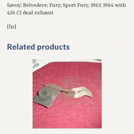
Savoy; Belvedere; Fury; Sport Fury; 1963; 1964 with
426 CI dual exhaust
[hr]
Related products