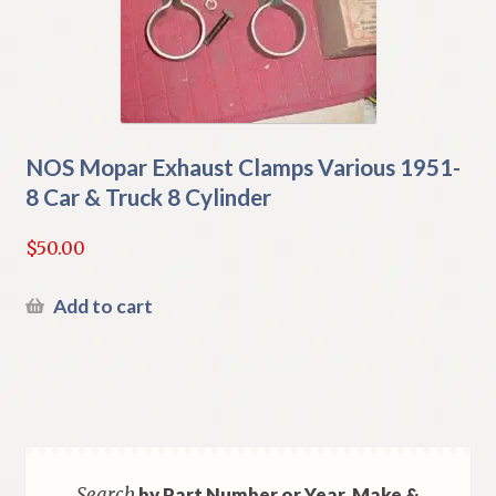
NOS Mopar Exhaust Clamps Various 1951-
8 Car & Truck 8 Cylinder
$
50.00
Add to cart
Search
by Part Number or Year, Make &