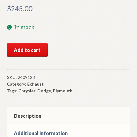
$
245.00
In stock
NOS
Add to cart
Mopar
Muffler
1963-
4
SKU:
2409128
Category:
Exhaust
Plymouth
Tags:
Chrysler
,
Dodge
,
Plymouth
Dodge
426
Dual
Exhaust
Description
quantity
Additional information