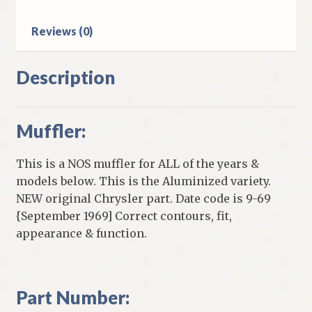
Reviews (0)
Description
Muffler:
This is a NOS muffler for ALL of the years &
models below. This is the Aluminized variety.
NEW original Chrysler part. Date code is 9-69
{September 1969] Correct contours, fit,
appearance & function.
Part Number: