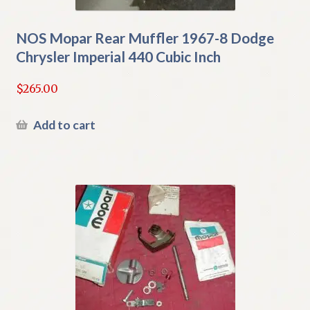
NOS Mopar Rear Muffler 1967-8 Dodge
Chrysler Imperial 440 Cubic Inch
$
265.00
Add to cart