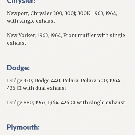
Chrysler:
Newport, Chrysler 300, 300J; 300K; 1963, 1964,
with single exhaust
New Yorker; 1963, 1964, Front muffler with single
exhaust
Dodge:
Dodge 330; Dodge 440; Polara; Polara 500; 1964
426 CI with dual exhaust
Dodge 880; 1963, 1964, 426 CI with single exhaust
Plymouth: