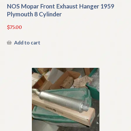
NOS Mopar Front Exhaust Hanger 1959
Plymouth 8 Cylinder
$
75.00
Add to cart