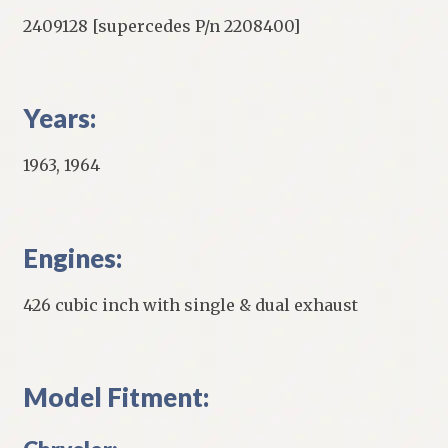
2409128 [supercedes P/n 2208400]
Years:
1963, 1964
Engines:
426 cubic inch with single & dual exhaust
Model Fitment: