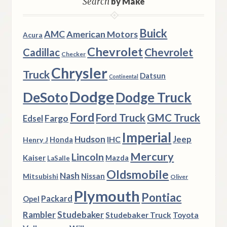
Search
by Make
Buick
AMC
American Motors
Acura
Chevrolet
Chevrolet
Cadillac
Checker
Chrysler
Truck
Datsun
Continental
Dodge
DeSoto
Dodge Truck
Ford
Ford Truck
GMC Truck
Fargo
Edsel
Imperial
Hudson
Jeep
IHC
Henry J
Honda
Mercury
Lincoln
Kaiser
Mazda
LaSalle
Oldsmobile
Nash
Nissan
Mitsubishi
Oliver
Plymouth
Pontiac
Packard
Opel
Rambler
Studebaker
Studebaker Truck
Toyota