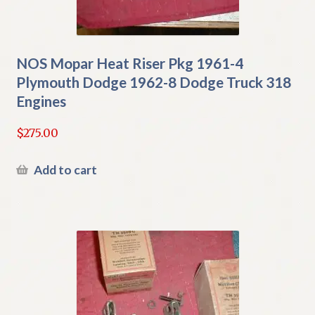
NOS Mopar Heat Riser Pkg 1961-4
Plymouth Dodge 1962-8 Dodge Truck 318
Engines
$
275.00
Add to cart