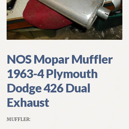
My Account
Policies
Refund and Returns Policy
Shipping
NOS Mopar Muffler
1963-4 Plymouth
Track your order
Dodge 426 Dual
Exhaust
MUFFLER: