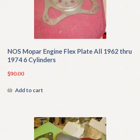
NOS Mopar Engine Flex Plate All 1962 thru
1974 6 Cylinders
$
90.00
Add to cart