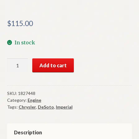
$
115.00
In stock
NOS
Add to cart
Mopar
Motor
Mount
Insulator
SKU:
1827448
Category:
Engine
1957
Tags:
Chrysler
,
DeSoto
,
Imperial
DeSoto
Chrysler
Imperial
quantity
Description