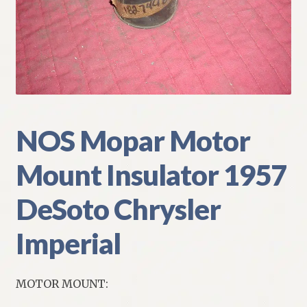
My Account
Policies
Refund and Returns Policy
Shipping
NOS Mopar Motor
Mount Insulator 1957
Track your order
DeSoto Chrysler
Imperial
MOTOR MOUNT: