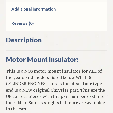
Additional information
Reviews (0)
Description
Motor Mount Insulator:
This is a NOS motor mount insulator for ALL of
the years and models listed below WITH 8
CYLINDER ENGINES. This is the offset hole type
and is a NEW original Chrysler part. This are the
OE correct pieces with the part number cast into
the rubber. Sold as singles but more are available
in the cart.