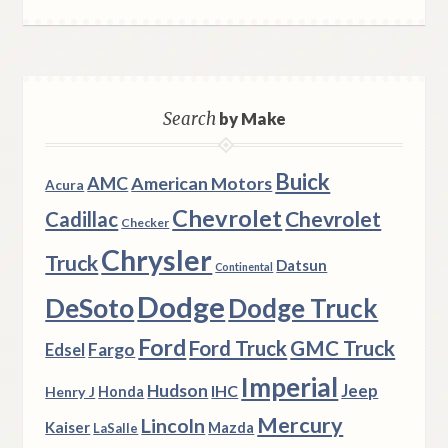
Search
by Make
Buick
AMC
American Motors
Acura
Chevrolet
Chevrolet
Cadillac
Checker
Chrysler
Truck
Datsun
Continental
Dodge
DeSoto
Dodge Truck
Ford
Ford Truck
GMC Truck
Fargo
Edsel
Imperial
Hudson
Jeep
IHC
Henry J
Honda
Mercury
Lincoln
Kaiser
Mazda
LaSalle