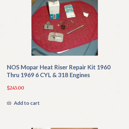
NOS Mopar Heat Riser Repair Kit 1960
Thru 1969 6 CYL & 318 Engines
$
245.00
Add to cart