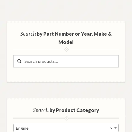
Search
by Part Number or Year, Make &
Model
Search
Search
for:
Search
by Product Category
Engine
×