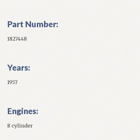
Part Number:
1827448
Years:
1957
Engines:
8 cylinder