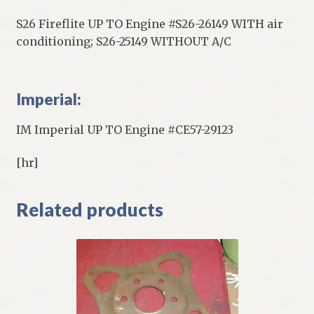
S26 Fireflite UP TO Engine #S26-26149 WITH air
conditioning; S26-25149 WITHOUT A/C
Imperial:
IM Imperial UP TO Engine #CE57-29123
[hr]
Related products