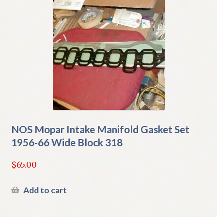
NOS Mopar Intake Manifold Gasket Set
1956-66 Wide Block 318
$
65.00
Add to cart