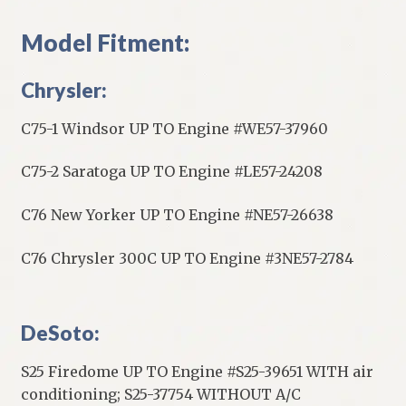
Model Fitment:
Chrysler:
C75-1 Windsor UP TO Engine #WE57-37960
C75-2 Saratoga UP TO Engine #LE57-24208
C76 New Yorker UP TO Engine #NE57-26638
C76 Chrysler 300C UP TO Engine #3NE57-2784
DeSoto:
S25 Firedome UP TO Engine #S25-39651 WITH air
conditioning; S25-37754 WITHOUT A/C