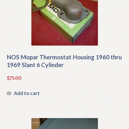
NOS Mopar Thermostat Housing 1960 thru
1969 Slant 6 Cylinder
$
75.00
Add to cart