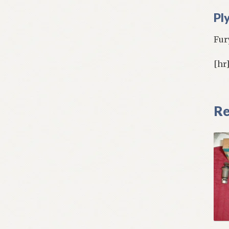
Pl
Fur
[hr
Re