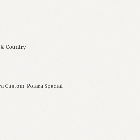
 & Country
a Custom, Polara Special