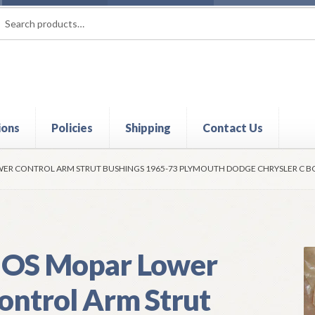
rch
ch
ions
Policies
Shipping
Contact Us
t
Contact Us
My Account
Policies
Refund and Returns Policy
Shi
ER CONTROL ARM STRUT BUSHINGS 1965-73 PLYMOUTH DODGE CHRYSLER C B
OS Mopar Lower
ontrol Arm Strut