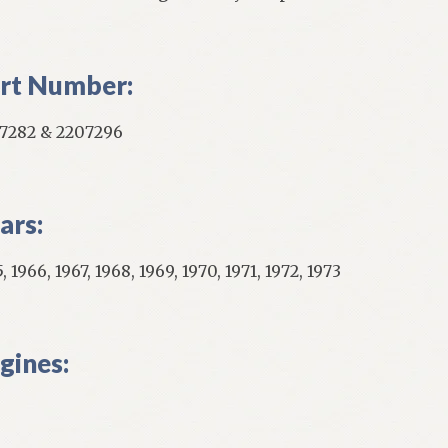
rt Number:
7282 & 2207296
ars:
, 1966, 1967, 1968, 1969, 1970, 1971, 1972, 1973
gines: