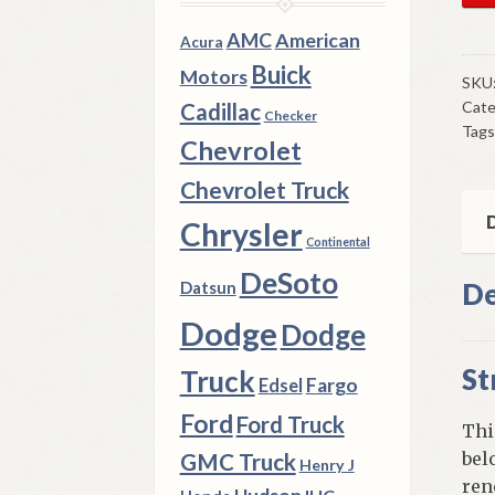
Low
AMC
American
Acura
Con
Buick
Motors
Ar
SKU
Cate
Stru
Cadillac
Checker
Tags
Bus
Chevrolet
196
Chevrolet Truck
73
Ply
D
Chrysler
Continental
Dod
Chr
DeSoto
De
Datsun
C
Dodge
Dodge
Bod
qua
St
Truck
Fargo
Edsel
Ford
Ford Truck
Thi
bel
GMC Truck
Henry J
ren