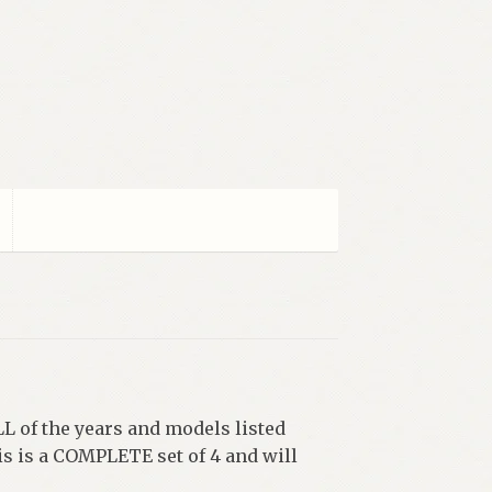
LL of the years and models listed
is is a COMPLETE set of 4 and will