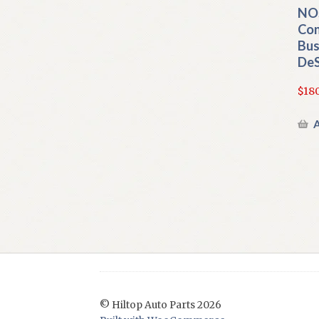
NOS
Con
Bus
DeS
$
180
A
© Hiltop Auto Parts 2026