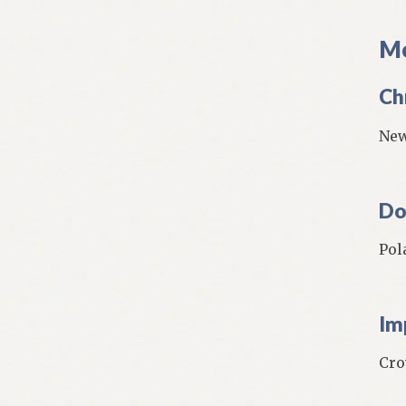
Mo
Ch
New
Do
Pol
Im
Cro