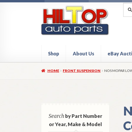
Skip
Skip
Sea
Sear
for:
to
to
navigation
content
Shop
About Us
eBay Auct
Home
About Hiltop Auto Parts
Cart
Checkou
HOME
FRONT SUSPENSION
NOS MOPAR LOW
N
Search
by Part Number
C
or Year, Make & Model