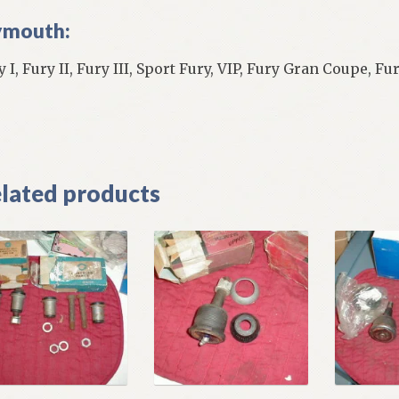
ymouth:
y I, Fury II, Fury III, Sport Fury, VIP, Fury Gran Coupe, F
]
lated products