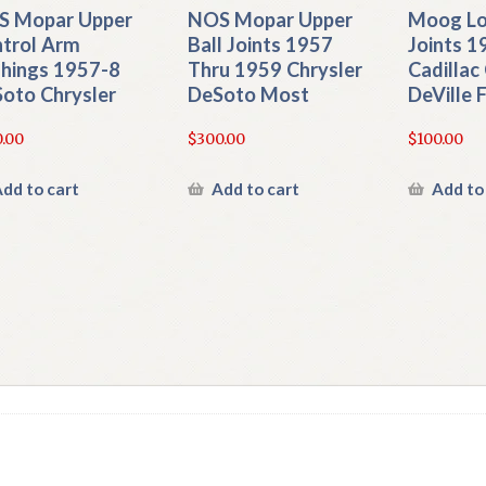
 Mopar Upper
NOS Mopar Upper
Moog Lo
trol Arm
Ball Joints 1957
Joints 1
hings 1957-8
Thru 1959 Chrysler
Cadillac
oto Chrysler
DeSoto Most
DeVille
.00
$
300.00
$
100.00
dd to cart
Add to cart
Add to