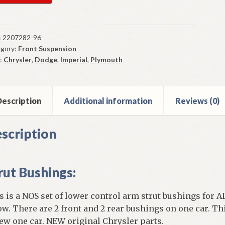
er
trol
m
:
2207282-96
gory:
Front Suspension
t
:
Chrysler
,
Dodge
,
Imperial
,
Plymouth
hings
5-
mouth
escription
Additional information
Reviews (0)
ge
ysler
scription
y
ntity
rut Bushings:
s is a NOS set of lower control arm strut bushings for A
ow. There are 2 front and 2 rear bushings on one car. Th
ew one car. NEW original Chrysler parts.