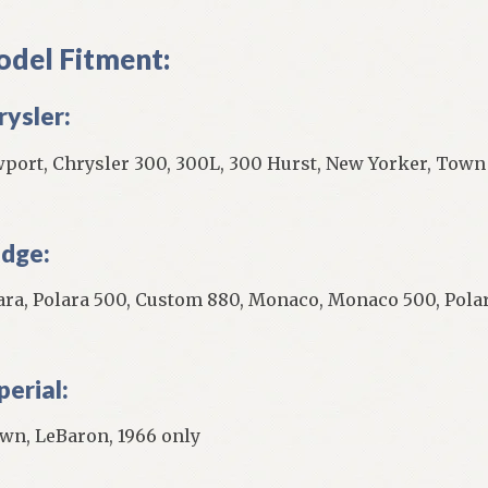
del Fitment:
rysler:
port, Chrysler 300, 300L, 300 Hurst, New Yorker, Town
dge:
ara, Polara 500, Custom 880, Monaco, Monaco 500, Polar
perial:
wn, LeBaron, 1966 only