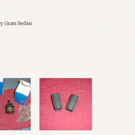
ury Gran Sedan