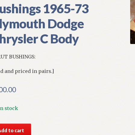
ushings 1965-73
lymouth Dodge
hrysler C Body
UT BUSHINGS:
ld and priced in pairs.]
00.00
In stock
S
Add to cart
par