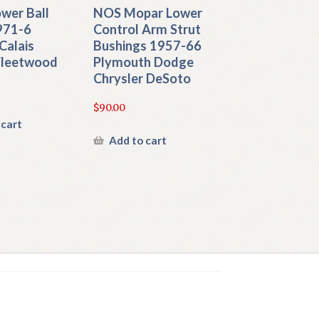
wer Ball
NOS Mopar Lower
971-6
Control Arm Strut
 Calais
Bushings 1957-66
 Fleetwood
Plymouth Dodge
Chrysler DeSoto
$
90.00
 cart
Add to cart