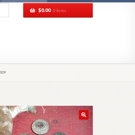
$
0.00
0 items
pping
Track your order
ODY