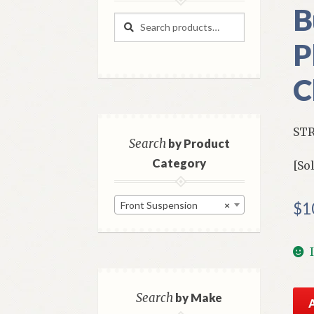
B
Search
Search
for:
P
C
STR
Search
by Product
Category
[So
Front Suspension
×
$
1
NO
Search
by Make
Mo