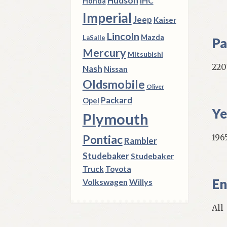
Hudson
IHC
Honda
Imperial
Jeep
Kaiser
Lincoln
Mazda
LaSalle
Pa
Mercury
Mitsubishi
220
Nash
Nissan
Oldsmobile
Oliver
Packard
Opel
Ye
Plymouth
1965
Pontiac
Rambler
Studebaker
Studebaker
Truck
Toyota
En
Volkswagen
Willys
All