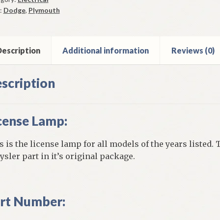
:
Dodge
,
Plymouth
mouth
ge
y
escription
Additional information
Reviews (0)
6-
scription
y
ntity
cense Lamp:
s is the license lamp for all models of the years listed. 
ysler part in it’s original package.
rt Number: