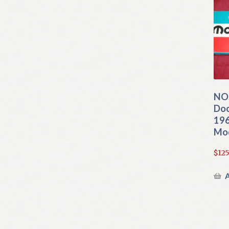
NO
Doo
196
Mo
$
125
A