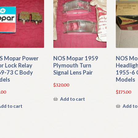
S Mopar Power
NOS Mopar 1959
NOS Mo
r Lock Relay
Plymouth Turn
Headligh
9-73 C Body
Signal Lens Pair
1955-6 
dels
Models
$
320.00
.00
$
175.00
Add to cart
dd to cart
Add to