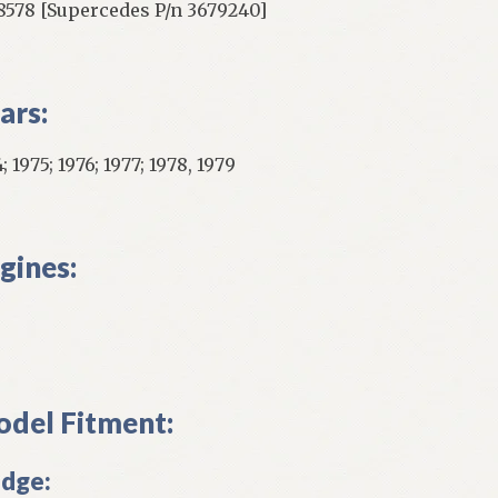
8578 [Supercedes P/n 3679240]
ars:
; 1975; 1976; 1977; 1978, 1979
gines:
del Fitment:
dge: