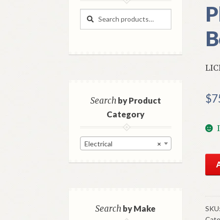
P
Search
Search
for:
B
LIC
$
7
Search
by Product
Category
Electrical
×
NO
Mo
Lic
La
197
Search
by Make
SKU
Cate