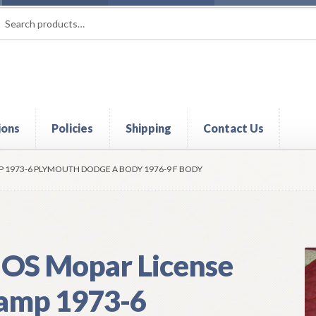
rch
ch
ions
Policies
Shipping
Contact Us
t
Contact Us
My Account
Policies
Refund and Returns Policy
Shi
P 1973-6 PLYMOUTH DODGE A BODY 1976-9 F BODY
OS Mopar License
amp 1973-6