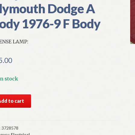
lymouth Dodge A
ody 1976-9 F Body
ENSE LAMP:
5.00
In stock
S
Add to cart
par
ense
mp
3-
:
3728578
gory:
Electrical