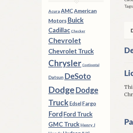
6
Tags
Ply
AMC
American
Acura
Dod
Buick
Motors
A
Cadillac
Bod
D
Checker
197
Chevrolet
9
De
Chevrolet Truck
F
Bod
Chrysler
Continental
qua
Li
DeSoto
Datsun
Thi
Dodge
Dodge
Chr
Truck
Fargo
Edsel
Ford
Ford Truck
Pa
GMC Truck
Henry J