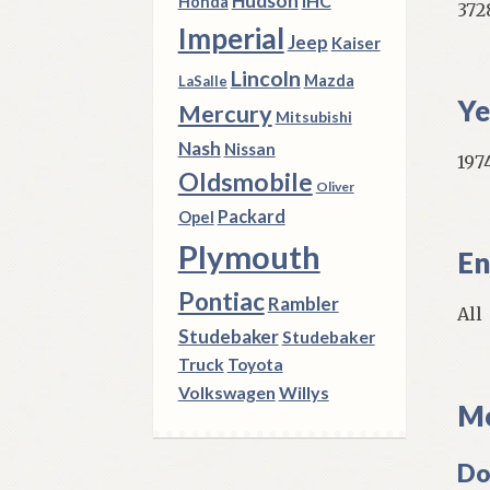
Hudson
IHC
Honda
372
Imperial
Jeep
Kaiser
Lincoln
Mazda
LaSalle
Ye
Mercury
Mitsubishi
Nash
Nissan
1974
Oldsmobile
Oliver
Packard
Opel
Plymouth
En
Pontiac
Rambler
All
Studebaker
Studebaker
Truck
Toyota
Volkswagen
Willys
Mo
Do