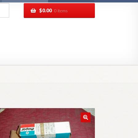
$
0.00
0 items
pping
Track your order