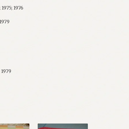
 1975; 1976
 1979
 1979