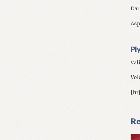
Dar
Asp
Pl
Val
Vol
[hr
Re