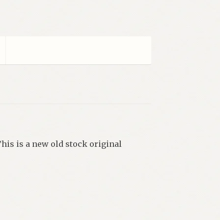
This is a new old stock original