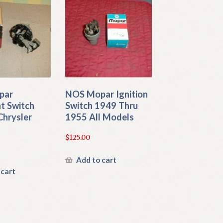
par
NOS Mopar Ignition
t Switch
Switch 1949 Thru
Chrysler
1955 All Models
$
125.00
Add to cart
 cart