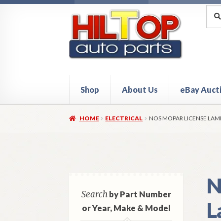
Skip
Skip
Sea
Sear
for:
to
to
navigation
content
Shop
About Us
eBay Auct
Home
About Hiltop Auto Parts
Cart
Checkou
HOME
ELECTRICAL
NOS MOPAR LICENSE LAM
N
Search
by Part Number
L
or Year, Make & Model