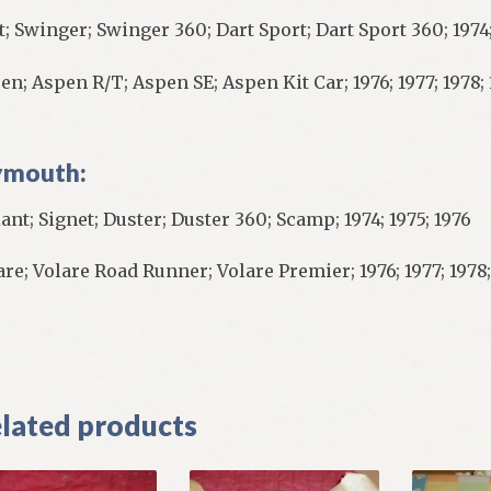
t; Swinger; Swinger 360; Dart Sport; Dart Sport 360; 1974;
en; Aspen R/T; Aspen SE; Aspen Kit Car; 1976; 1977; 1978;
ymouth:
iant; Signet; Duster; Duster 360; Scamp; 1974; 1975; 1976
are; Volare Road Runner; Volare Premier; 1976; 1977; 1978;
]
lated products