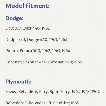
Model Fitment:
Dodge:
Dart 330; Dart 440; 1962
Dodge 330; Dodge 440; 1963, 1964
Polara; Polara 500; 1962, 1963, 1964
Coronet; Coronet 440; Coronet 500; 1965
Plymouth:
Savoy; Belvedere; Fury; Sport Fury; 1962, 1963, 1964
Belvedere I; Belvedere II; Satellite; 1965