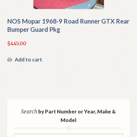
NOS Mopar 1968-9 Road Runner GTX Rear
Bumper Guard Pkg
$
445.00
Add to cart
Search
by Part Number or Year, Make &
Model
Search
Search