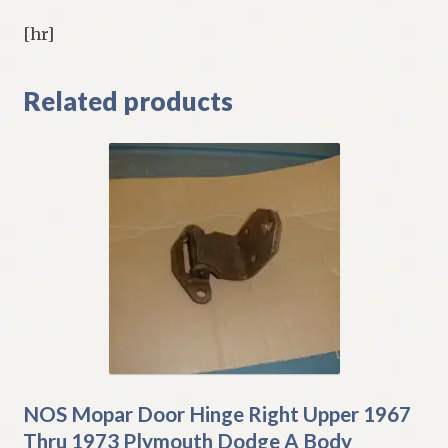
[hr]
Related products
NOS Mopar Door Hinge Right Upper 1967
Thru 1973 Plymouth Dodge A Body