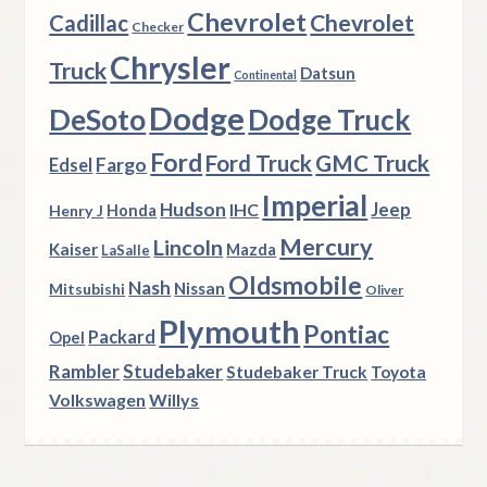
Chevrolet
Chevrolet
Cadillac
Checker
Chrysler
Truck
Datsun
Continental
Dodge
DeSoto
Dodge Truck
Ford
Ford Truck
GMC Truck
Fargo
Edsel
Imperial
Hudson
Jeep
IHC
Henry J
Honda
Mercury
Lincoln
Kaiser
Mazda
LaSalle
Oldsmobile
Nash
Nissan
Mitsubishi
Oliver
Plymouth
Pontiac
Packard
Opel
Rambler
Studebaker
Studebaker Truck
Toyota
Volkswagen
Willys