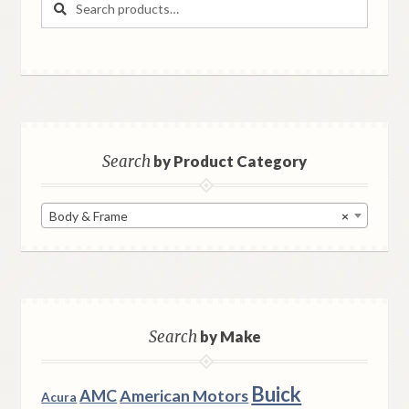
for:
Search
by Product Category
Body & Frame
×
Search
by Make
Buick
AMC
American Motors
Acura