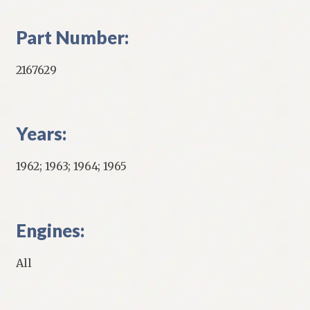
Part Number:
2167629
Years:
1962; 1963; 1964; 1965
Engines:
All