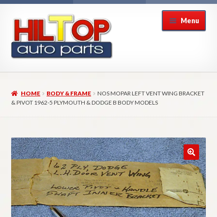
Skip
Skip
Menu
to
to
navigation
content
Home
HOME
BODY & FRAME
NOS MOPAR LEFT VENT WING BRACKET
About Hiltop Auto Parts
& PIVOT 1962-5 PLYMOUTH & DODGE B BODY MODELS
Cart
Checkout
Checkout → Review Order
Contact Us