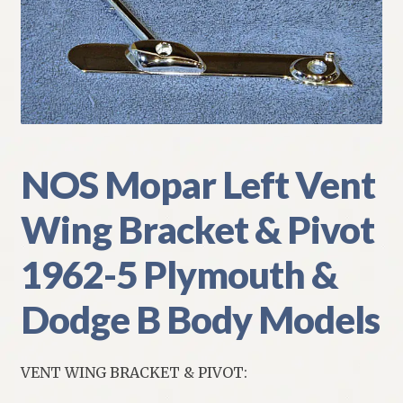
My Account
Policies
Refund and Returns Policy
Shipping
NOS Mopar Left Vent
Wing Bracket & Pivot
Track your order
1962-5 Plymouth &
Dodge B Body Models
VENT WING BRACKET & PIVOT: