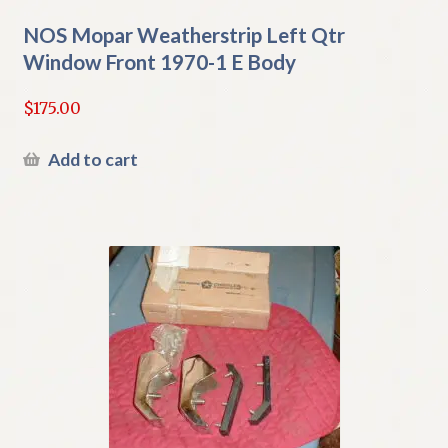
NOS Mopar Weatherstrip Left Qtr
Window Front 1970-1 E Body
$
175.00
Add to cart