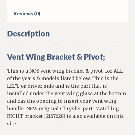
Dodge
B
Reviews (0)
Body
Models
quantity
Description
Vent Wing Bracket & Pivot;
This is a NOS vent wing bracket & pivot for ALL
of the years & models listed below. This is the
LEFT or driver side and is the part that is
installed under the vent wing glass at the bottom
and has the opening to insert your vent wing
handle. NEW original Chrysler part. Matching
RIGHT bracket [2167628] is also available on this
site.