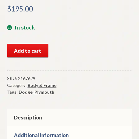
$
195.00
In stock
NOS
Add to cart
Mopar
Left
Vent
Wing
SKU:
2167629
Category:
Body & Frame
Bracket
Tags:
Dodge
,
Plymouth
&
Pivot
1962-
5
Description
Plymouth
&
Additional information