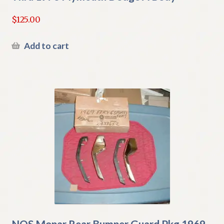
$
125.00
Add to cart
NOS Mopar Rear Bumper Guard Pkg 1969