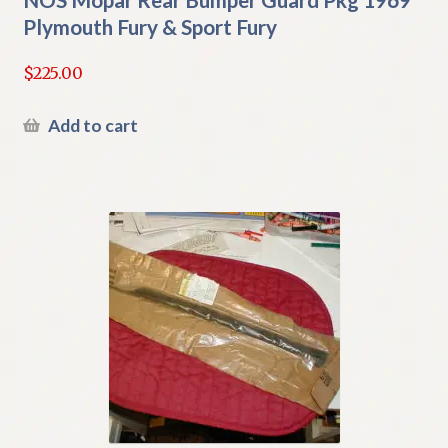
Plymouth Fury & Sport Fury
$
225.00
Add to cart