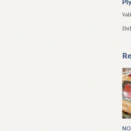
Pl
Val
[hr
Re
NO