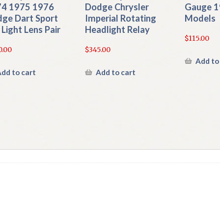
4 1975 1976
Dodge Chrysler
Gauge 1
ge Dart Sport
Imperial Rotating
Models
l Light Lens Pair
Headlight Relay
$
115.00
0.00
$
345.00
Add to
dd to cart
Add to cart