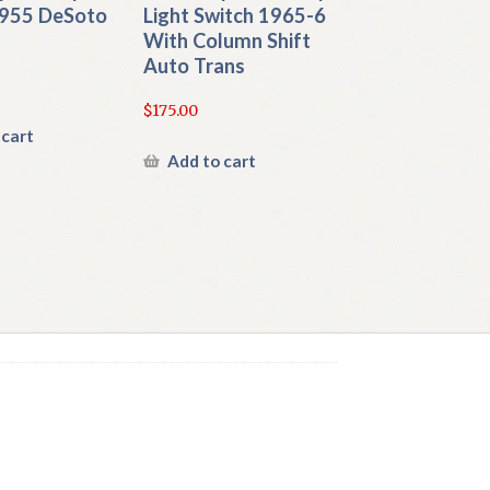
955 DeSoto
Light Switch 1965-6
With Column Shift
Auto Trans
$
175.00
 cart
Add to cart