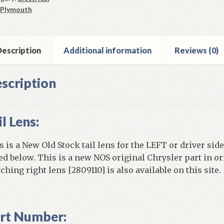
Plymouth
iant
net
ntity
escription
Additional information
Reviews (0)
scription
il Lens:
s is a New Old Stock tail lens for the LEFT or driver side
ted below. This is a new NOS original Chrysler part in or
ching right lens [2809110] is also available on this site.
rt Number: