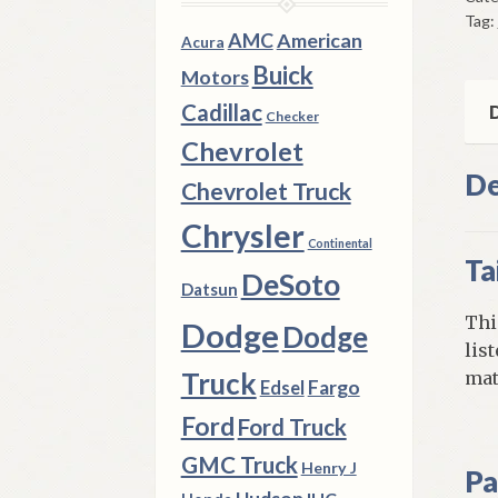
Tag:
Val
AMC
American
Acura
&
Buick
Motors
Sig
qua
Cadillac
D
Checker
Chevrolet
De
Chevrolet Truck
Chrysler
Continental
Ta
DeSoto
Datsun
Thi
Dodge
Dodge
lis
Truck
mat
Fargo
Edsel
Ford
Ford Truck
GMC Truck
Henry J
Pa