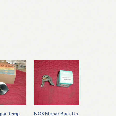
par Temp
NOS Mopar Back Up