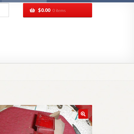
$
0.00
0 items
pping
Track your order