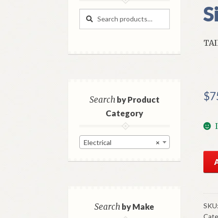
S
Search
Search
for:
TAI
$
7
Search
by Product
Category
Electrical
×
NO
Mo
Left
Tai
Len
SKU
Search
by Make
Cate
196