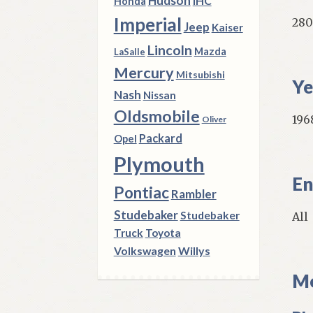
Hudson
IHC
Honda
Imperial
280
Jeep
Kaiser
Lincoln
Mazda
LaSalle
Mercury
Mitsubishi
Ye
Nash
Nissan
Oldsmobile
196
Oliver
Packard
Opel
Plymouth
En
Pontiac
Rambler
Studebaker
Studebaker
All
Truck
Toyota
Volkswagen
Willys
Mo