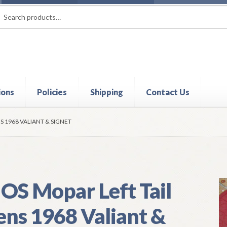
rch
ch
ions
Policies
Shipping
Contact Us
t
Contact Us
My Account
Policies
Refund and Returns Policy
Shi
S 1968 VALIANT & SIGNET
OS Mopar Left Tail
ens 1968 Valiant &