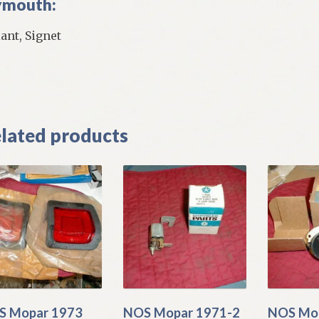
ymouth:
iant, Signet
]
lated products
S Mopar 1973
NOS Mopar 1971-2
NOS Mo