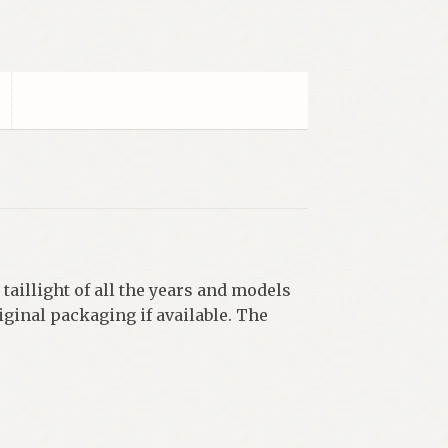
 taillight of all the years and models
iginal packaging if available. The