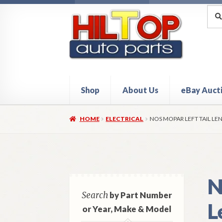
Skip
Skip
Sea
Sear
for:
to
to
navigation
content
Shop
About Us
eBay Auct
Home
About Hiltop Auto Parts
Cart
Checkou
HOME
ELECTRICAL
NOS MOPAR LEFT TAIL LEN
N
Search
by Part Number
L
or Year, Make & Model