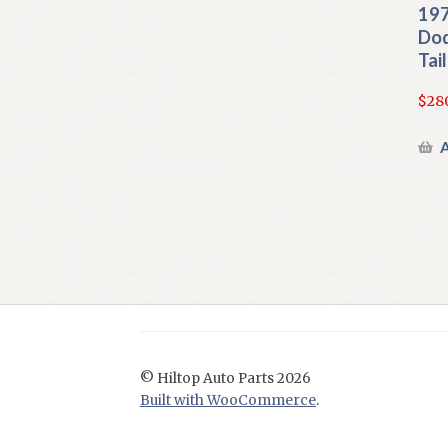
197
Dod
Tai
$
28
A
© Hiltop Auto Parts 2026
Built with WooCommerce
.