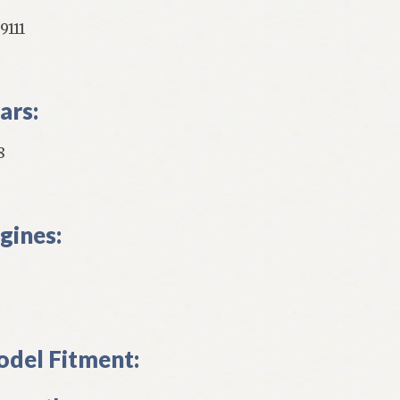
9111
ars:
8
gines:
del Fitment: