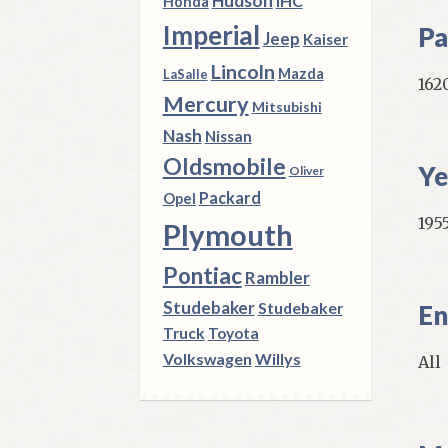
Hudson
IHC
Honda
Imperial
Pa
Jeep
Kaiser
Lincoln
Mazda
LaSalle
162
Mercury
Mitsubishi
Nash
Nissan
Oldsmobile
Ye
Oliver
Packard
Opel
195
Plymouth
Pontiac
Rambler
Studebaker
Studebaker
En
Truck
Toyota
Volkswagen
Willys
All