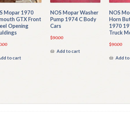
S Mopar 1970
NOS Mopar Washer
NOS Mop
mouth GTX Front
Pump 1974 C Body
Horn Bu
el Opening
Cars
1970 19
ldings
Truck M
$
90.00
0.00
$
90.00
Add to cart
dd to cart
Add to