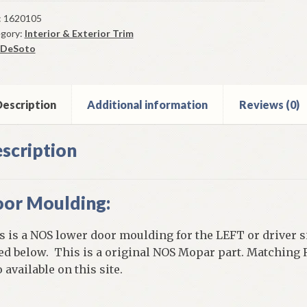
r
r
:
1620105
gory:
Interior & Exterior Trim
lding
DeSoto
er
5
oto
flite
escription
Additional information
Reviews (0)
r
scription
gon
els
or Moulding:
ntity
s is a NOS lower door moulding for the LEFT or driver 
ted below. This is a original NOS Mopar part. Matching
 available on this site.