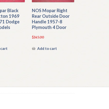
ar Black
NOS Mopar Right
tton 1969
Rear Outside Door
71 Dodge
Handle 1957-8
odels
Plymouth 4 Door
$
145.00
 cart
Add to cart