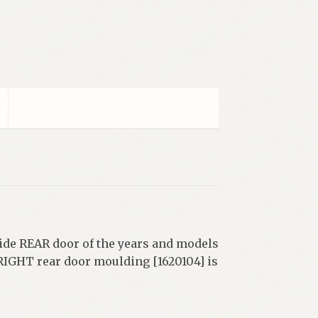
side REAR door of the years and models
 RIGHT rear door moulding [1620104] is