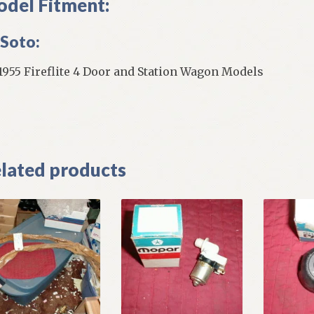
del Fitment:
Soto:
 1955 Fireflite 4 Door and Station Wagon Models
]
lated products