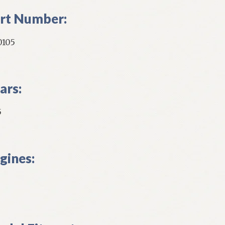
rt Number:
0105
ars:
5
gines: