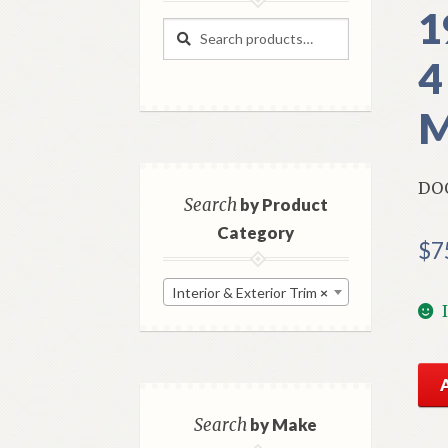
1
Search
Search
for:
4
M
DO
Search
by Product
Category
$
7
Interior & Exterior Trim
×
NO
Mo
Left
Search
by Make