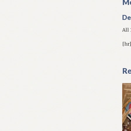
Mo
De
All
[hr
Re