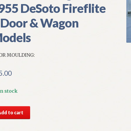
955 DeSoto Fireflite
 Door & Wagon
odels
OR MOULDING:
5.00
In stock
S
Add to cart
par