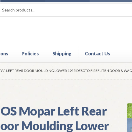
rch
ch
ions
Policies
Shipping
Contact Us
t
Contact Us
My Account
Policies
Refund and Returns Policy
Shi
AR LEFT REAR DOOR MOULDING LOWER 1955 DESOTO FIREFLITE 4 DOOR & W
OS Mopar Left Rear
oor Moulding Lower