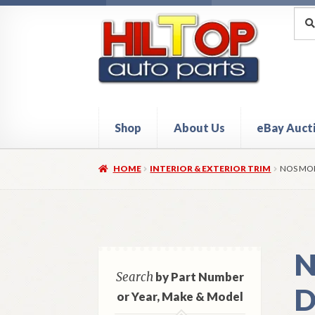
Skip
Skip
Sea
Sear
for:
to
to
navigation
content
Shop
About Us
eBay Auct
Home
About Hiltop Auto Parts
Cart
Checkou
HOME
INTERIOR & EXTERIOR TRIM
NOS MOP
N
Search
by Part Number
D
or Year, Make & Model