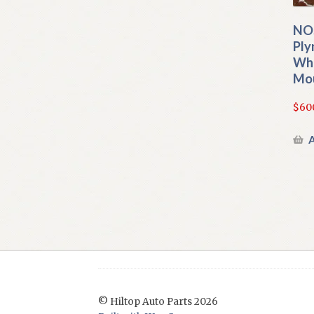
NO
Ply
Whe
Mou
$
60
A
© Hiltop Auto Parts 2026