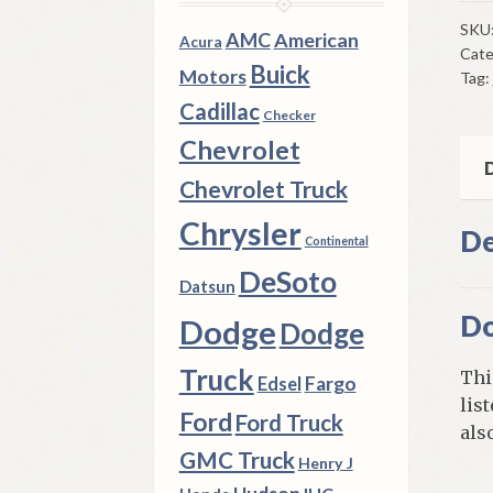
Rea
Doo
SKU
AMC
American
Acura
Cate
Mou
Buick
Motors
Tag:
Low
Cadillac
195
Checker
DeS
Chevrolet
Fire
D
Chevrolet Truck
4
Doo
Chrysler
De
Continental
&
DeSoto
Wa
Datsun
Mod
Do
Dodge
Dodge
qua
Truck
Thi
Fargo
Edsel
lis
Ford
Ford Truck
also
GMC Truck
Henry J