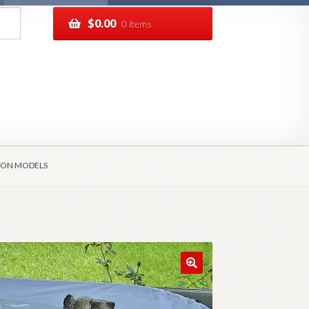
$
0.00
0 items
pping
Track your order
AGON MODELS