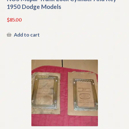
1950 Dodge Models
$
85.00
Add to cart