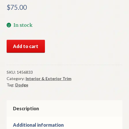
$
75.00
In stock
NOS
Add to cart
Mopar
Left
Park
Lamp
SKU:
1456833
Category:
Interior & Exterior Trim
Frame
Tag:
Dodge
1953
Dodge
Models
quantity
Description
Additional information