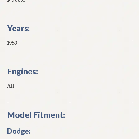
Years:
1953
Engines:
All
Model Fitment:
Dodge: