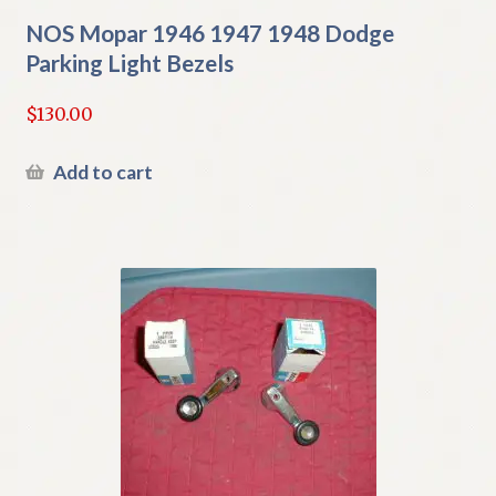
NOS Mopar 1946 1947 1948 Dodge
Parking Light Bezels
$
130.00
Add to cart