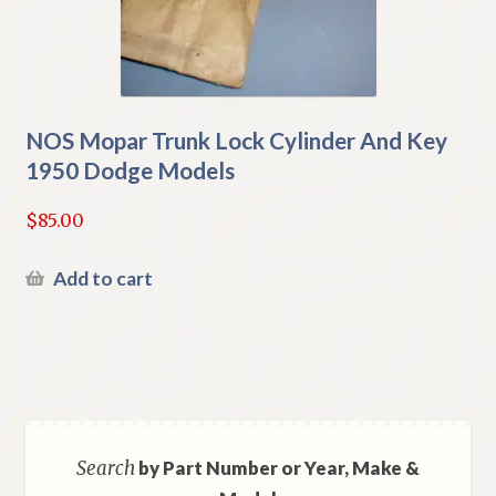
NOS Mopar Trunk Lock Cylinder And Key
1950 Dodge Models
$
85.00
Add to cart
Search
by Part Number or Year, Make &