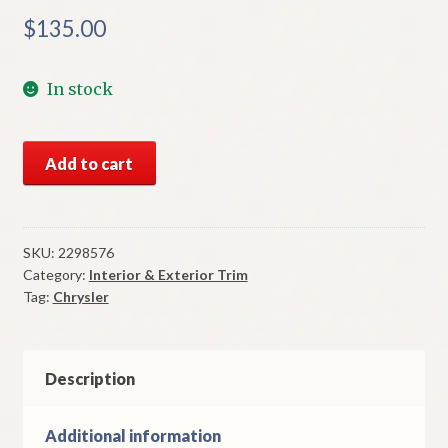
$
135.00
In stock
NOS
Add to cart
Mopar
Left
Fender
Moulding
SKU:
2298576
Category:
Interior & Exterior Trim
1962
Tag:
Chrysler
Chrysler
Newport
Models
quantity
Description
Additional information