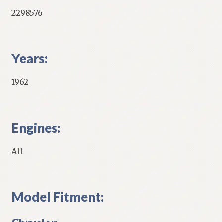
2298576
Years:
1962
Engines:
All
Model Fitment: