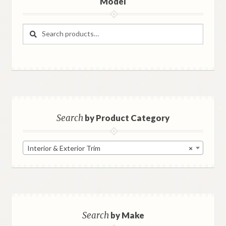
Model
Search
Search
for:
Search
by Product Category
Interior & Exterior Trim
×
Search
by Make