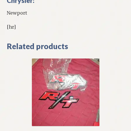
Chrysler:
Newport
[hr]
Related products