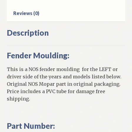
Reviews (0)
Description
Fender Moulding:
This is a NOS fender moulding for the LEFT or
driver side of the years and models listed below.
Original NOS Mopar part in original packaging.
Price includes a PVC tube for damage free
shipping.
Part Number: