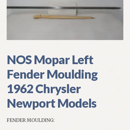
My Account
Policies
Refund and Returns Policy
Shipping
NOS Mopar Left
Fender Moulding
Track your order
1962 Chrysler
Newport Models
FENDER MOULDING: