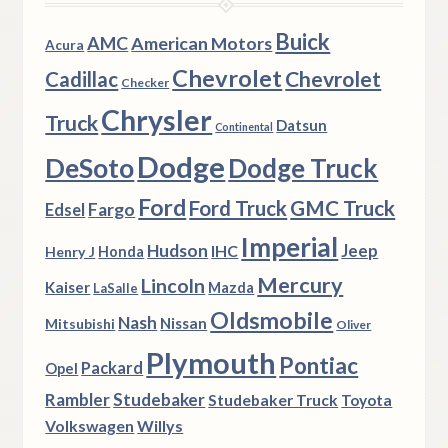
Buick
AMC
American Motors
Acura
Chevrolet
Chevrolet
Cadillac
Checker
Chrysler
Truck
Datsun
Continental
Dodge
DeSoto
Dodge Truck
Ford
Ford Truck
GMC Truck
Fargo
Edsel
Imperial
Hudson
Jeep
IHC
Henry J
Honda
Mercury
Lincoln
Kaiser
Mazda
LaSalle
Oldsmobile
Nash
Nissan
Mitsubishi
Oliver
Plymouth
Pontiac
Packard
Opel
Rambler
Studebaker
Studebaker Truck
Toyota
Volkswagen
Willys