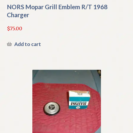
NORS Mopar Grill Emblem R/T 1968
Charger
$
75.00
Add to cart