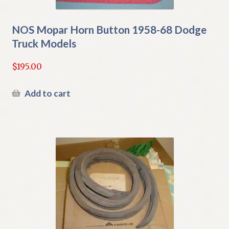
NOS Mopar Horn Button 1958-68 Dodge
Truck Models
$
195.00
Add to cart