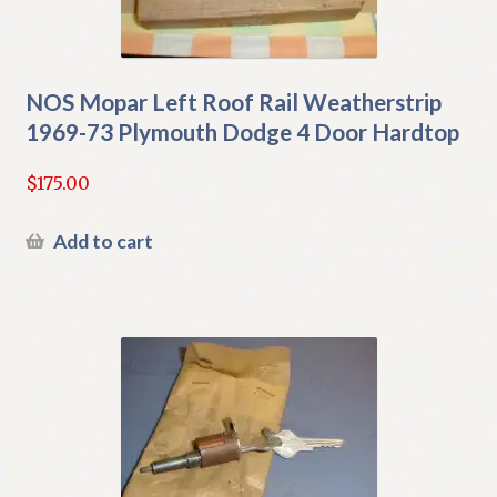
NOS Mopar Left Roof Rail Weatherstrip
1969-73 Plymouth Dodge 4 Door Hardtop
$
175.00
Add to cart