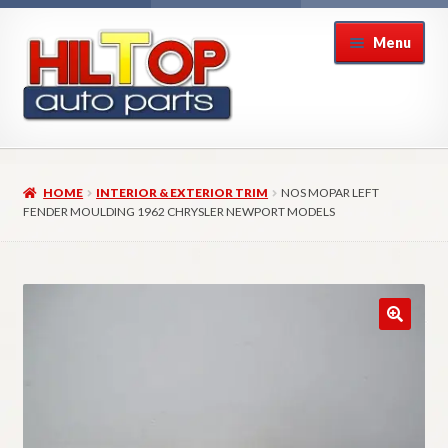
Skip
Skip
Menu
to
to
navigation
content
Home
HOME
INTERIOR & EXTERIOR TRIM
NOS MOPAR LEFT
About Hiltop Auto Parts
FENDER MOULDING 1962 CHRYSLER NEWPORT MODELS
Cart
Checkout
Checkout → Review Order
Contact Us