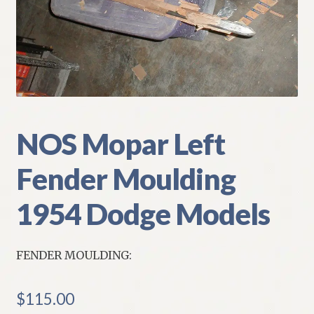
My Account
Policies
Refund and Returns Policy
Shipping
NOS Mopar Left
Fender Moulding
Track your order
1954 Dodge Models
FENDER MOULDING:
$
115.00