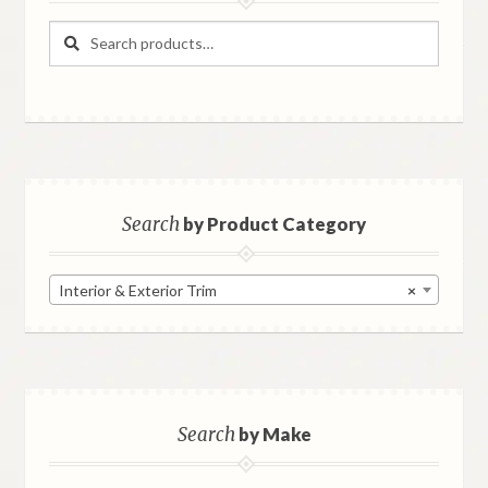
Search
Search
for:
Search
by Product Category
Interior & Exterior Trim
×
Search
by Make