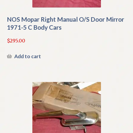
NOS Mopar Right Manual O/S Door Mirror
1971-5 C Body Cars
$
295.00
Add to cart