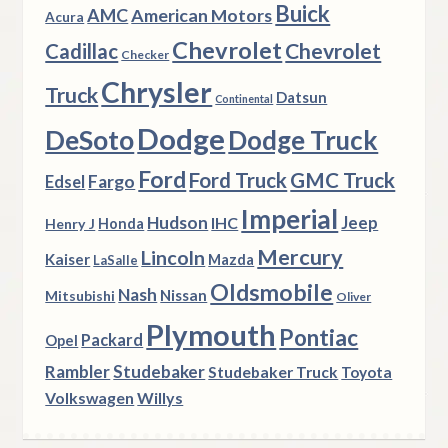
Buick
AMC
American Motors
Acura
Chevrolet
Chevrolet
Cadillac
Checker
Chrysler
Truck
Datsun
Continental
Dodge
DeSoto
Dodge Truck
Ford
Ford Truck
GMC Truck
Fargo
Edsel
Imperial
Hudson
Jeep
IHC
Henry J
Honda
Mercury
Lincoln
Kaiser
Mazda
LaSalle
Oldsmobile
Nash
Nissan
Mitsubishi
Oliver
Plymouth
Pontiac
Packard
Opel
Rambler
Studebaker
Studebaker Truck
Toyota
Volkswagen
Willys