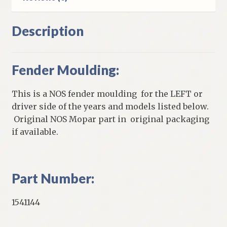
Description
Fender Moulding:
This is a NOS fender moulding for the LEFT or
driver side of the years and models listed below.
Original NOS Mopar part in original packaging
if available.
Part Number:
1541144