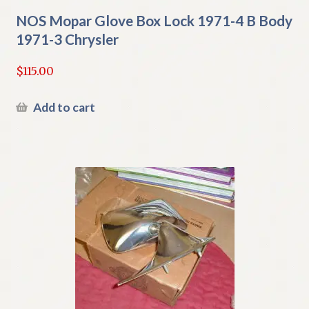
NOS Mopar Glove Box Lock 1971-4 B Body
1971-3 Chrysler
$
115.00
Add to cart