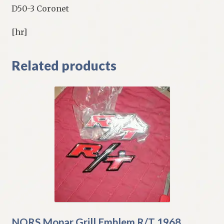
D50-3 Coronet
[hr]
Related products
NORS Mopar Grill Emblem R/T 1968