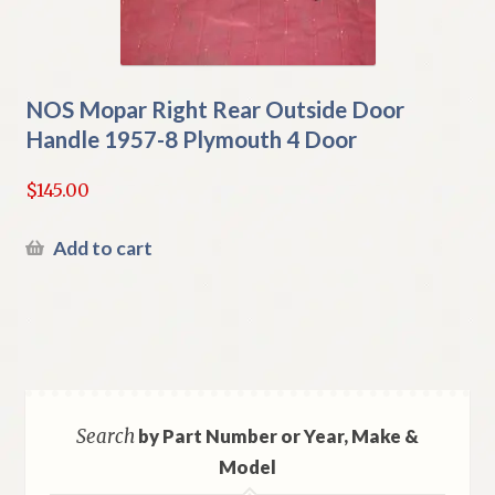
NOS Mopar Right Rear Outside Door
Handle 1957-8 Plymouth 4 Door
$
145.00
Add to cart
Search
by Part Number or Year, Make &
Model