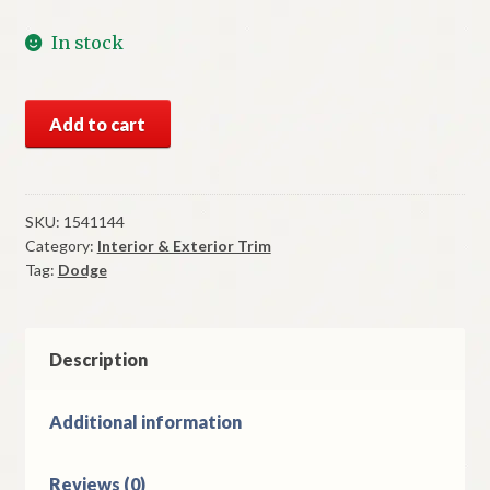
In stock
NOS
Add to cart
Mopar
Left
Fender
Moulding
SKU:
1541144
Category:
Interior & Exterior Trim
1954
Tag:
Dodge
Dodge
Models
quantity
Description
Additional information
Reviews (0)