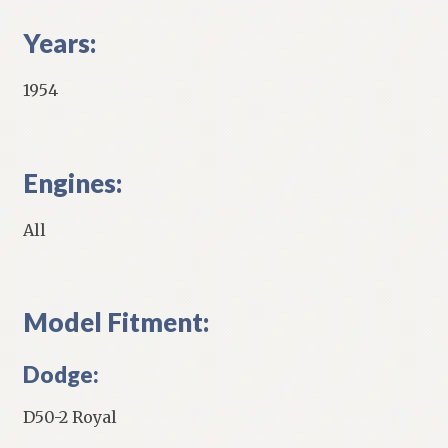
Years:
1954
Engines:
All
Model Fitment:
Dodge:
D50-2 Royal