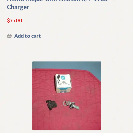
Charger
$
75.00
Add to cart