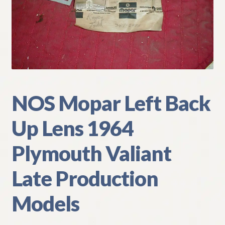
My Account
Policies
Refund and Returns Policy
Shipping
NOS Mopar Left Back
Up Lens 1964
Track your order
Plymouth Valiant
Late Production
Models