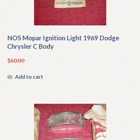
NOS Mopar Ignition Light 1969 Dodge
Chrysler C Body
$
60.00
Add to cart