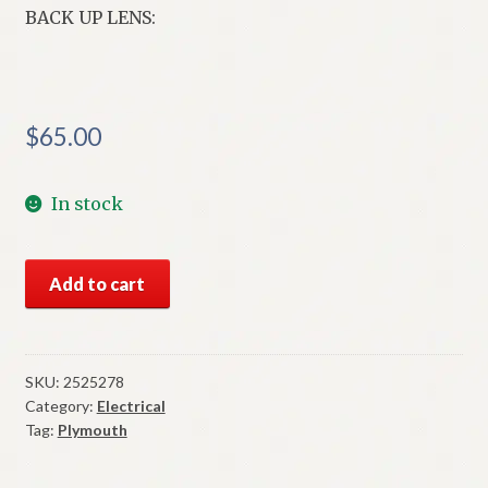
BACK UP LENS:
$
65.00
In stock
NOS
Add to cart
Mopar
Left
Back
Up
SKU:
2525278
Category:
Electrical
Lens
Tag:
Plymouth
1964
Plymouth