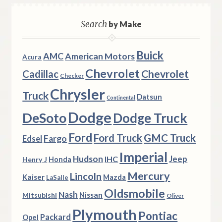
Search
by Make
Buick
AMC
American Motors
Acura
Chevrolet
Chevrolet
Cadillac
Checker
Chrysler
Truck
Datsun
Continental
Dodge
DeSoto
Dodge Truck
Ford
Ford Truck
GMC Truck
Fargo
Edsel
Imperial
Hudson
Jeep
IHC
Henry J
Honda
Mercury
Lincoln
Kaiser
Mazda
LaSalle
Oldsmobile
Nash
Nissan
Mitsubishi
Oliver
Plymouth
Pontiac
Packard
Opel