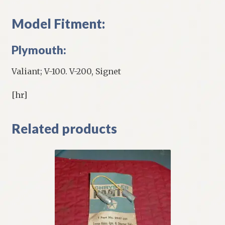
Model Fitment:
Plymouth:
Valiant; V-100. V-200, Signet
[hr]
Related products