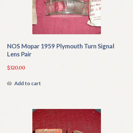
NOS Mopar 1959 Plymouth Turn Signal
Lens Pair
$
320.00
Add to cart