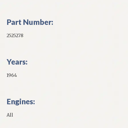
Part Number:
2525278
Years:
1964
Engines:
All