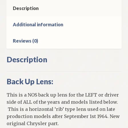
Valiant
Late
Description
Production
Models
Additional information
quantity
Reviews (0)
Description
Back Up Lens:
This is a NOS back up lens for the LEFT or driver
side of ALL of the years and models listed below.
This is a horizontal ‘rib’ type lens used on late
production models after September 1st 1964. New
original Chrysler part.