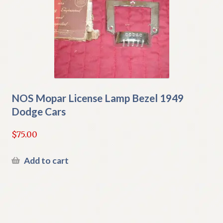
NOS Mopar License Lamp Bezel 1949
Dodge Cars
$
75.00
Add to cart