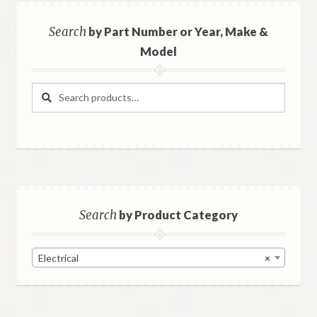
Search
by Part Number or Year, Make &
Model
Search
Search
for:
Search
by Product Category
Electrical
×