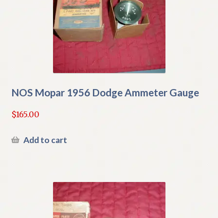
NOS Mopar 1956 Dodge Ammeter Gauge
$
165.00
Add to cart