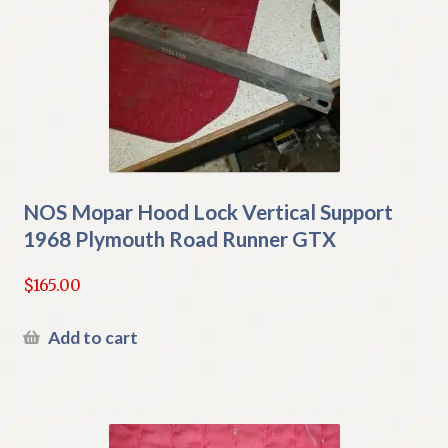
NOS Mopar Hood Lock Vertical Support
1968 Plymouth Road Runner GTX
$
165.00
Add to cart