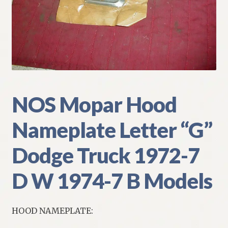
My Account
Policies
Refund and Returns Policy
Shipping
NOS Mopar Hood
Nameplate Letter “G”
Track your order
Dodge Truck 1972-7
D W 1974-7 B Models
HOOD NAMEPLATE: