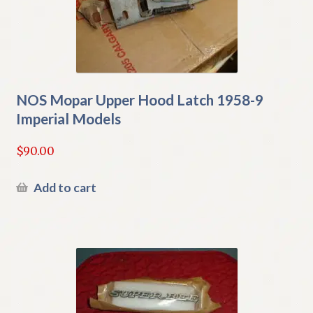
NOS Mopar Upper Hood Latch 1958-9
Imperial Models
$
90.00
Add to cart