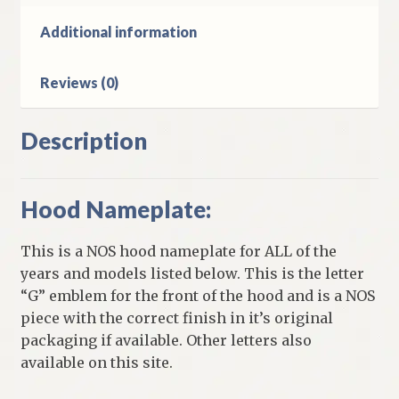
D
W
Additional information
1974-
7
Reviews (0)
B
Models
quantity
Description
Hood Nameplate:
This is a NOS hood nameplate for ALL of the
years and models listed below. This is the letter
“G” emblem for the front of the hood and is a NOS
piece with the correct finish in it’s original
packaging if available. Other letters also
available on this site.