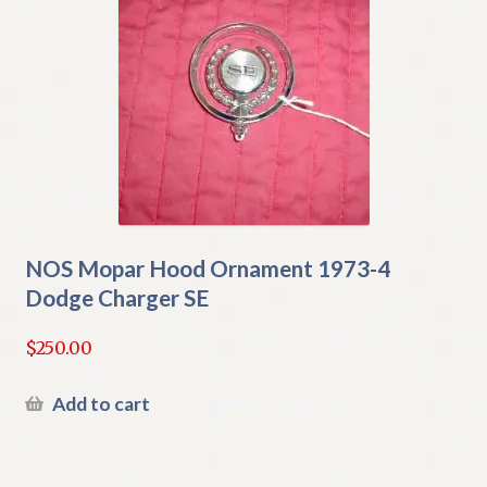
NOS Mopar Hood Ornament 1973-4
Dodge Charger SE
$
250.00
Add to cart