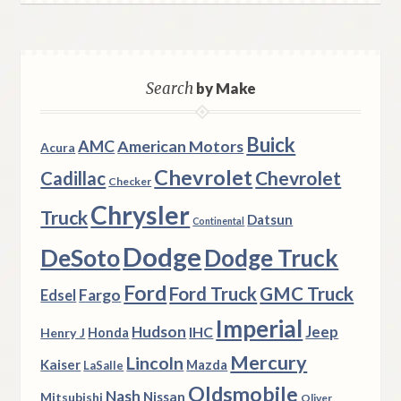
Search
by Make
Buick
AMC
American Motors
Acura
Chevrolet
Chevrolet
Cadillac
Checker
Chrysler
Truck
Datsun
Continental
Dodge
DeSoto
Dodge Truck
Ford
Ford Truck
GMC Truck
Fargo
Edsel
Imperial
Hudson
Jeep
IHC
Henry J
Honda
Mercury
Lincoln
Kaiser
Mazda
LaSalle
Oldsmobile
Nash
Nissan
Mitsubishi
Oliver