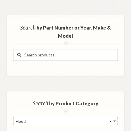
Search
by Part Number or Year, Make &
Model
Search
Search
for:
Search
by Product Category
Hood
×