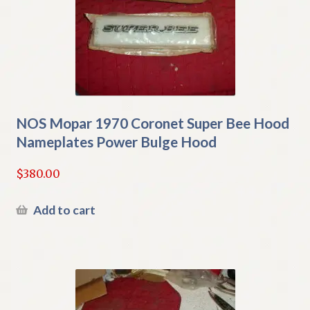
NOS Mopar 1970 Coronet Super Bee Hood
Nameplates Power Bulge Hood
$
380.00
Add to cart