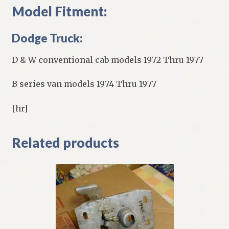
Model Fitment:
Dodge Truck:
D & W conventional cab models 1972 Thru 1977
B series van models 1974 Thru 1977
[hr]
Related products