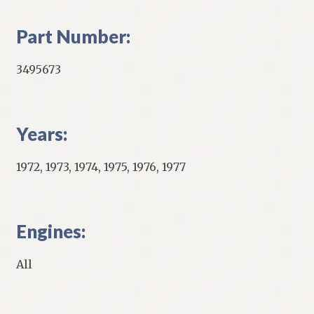
Part Number:
3495673
Years:
1972, 1973, 1974, 1975, 1976, 1977
Engines:
All