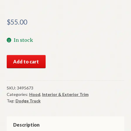
$
55.00
In stock
NOS
Add to cart
Mopar
Hood
Nameplate
Letter
SKU:
3495673
Categories:
Hood
,
Interior & Exterior Trim
"G"
Tag:
Dodge Truck
Dodge
Truck
1972-
7
Description