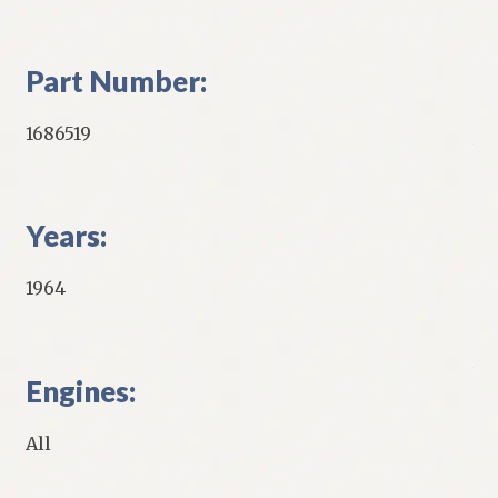
Part Number:
1686519
Years:
1964
Engines:
All