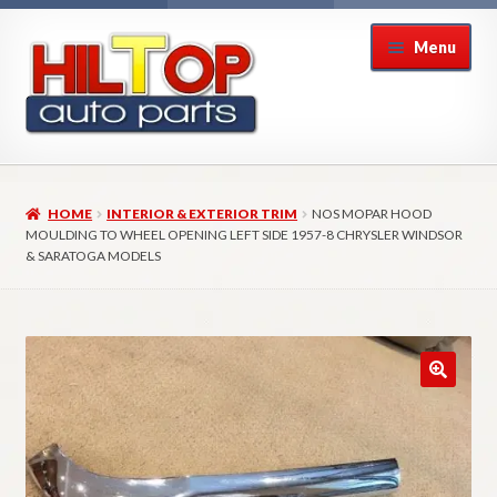
Skip
Skip
Menu
to
to
navigation
content
Home
HOME
INTERIOR & EXTERIOR TRIM
NOS MOPAR HOOD
About Hiltop Auto Parts
MOULDING TO WHEEL OPENING LEFT SIDE 1957-8 CHRYSLER WINDSOR
& SARATOGA MODELS
Cart
Checkout
Checkout → Review Order
Contact Us