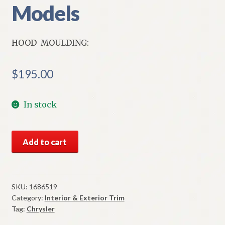
Models
HOOD MOULDING:
$
195.00
In stock
NOS
Add to cart
Mopar
Hood
Moulding
To
SKU:
1686519
Category:
Interior & Exterior Trim
Wheel
Tag:
Chrysler
Opening
Left