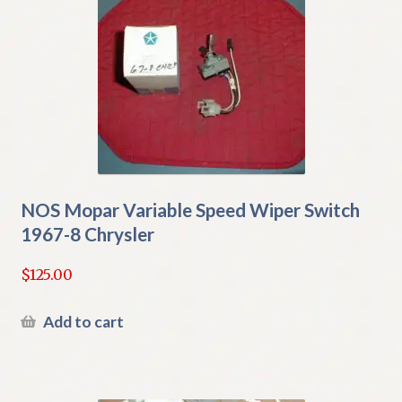
NOS Mopar Variable Speed Wiper Switch
1967-8 Chrysler
$
125.00
Add to cart