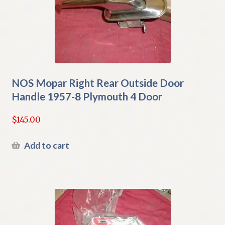
NOS Mopar Right Rear Outside Door
Handle 1957-8 Plymouth 4 Door
$
145.00
Add to cart