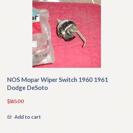
NOS Mopar Wiper Switch 1960 1961
Dodge DeSoto
$
165.00
Add to cart