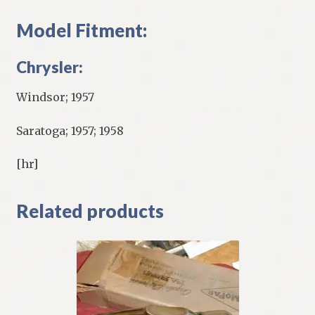
Model Fitment:
Chrysler:
Windsor; 1957
Saratoga; 1957; 1958
[hr]
Related products