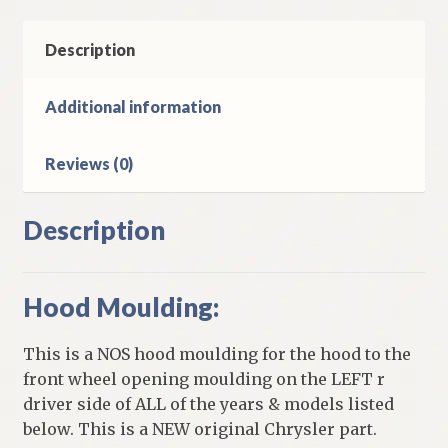
Side
1957-
Description
8
Chrysler
Additional information
Windsor
&
Reviews (0)
Saratoga
Models
quantity
Description
Hood Moulding:
This is a NOS hood moulding for the hood to the
front wheel opening moulding on the LEFT r
driver side of ALL of the years & models listed
below. This is a NEW original Chrysler part.