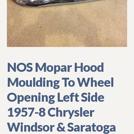
My Account
Policies
Refund and Returns Policy
Shipping
NOS Mopar Hood
Track your order
Moulding To Wheel
Opening Left Side
1957-8 Chrysler
Windsor & Saratoga