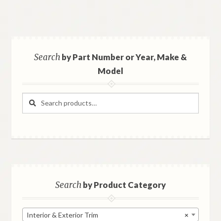
Search
by Part Number or Year, Make &
Model
Search
Search
for:
Search
by Product Category
Interior & Exterior Trim
×