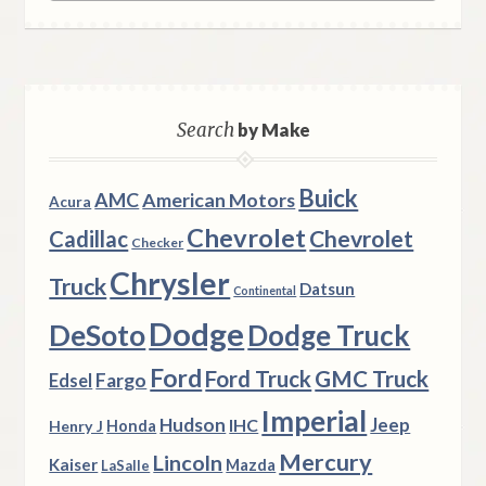
Search
by Make
Buick
AMC
American Motors
Acura
Chevrolet
Chevrolet
Cadillac
Checker
Chrysler
Truck
Datsun
Continental
Dodge
DeSoto
Dodge Truck
Ford
Ford Truck
GMC Truck
Fargo
Edsel
Imperial
Hudson
Jeep
IHC
Henry J
Honda
Mercury
Lincoln
Kaiser
Mazda
LaSalle