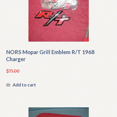
NORS Mopar Grill Emblem R/T 1968
Charger
$
75.00
Add to cart