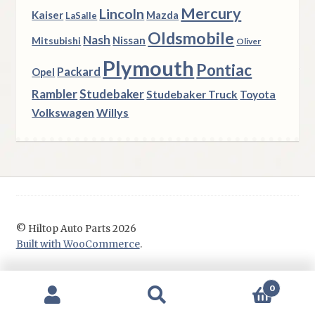
Mercury
Lincoln
Kaiser
Mazda
LaSalle
Oldsmobile
Nash
Nissan
Mitsubishi
Oliver
Plymouth
Pontiac
Packard
Opel
Rambler
Studebaker
Studebaker Truck
Toyota
Volkswagen
Willys
© Hiltop Auto Parts 2026
Built with WooCommerce
.
0
Search
Search