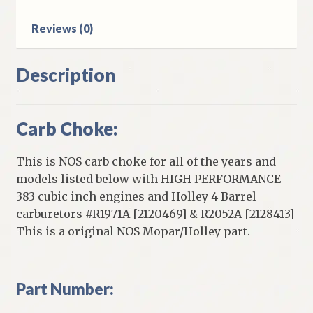
With
Reviews (0)
Holley
4
Barrel
Description
Carburetor
quantity
Carb Choke:
This is NOS carb choke for all of the years and
models listed below with HIGH PERFORMANCE
383 cubic inch engines and Holley 4 Barrel
carburetors #R1971A [2120469] & R2052A [2128413]
This is a original NOS Mopar/Holley part.
Part Number: