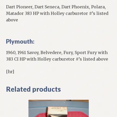
Dart Pioneer, Dart Seneca, Dart Phoenix, Polara,
Matador 383 HP with Holley carburetor #’s listed
above
Plymouth:
1960, 1961 Savoy, Belvedere, Fury, Sport Fury with
383 CI HP with Holley carburetor #’s listed above
[hr]
Related products