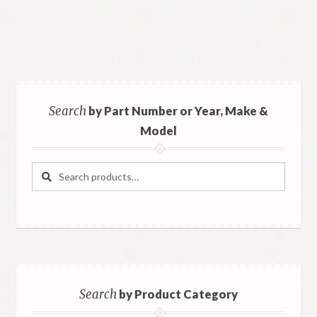
Search
by Part Number or Year, Make &
Model
Search
Search
for:
Search
by Product Category