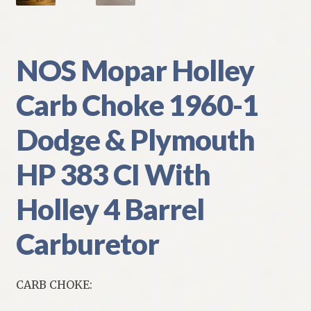
NOS Mopar Holley
Carb Choke 1960-1
Dodge & Plymouth
HP 383 CI With
Holley 4 Barrel
Carburetor
CARB CHOKE: