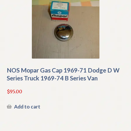
NOS Mopar Gas Cap 1969-71 Dodge D W
Series Truck 1969-74 B Series Van
$
95.00
Add to cart