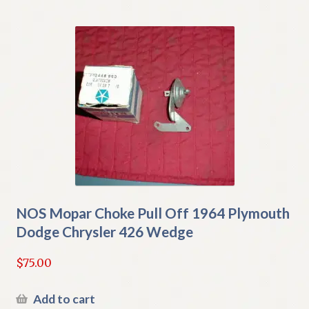
NOS Mopar Choke Pull Off 1964 Plymouth
Dodge Chrysler 426 Wedge
$
75.00
Add to cart