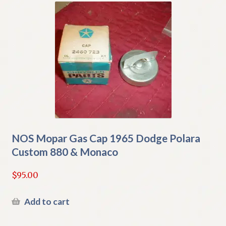
NOS Mopar Gas Cap 1965 Dodge Polara
Custom 880 & Monaco
$
95.00
Add to cart