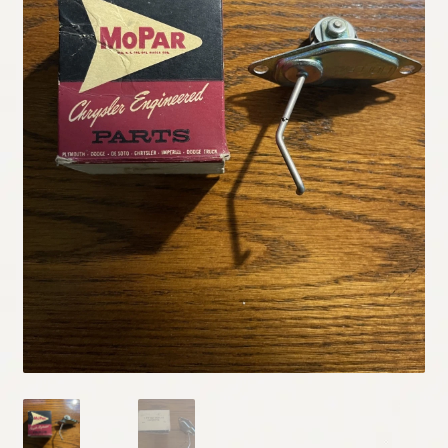
My Account
Policies
Refund and Returns Policy
Shipping
Track your order