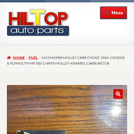
Skip
Skip
Menu
to
to
navigation
content
Home
HOME
FUEL
NOS MOPAR HOLLEY CARB CHOKE 1960-1 DODGE
About Hiltop Auto Parts
& PLYMOUTH HP 383 CI WITH HOLLEY 4 BARREL CARBURETOR
Cart
Checkout
Checkout → Review Order
Contact Us