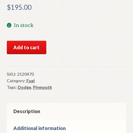
$
195.00
In stock
NOS
Add to cart
Mopar
Holley
Carb
Choke
SKU:
2120470
Category:
Fuel
1960-
Tags:
Dodge
,
Plymouth
1
Dodge
&
Plymouth
Description
HP
383
Additional information
CI