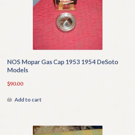
NOS Mopar Gas Cap 1953 1954 DeSoto
Models
$
90.00
Add to cart