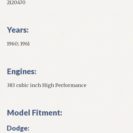
2120470
Years:
1960; 1961
Engines:
383 cubic inch High Performance
Model Fitment:
Dodge: