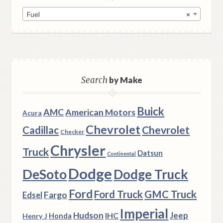
Fuel
×
Search
by Make
Buick
AMC
American Motors
Acura
Chevrolet
Chevrolet
Cadillac
Checker
Chrysler
Truck
Datsun
Continental
Dodge
DeSoto
Dodge Truck
Ford
Ford Truck
GMC Truck
Fargo
Edsel
Imperial
Hudson
Jeep
IHC
Henry J
Honda