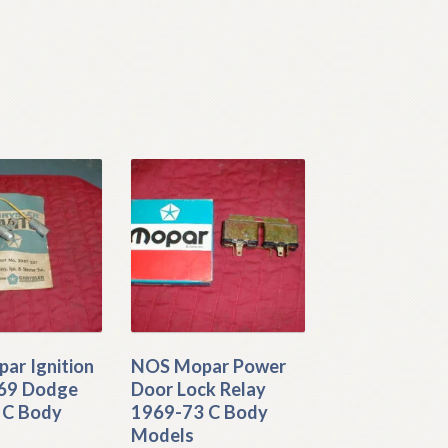
ar Ignition
NOS Mopar Power
969 Dodge
Door Lock Relay
 C Body
1969-73 C Body
Models