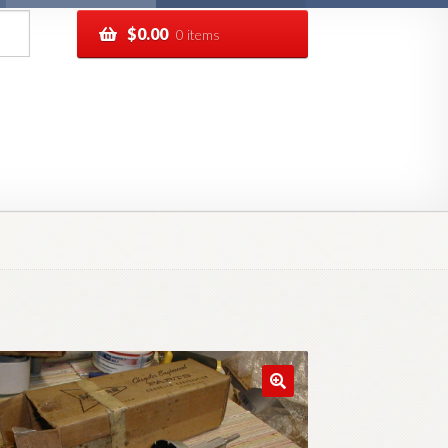
$
0.00
0 items
pping
Track your order