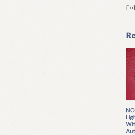
[hr
Re
NOS
Lig
Wit
Aut