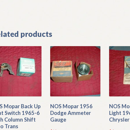
]
lated products
 Mopar Back Up
NOS Mopar 1956
NOS Mop
ht Switch 1965-6
Dodge Ammeter
Light 1
h Column Shift
Gauge
Chrysler
o Trans