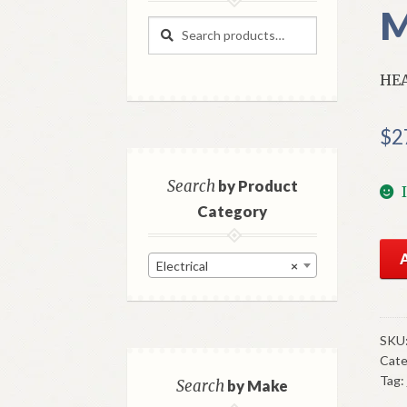
M
Search
Search
for:
HE
$
2
Search
by Product
Category
NO
Electrical
×
Mo
Hea
Swi
195
SKU
Cate
Imp
Tag:
Mod
Search
by Make