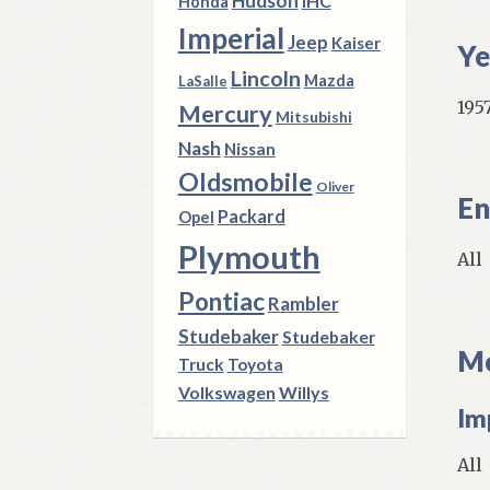
Hudson
IHC
Honda
Imperial
Jeep
Kaiser
Ye
Lincoln
Mazda
LaSalle
195
Mercury
Mitsubishi
Nash
Nissan
Oldsmobile
Oliver
En
Packard
Opel
Plymouth
All
Pontiac
Rambler
Studebaker
Studebaker
Mo
Truck
Toyota
Volkswagen
Willys
Im
All