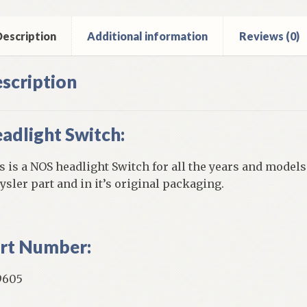
ntity
escription
Additional information
Reviews (0)
scription
adlight Switch:
s is a NOS headlight Switch for all the years and models 
ysler part and in it’s original packaging.
rt Number:
9605