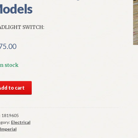
odels
ADLIGHT SWITCH:
75.00
In stock
S
Add to cart
par
dlight
tch
7
:
1819605
gory:
Electrical
erial
Imperial
els