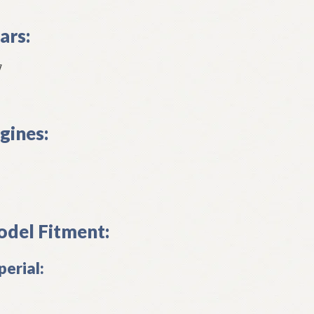
ars:
7
gines:
del Fitment:
perial: