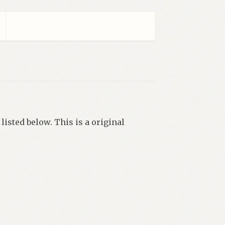
listed below. This is a original