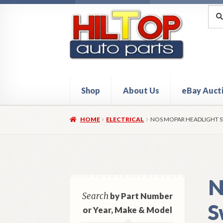
Skip
Skip
Sea
Sear
for:
to
to
navigation
content
Shop
About Us
eBay Auct
Home
About Hiltop Auto Parts
Cart
Checkou
HOME
ELECTRICAL
NOS MOPAR HEADLIGHT S
N
Search
by Part Number
S
or Year, Make & Model