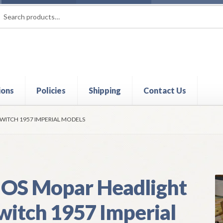
rch
ch
ions
Policies
Shipping
Contact Us
t
Contact Us
My Account
Policies
Refund and Returns Policy
Shi
WITCH 1957 IMPERIAL MODELS
OS Mopar Headlight
witch 1957 Imperial