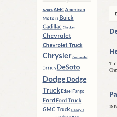
qua
AMC
American
Acura
D
Buick
Motors
Cadillac
Checker
De
Chevrolet
Chevrolet Truck
He
Chrysler
Continental
Thi
DeSoto
Datsun
Chr
Dodge
Dodge
Truck
Fargo
Edsel
Pa
Ford
Ford Truck
181
GMC Truck
Henry J