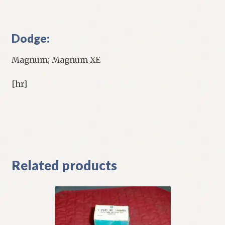
Dodge:
Magnum; Magnum XE
[hr]
Related products