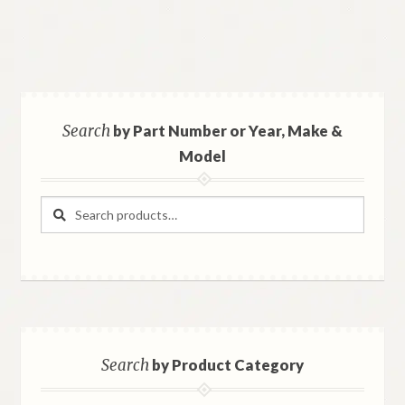
Search
by Part Number or Year, Make &
Model
Search
Search
for:
Search
by Product Category