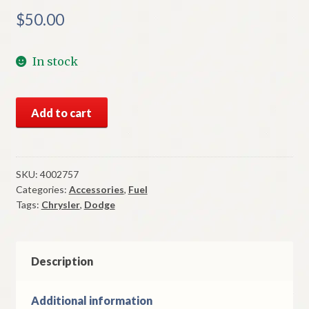
$
50.00
In stock
NOS
Add to cart
Mopar
Gas
Cap
1979
SKU:
4002757
Categories:
Accessories
,
Fuel
Dodge
Tags:
Chrysler
,
Dodge
&
Chrysler
B
Body
Description
Models
quantity
Additional information