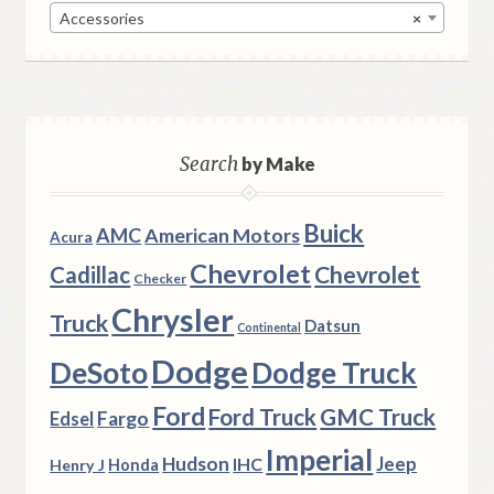
Accessories
×
Search
by Make
Buick
AMC
American Motors
Acura
Chevrolet
Chevrolet
Cadillac
Checker
Chrysler
Truck
Datsun
Continental
Dodge
DeSoto
Dodge Truck
Ford
Ford Truck
GMC Truck
Fargo
Edsel
Imperial
Hudson
Jeep
IHC
Henry J
Honda