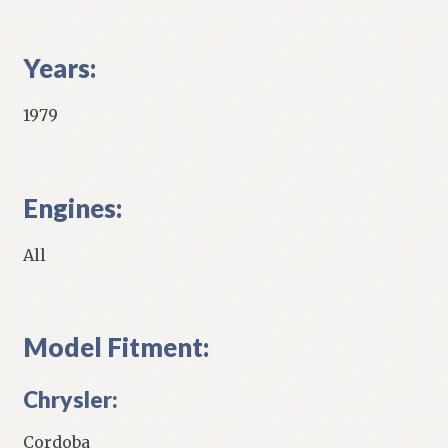
Years:
1979
Engines:
All
Model Fitment:
Chrysler:
Cordoba