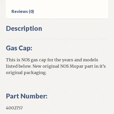
Reviews (0)
Description
Gas Cap:
This is NOS gas cap for the years and models
listed below. New original NOS Mopar part in it’s
original packaging.
Part Number:
4002757