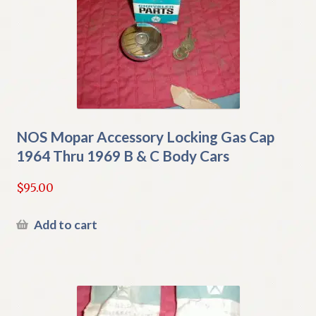
NOS Mopar Accessory Locking Gas Cap
1964 Thru 1969 B & C Body Cars
$
95.00
Add to cart