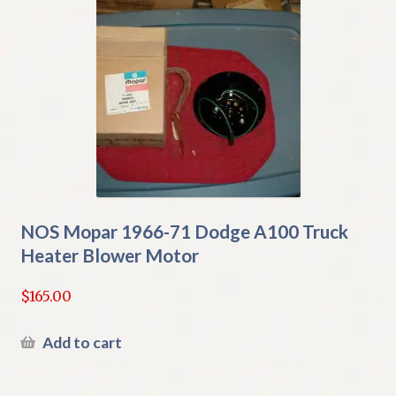
NOS Mopar 1966-71 Dodge A100 Truck
Heater Blower Motor
$
165.00
Add to cart