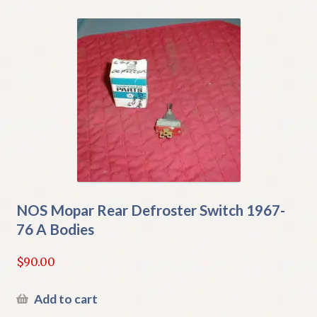
NOS Mopar Rear Defroster Switch 1967-
76 A Bodies
$
90.00
Add to cart