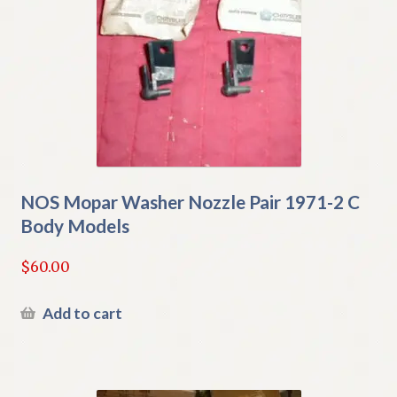
NOS Mopar Washer Nozzle Pair 1971-2 C
Body Models
$
60.00
Add to cart