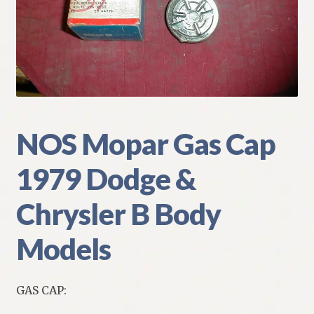
My Account
Policies
Refund and Returns Policy
Shipping
NOS Mopar Gas Cap
1979 Dodge &
Track your order
Chrysler B Body
Models
GAS CAP: