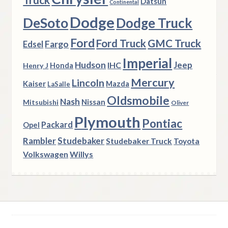
Truck
Datsun
Continental
Dodge
DeSoto
Dodge Truck
Ford
Ford Truck
GMC Truck
Fargo
Edsel
Imperial
Hudson
Jeep
IHC
Henry J
Honda
Mercury
Lincoln
Kaiser
Mazda
LaSalle
Oldsmobile
Nash
Nissan
Mitsubishi
Oliver
Plymouth
Pontiac
Packard
Opel
Rambler
Studebaker
Studebaker Truck
Toyota
Volkswagen
Willys