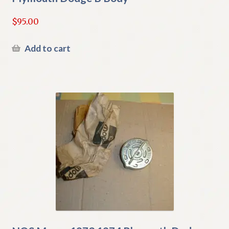
$
95.00
Add to cart