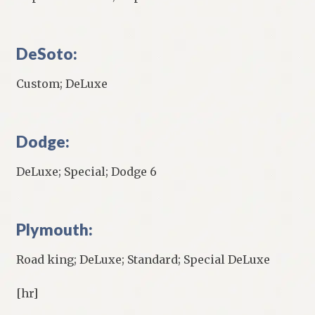
DeSoto:
Custom; DeLuxe
Dodge:
DeLuxe; Special; Dodge 6
Plymouth:
Road king; DeLuxe; Standard; Special DeLuxe
[hr]