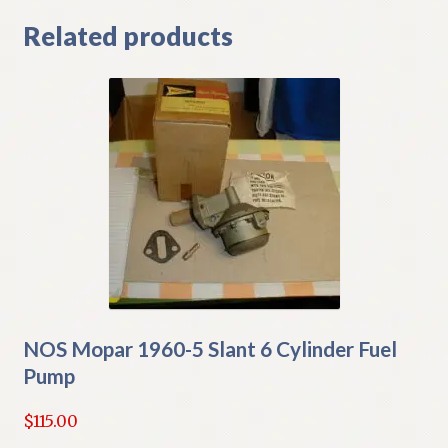
Related products
NOS Mopar 1960-5 Slant 6 Cylinder Fuel
Pump
$
115.00