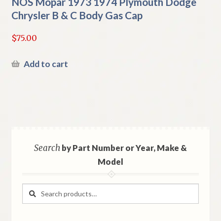
NOS Mopar 1973 1974 Plymouth Dodge
Chrysler B & C Body Gas Cap
$
75.00
Add to cart
Search
by Part Number or Year, Make &
Model
Search
Search
for: