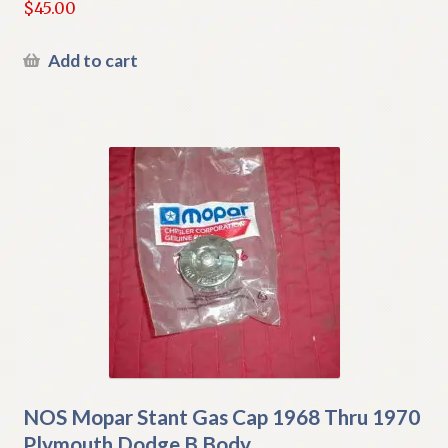
$
45.00
Add to cart
NOS Mopar Stant Gas Cap 1968 Thru 1970
Plymouth Dodge B Body