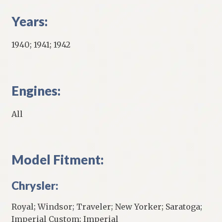
Years:
1940; 1941; 1942
Engines:
All
Model Fitment:
Chrysler:
Royal; Windsor; Traveler; New Yorker; Saratoga;
Imperial Custom; Imperial