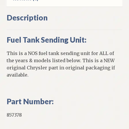
Description
Fuel Tank Sending Unit:
This is a NOS fuel tank sending unit for ALL of
the years & models listed below. This is a NEW
original Chrysler part in original packaging if
available.
Part Number:
857378