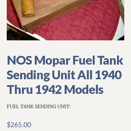
My Account
Policies
Refund and Returns Policy
Shipping
NOS Mopar Fuel Tank
Sending Unit All 1940
Track your order
Thru 1942 Models
FUEL TANK SENDING UNIT:
$
265.00