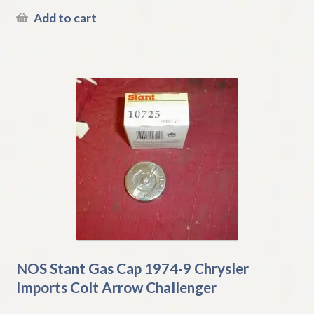
Add to cart
NOS Stant Gas Cap 1974-9 Chrysler
Imports Colt Arrow Challenger