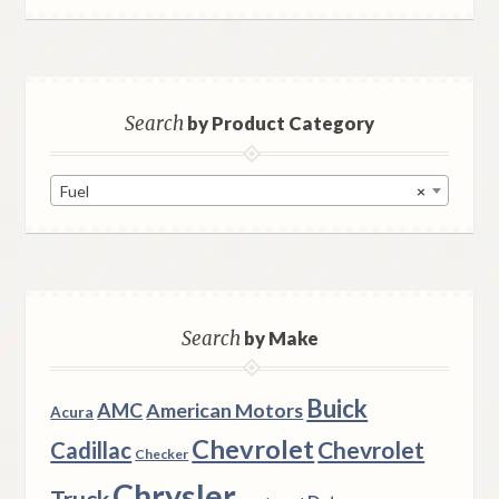
Search
by Product Category
Fuel
×
Search
by Make
Buick
AMC
American Motors
Acura
Chevrolet
Chevrolet
Cadillac
Checker
Chrysler