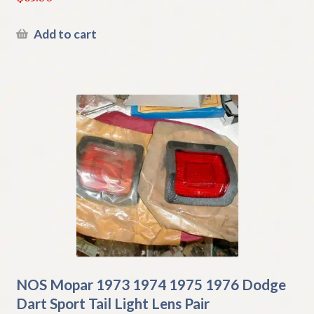
Add to cart
NOS Mopar 1973 1974 1975 1976 Dodge
Dart Sport Tail Light Lens Pair