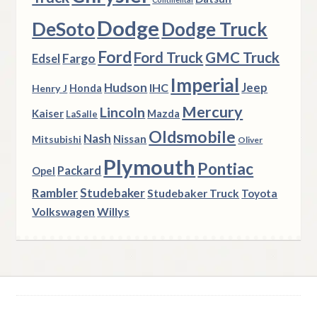
Dodge
DeSoto
Dodge Truck
Ford
Ford Truck
GMC Truck
Fargo
Edsel
Imperial
Hudson
Jeep
IHC
Henry J
Honda
Mercury
Lincoln
Kaiser
Mazda
LaSalle
Oldsmobile
Nash
Nissan
Mitsubishi
Oliver
Plymouth
Pontiac
Packard
Opel
Rambler
Studebaker
Studebaker Truck
Toyota
Volkswagen
Willys