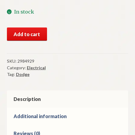
In stock
NOS
Add to cart
Mopar
Fuel
Gauge
1970
SKU:
2984929
Category:
Electrical
Dodge
Tag:
Dodge
Polara
Monaco
quantity
Description
Additional information
Reviews (0)