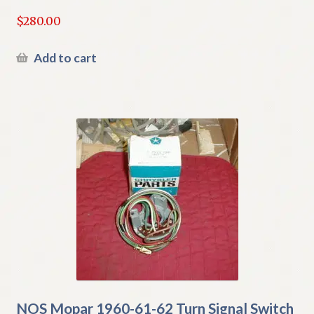
$
280.00
Add to cart
NOS Mopar 1960-61-62 Turn Signal Switch