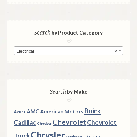
Search
by Product Category
Electrical
×
Search
by Make
Buick
AMC
American Motors
Acura
Chevrolet
Chevrolet
Cadillac
Checker
Chrysler
Truck
Datsun
Continental