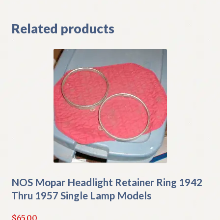
Related products
NOS Mopar Headlight Retainer Ring 1942
Thru 1957 Single Lamp Models
$
65.00