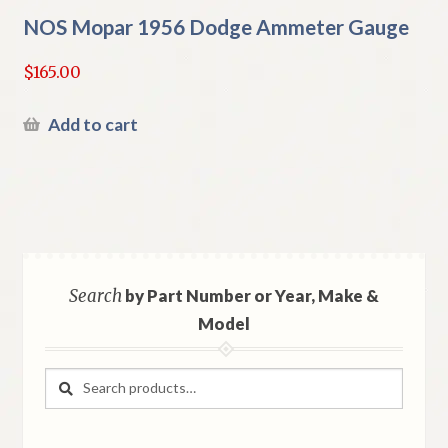
NOS Mopar 1956 Dodge Ammeter Gauge
$
165.00
Add to cart
Search
by Part Number or Year, Make &
Model
Search
Search
for: