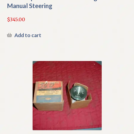
Manual Steering
$
345.00
Add to cart