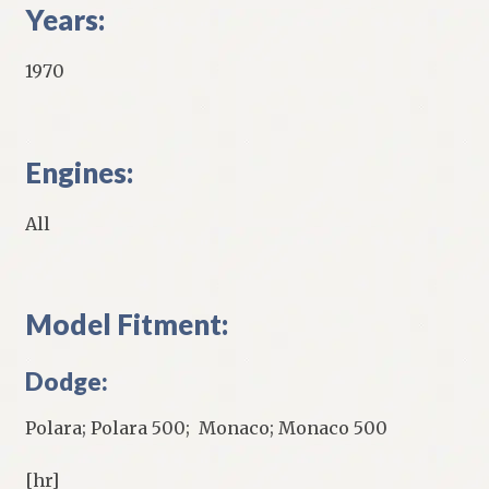
Years:
1970
Engines:
All
Model Fitment:
Dodge:
Polara; Polara 500; Monaco; Monaco 500
[hr]