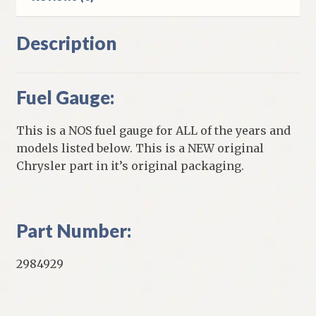
Description
Fuel Gauge:
This is a NOS fuel gauge for ALL of the years and
models listed below. This is a NEW original
Chrysler part in it’s original packaging.
Part Number:
2984929