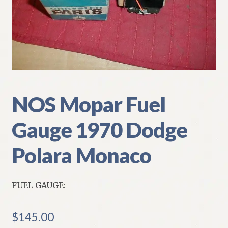
My Account
Policies
Refund and Returns Policy
Shipping
NOS Mopar Fuel
Gauge 1970 Dodge
Track your order
Polara Monaco
FUEL GAUGE:
$
145.00