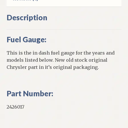
Description
Fuel Gauge:
This is the in dash fuel gauge for the years and
models listed below. New old stock original
Chrysler part in it’s original packaging.
Part Number:
2426017