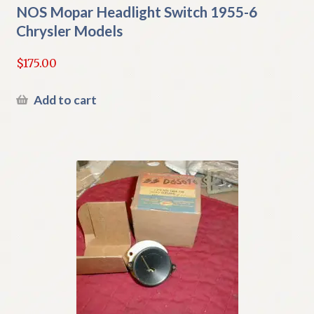
NOS Mopar Headlight Switch 1955-6
Chrysler Models
$
175.00
Add to cart