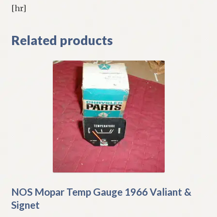
[hr]
Related products
NOS Mopar Temp Gauge 1966 Valiant &
Signet