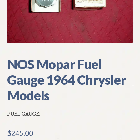
My Account
Policies
Refund and Returns Policy
Shipping
NOS Mopar Fuel
Gauge 1964 Chrysler
Track your order
Models
FUEL GAUGE:
$
245.00