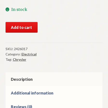
In stock
NOS
Add to cart
Mopar
Fuel
Gauge
1964
SKU:
2426017
Category:
Electrical
Chrysler
Tag:
Chrysler
Models
quantity
Description
Additional information
Reviews (0)