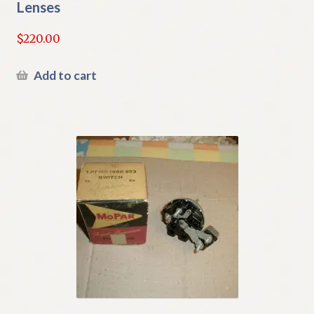
Lenses
$
220.00
Add to cart