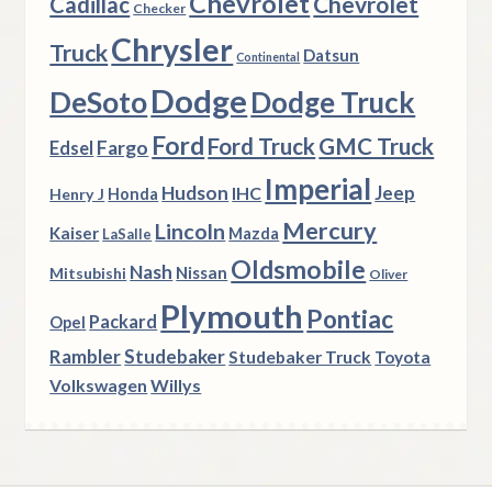
Chevrolet
Chevrolet
Cadillac
Checker
Chrysler
Truck
Datsun
Continental
Dodge
DeSoto
Dodge Truck
Ford
Ford Truck
GMC Truck
Fargo
Edsel
Imperial
Hudson
Jeep
IHC
Henry J
Honda
Mercury
Lincoln
Kaiser
Mazda
LaSalle
Oldsmobile
Nash
Nissan
Mitsubishi
Oliver
Plymouth
Pontiac
Packard
Opel
Rambler
Studebaker
Studebaker Truck
Toyota
Volkswagen
Willys