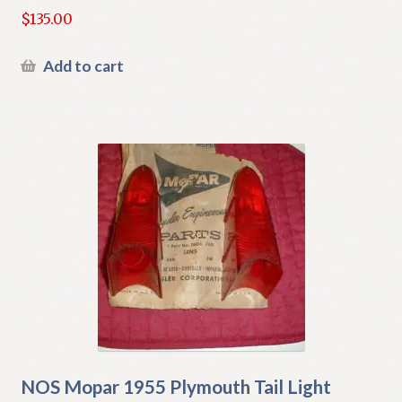
$
135.00
Add to cart
NOS Mopar 1955 Plymouth Tail Light