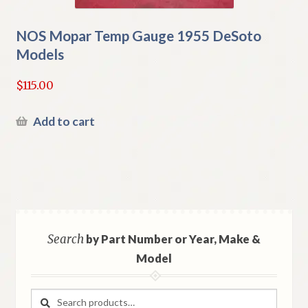
NOS Mopar Temp Gauge 1955 DeSoto
Models
$
115.00
Add to cart
Search
by Part Number or Year, Make &
Model
Search
Search