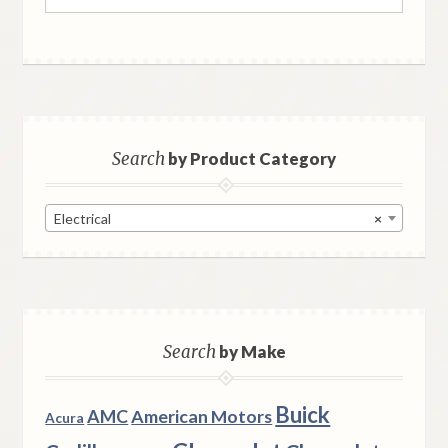
for:
Search
by Product Category
Electrical
×
Search
by Make
Buick
AMC
American Motors
Acura