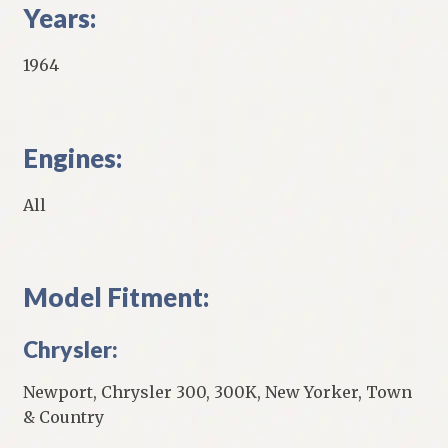
Years:
1964
Engines:
All
Model Fitment:
Chrysler:
Newport, Chrysler 300, 300K, New Yorker, Town
& Country