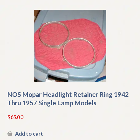
NOS Mopar Headlight Retainer Ring 1942
Thru 1957 Single Lamp Models
$
65.00
Add to cart