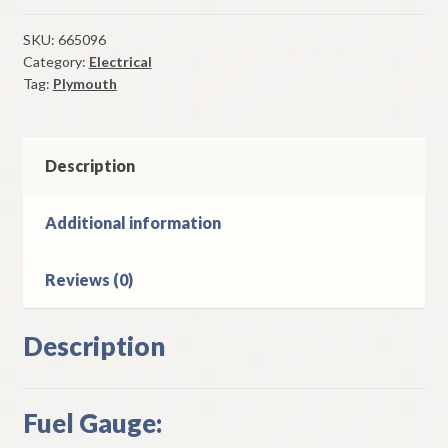
Gauge
1937
SKU:
665096
Category:
Electrical
Plymouth
Tag:
Plymouth
Deluxe
Models
quantity
Description
Additional information
Reviews (0)
Description
Fuel Gauge: