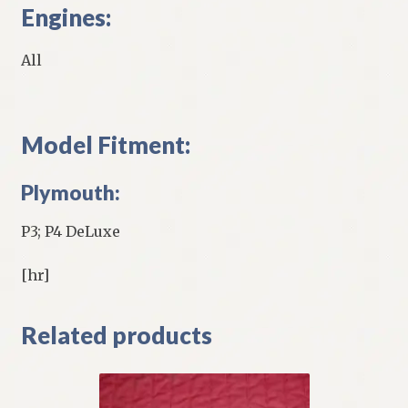
Engines:
All
Model Fitment:
Plymouth:
P3; P4 DeLuxe
[hr]
Related products