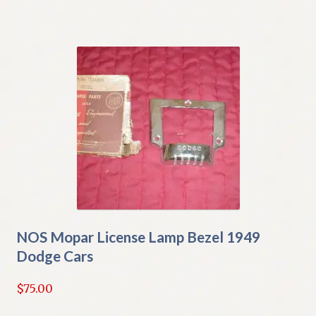
NOS Mopar License Lamp Bezel 1949
Dodge Cars
$
75.00