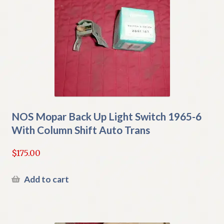
NOS Mopar Back Up Light Switch 1965-6
With Column Shift Auto Trans
$
175.00
Add to cart