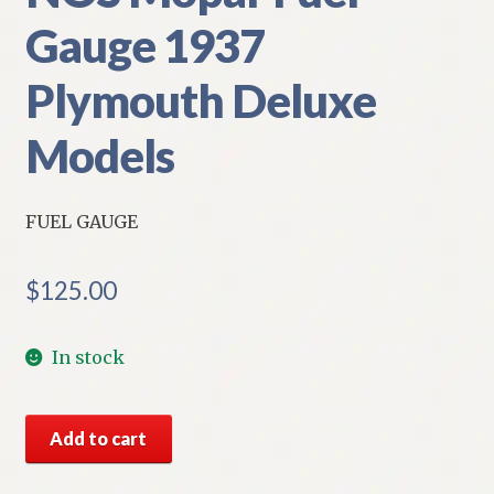
Gauge 1937
Plymouth Deluxe
Models
FUEL GAUGE
$
125.00
In stock
NOS
Add to cart
Mopar
Fuel