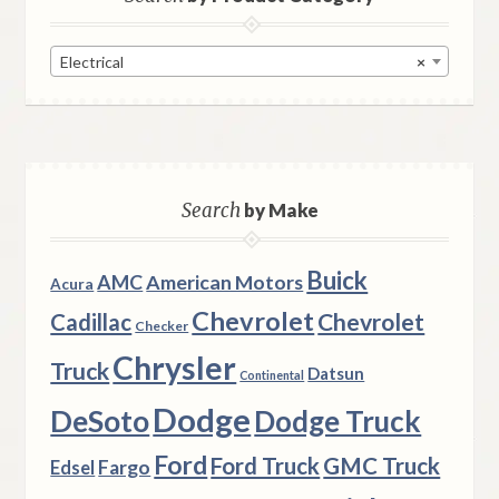
Electrical
×
Search
by Make
Buick
AMC
American Motors
Acura
Chevrolet
Chevrolet
Cadillac
Checker
Chrysler
Truck
Datsun
Continental
Dodge
DeSoto
Dodge Truck
Ford
Ford Truck
GMC Truck
Fargo
Edsel