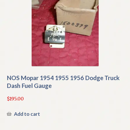
NOS Mopar 1954 1955 1956 Dodge Truck
Dash Fuel Gauge
$
195.00
Add to cart