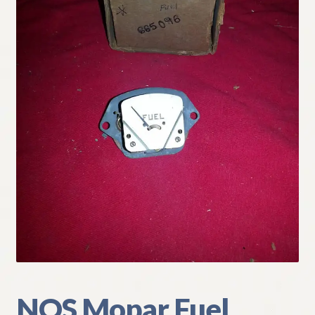
My Account
Policies
Refund and Returns Policy
Shipping
Track your order
NOS Mopar Fuel