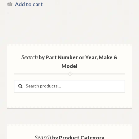
Add to cart
Search
by Part Number or Year, Make &
Model
Search
Search
for:
Search
by Product Category