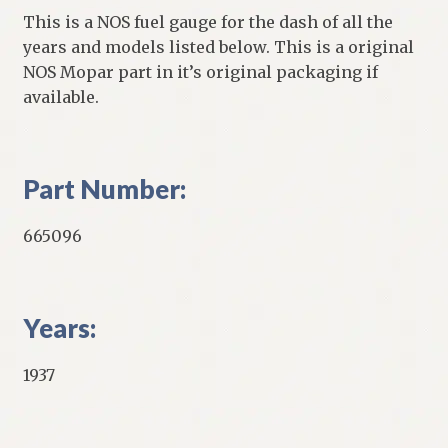
This is a NOS fuel gauge for the dash of all the
years and models listed below. This is a original
NOS Mopar part in it’s original packaging if
available.
Part Number:
665096
Years:
1937