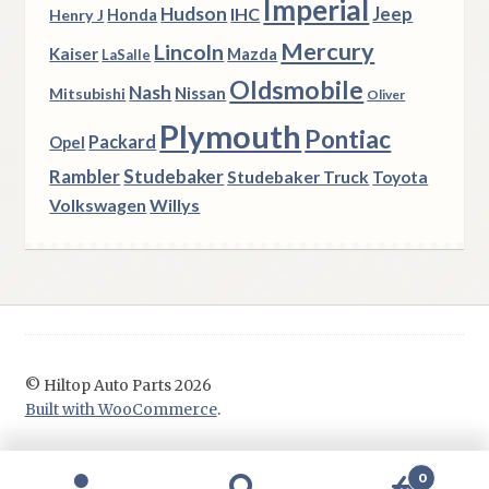
Imperial
Hudson
Jeep
IHC
Henry J
Honda
Mercury
Lincoln
Kaiser
Mazda
LaSalle
Oldsmobile
Nash
Nissan
Mitsubishi
Oliver
Plymouth
Pontiac
Packard
Opel
Rambler
Studebaker
Studebaker Truck
Toyota
Volkswagen
Willys
© Hiltop Auto Parts 2026
Built with WooCommerce
.
0