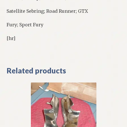
Satellite Sebring; Road Runner; GTX
Fury; Sport Fury
[hr]
Related products