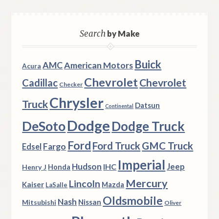
Search
by Make
Buick
AMC
American Motors
Acura
Chevrolet
Chevrolet
Cadillac
Checker
Chrysler
Truck
Datsun
Continental
Dodge
DeSoto
Dodge Truck
Ford
Ford Truck
GMC Truck
Fargo
Edsel
Imperial
Hudson
Jeep
IHC
Henry J
Honda
Mercury
Lincoln
Kaiser
Mazda
LaSalle
Oldsmobile
Nash
Nissan
Mitsubishi
Oliver