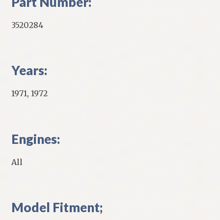
Part Number:
3520284
Years:
1971, 1972
Engines:
All
Model Fitment;