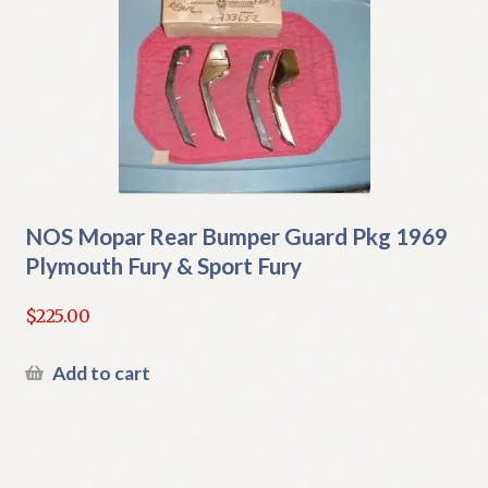
NOS Mopar Rear Bumper Guard Pkg 1969
Plymouth Fury & Sport Fury
$
225.00
Add to cart