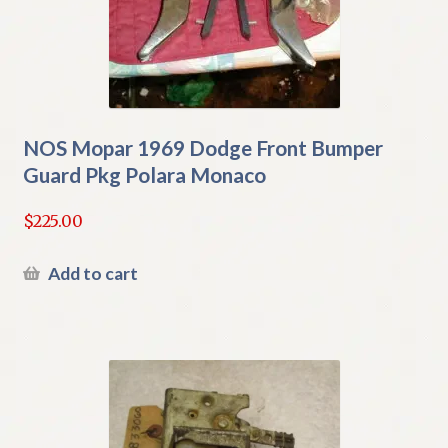
NOS Mopar 1969 Dodge Front Bumper
Guard Pkg Polara Monaco
$
225.00
Add to cart