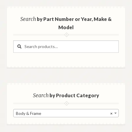
Search
by Part Number or Year, Make &
Model
Search
Search
for:
Search
by Product Category
Body & Frame
×