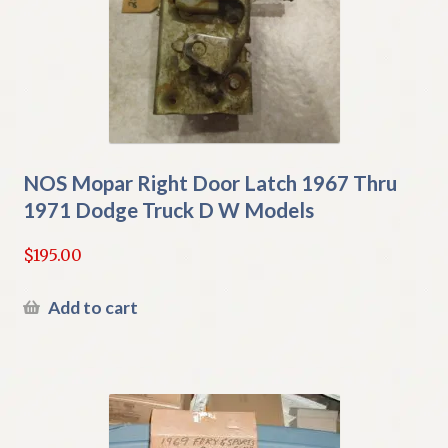
NOS Mopar Right Door Latch 1967 Thru
1971 Dodge Truck D W Models
$
195.00
Add to cart