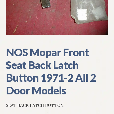
My Account
Policies
Refund and Returns Policy
Shipping
NOS Mopar Front
Seat Back Latch
Track your order
Button 1971-2 All 2
Door Models
SEAT BACK LATCH BUTTON: