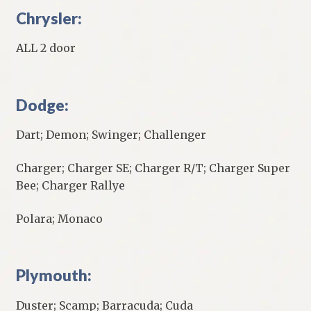
Chrysler:
ALL 2 door
Dodge:
Dart; Demon; Swinger; Challenger
Charger; Charger SE; Charger R/T; Charger Super
Bee; Charger Rallye
Polara; Monaco
Plymouth:
Duster; Scamp; Barracuda; Cuda