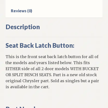
Models
quantity
Reviews (0)
Description
Seat Back Latch Button:
This is the front seat back latch button for all of
the models and years listed below. This fits
EITHER side of all 2 door models WITH BUCKET
OR SPLIT BENCH SEATS. Part is a new old stock
original Chrysler part. Sold as singles but a pair
is available in the cart.