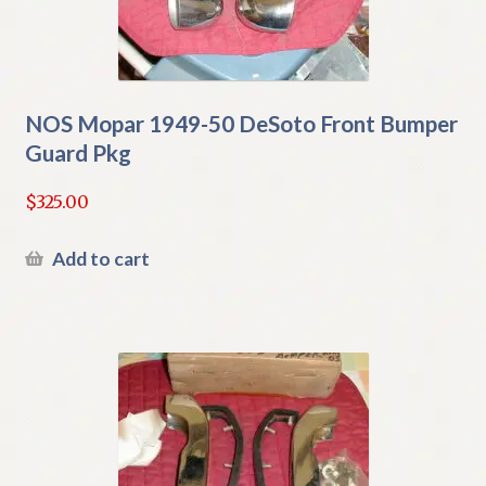
NOS Mopar 1949-50 DeSoto Front Bumper
Guard Pkg
$
325.00
Add to cart