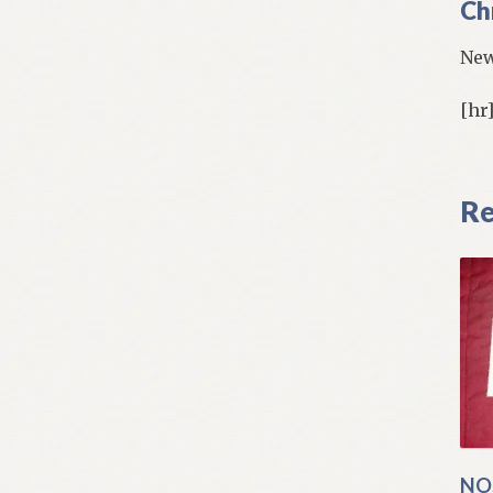
Ch
New
[hr
Re
NO