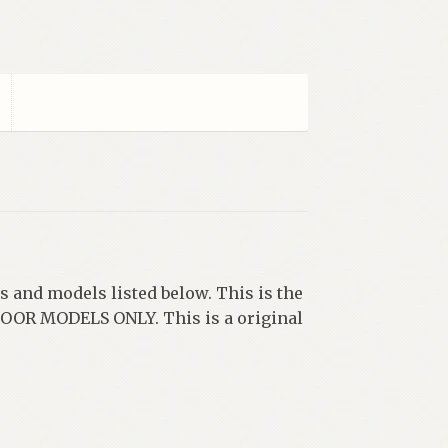
s and models listed below. This is the
2 DOOR MODELS ONLY. This is a original