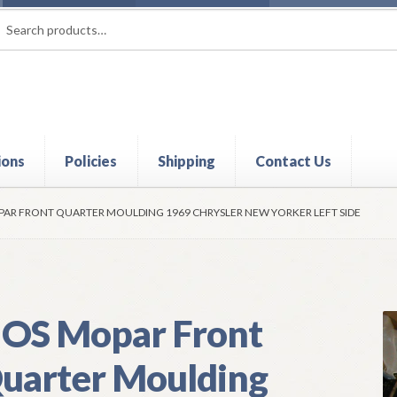
rch
ch
ions
Policies
Shipping
Contact Us
t
Contact Us
My Account
Policies
Refund and Returns Policy
Shi
AR FRONT QUARTER MOULDING 1969 CHRYSLER NEW YORKER LEFT SIDE
OS Mopar Front
uarter Moulding