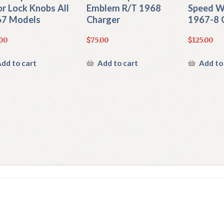
r Lock Knobs All
Emblem R/T 1968
Speed W
7 Models
Charger
1967-8 
00
$
75.00
$
125.00
dd to cart
Add to cart
Add to