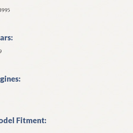
3995
ars:
9
gines:
del Fitment: