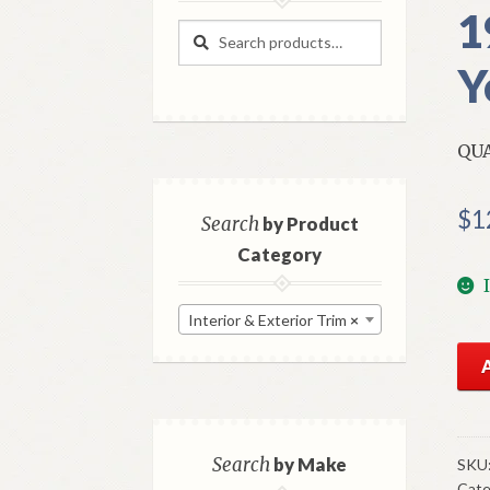
1
Search
Search
for:
Y
QU
$
1
Search
by Product
Category
Interior & Exterior Trim
×
NO
Mo
Fro
Qua
Mou
Search
by Make
SKU
Cate