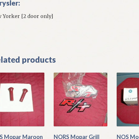
rysler:
 Yorker [2 door only]
]
lated products
S Mopar Maroon
NORS Mopar Grill
NOS Mop