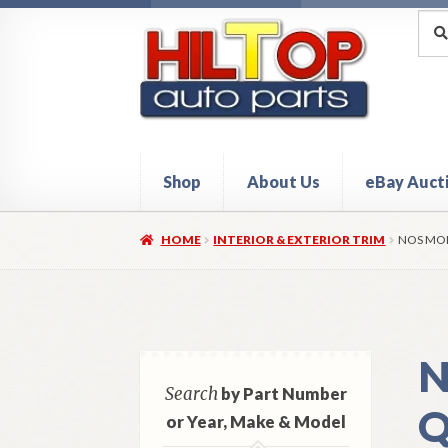
Skip
Skip
Sea
Sear
for:
to
to
navigation
content
Shop
About Us
eBay Auct
Home
About Hiltop Auto Parts
Cart
Checkou
HOME
INTERIOR & EXTERIOR TRIM
NOS MOP
N
Search
by Part Number
Q
or Year, Make & Model