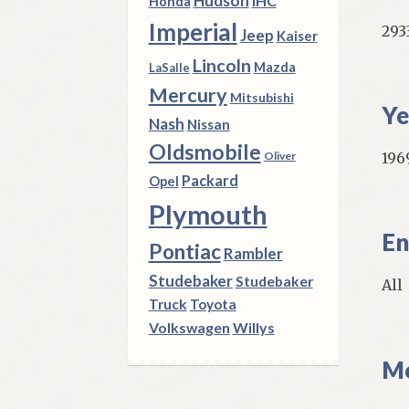
Hudson
IHC
Honda
Imperial
293
Jeep
Kaiser
Lincoln
Mazda
LaSalle
Mercury
Mitsubishi
Ye
Nash
Nissan
Oldsmobile
196
Oliver
Packard
Opel
Plymouth
En
Pontiac
Rambler
Studebaker
Studebaker
All
Truck
Toyota
Volkswagen
Willys
Mo