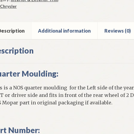
9
Chrysler
ysler
w
ker
escription
Additional information
Reviews (0)
e
ntity
scription
arter Moulding:
s is a NOS quarter moulding for the Left side of the year
T or driver side and fits in front of the rear wheel of 
 Mopar part in original packaging if available.
rt Number: