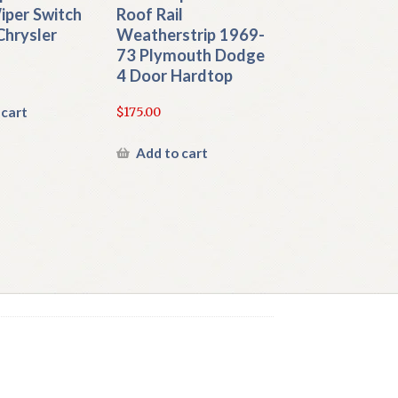
iper Switch
Roof Rail
Chrysler
Weatherstrip 1969-
73 Plymouth Dodge
4 Door Hardtop
 cart
$
175.00
Add to cart