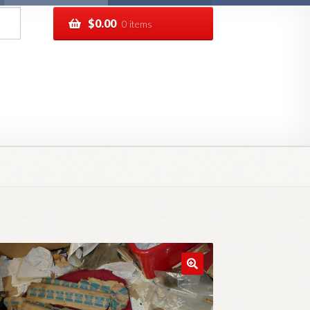
$
0.00
0 items
pping
Track your order