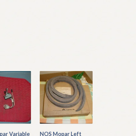
ar Variable
NOS Mopar Left