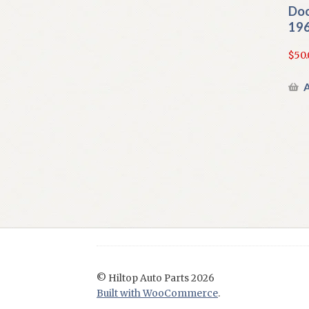
Doo
196
$
50.
A
© Hiltop Auto Parts 2026
Built with WooCommerce
.