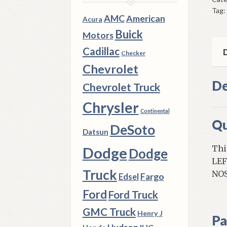
196
Tag:
Chr
AMC
American
Acura
Ne
Buick
Motors
Yor
Cadillac
Left
D
Checker
Sid
Chevrolet
qua
De
Chevrolet Truck
Chrysler
Continental
Qu
DeSoto
Datsun
Thi
Dodge
Dodge
LEF
Truck
NOS
Fargo
Edsel
Ford
Ford Truck
GMC Truck
Henry J
Pa