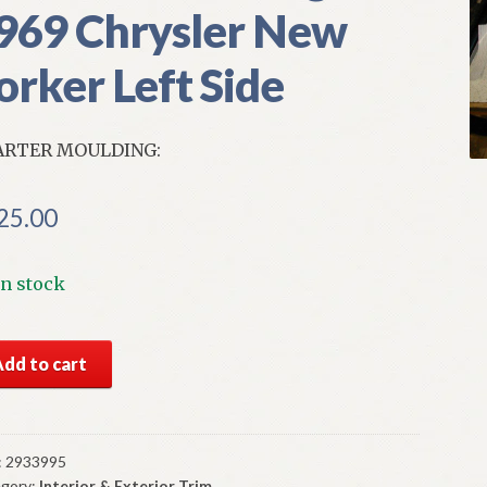
969 Chrysler New
orker Left Side
ARTER MOULDING:
25.00
In stock
S
Add to cart
par
nt
rter
lding
:
2933995
gory:
Interior & Exterior Trim