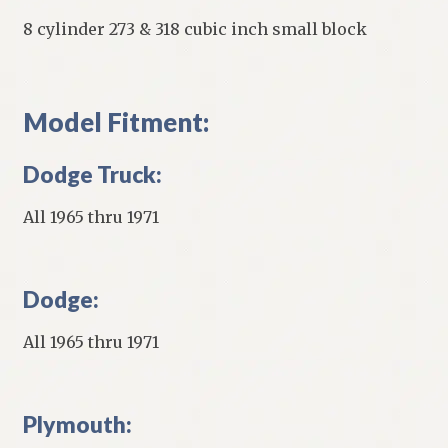
8 cylinder 273 & 318 cubic inch small block
Model Fitment:
Dodge Truck:
All 1965 thru 1971
Dodge:
All 1965 thru 1971
Plymouth: