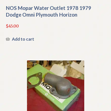
NOS Mopar Water Outlet 1978 1979
Dodge Omni Plymouth Horizon
$
45.00
Add to cart