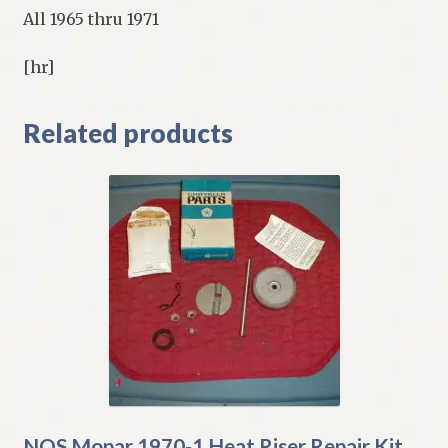
All 1965 thru 1971
[hr]
Related products
NOS Mopar 1970-1 Heat Riser Repair Kit