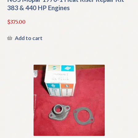
383 & 440 HP Engines
$
375.00
Add to cart