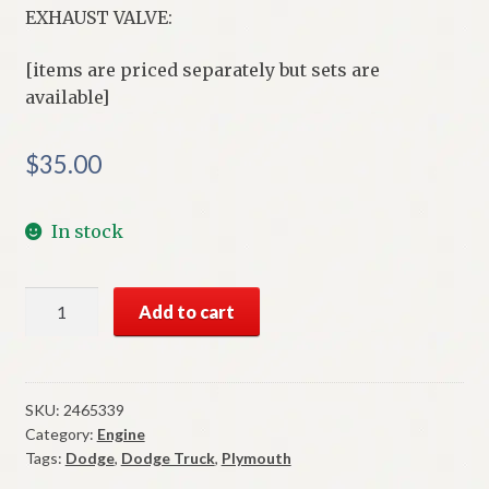
EXHAUST VALVE:
[items are priced separately but sets are
available]
$
35.00
In stock
NOS
Add to cart
Mopar
Exhaust
Valve
1965-
SKU:
2465339
Category:
Engine
71
Tags:
Dodge
,
Dodge Truck
,
Plymouth
273