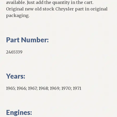
available. Just add the quantity in the cart.
Original new old stock Chrysler part in original
packaging.
Part Number:
2465339
Years:
1965; 1966; 1967; 1968; 1969; 1970; 1971
Engines: