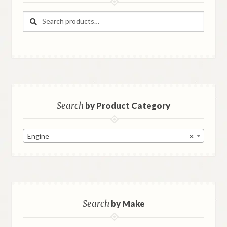
Search
Search
for:
Search
by Product Category
Engine
×
Search
by Make