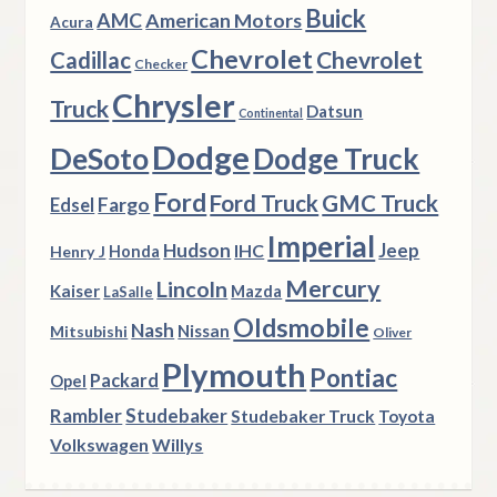
Buick
AMC
American Motors
Acura
Chevrolet
Chevrolet
Cadillac
Checker
Chrysler
Truck
Datsun
Continental
Dodge
DeSoto
Dodge Truck
Ford
Ford Truck
GMC Truck
Fargo
Edsel
Imperial
Hudson
Jeep
IHC
Henry J
Honda
Mercury
Lincoln
Kaiser
Mazda
LaSalle
Oldsmobile
Nash
Nissan
Mitsubishi
Oliver
Plymouth
Pontiac
Packard
Opel
Rambler
Studebaker
Studebaker Truck
Toyota
Volkswagen
Willys