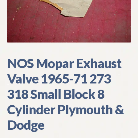
My Account
Policies
Refund and Returns Policy
Shipping
NOS Mopar Exhaust
Valve 1965-71 273
Track your order
318 Small Block 8
Cylinder Plymouth &
Dodge