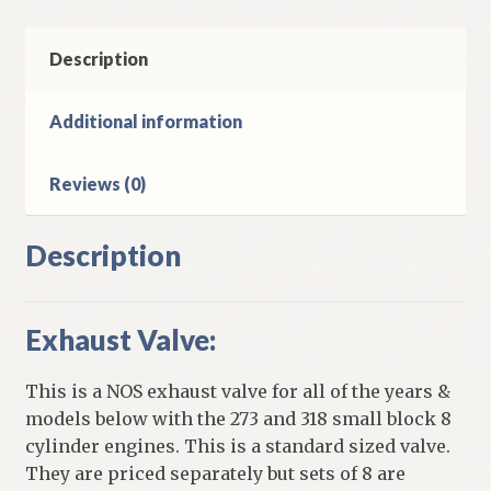
318
Small
Block
Description
8
Cylinder
Additional information
Plymouth
&
Reviews (0)
Dodge
quantity
Description
Exhaust Valve:
This is a NOS exhaust valve for all of the years &
models below with the 273 and 318 small block 8
cylinder engines. This is a standard sized valve.
They are priced separately but sets of 8 are