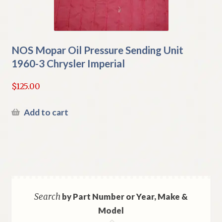
NOS Mopar Oil Pressure Sending Unit
1960-3 Chrysler Imperial
$
125.00
Add to cart
Search
by Part Number or Year, Make &
Model