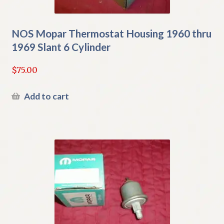
NOS Mopar Thermostat Housing 1960 thru
1969 Slant 6 Cylinder
$
75.00
Add to cart