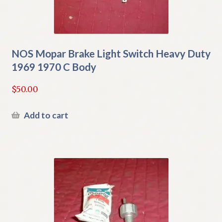
NOS Mopar Brake Light Switch Heavy Duty
1969 1970 C Body
$
50.00
Add to cart