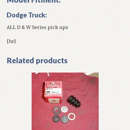
Dodge Truck:
ALL D & W Series pick ups
[hr]
Related products