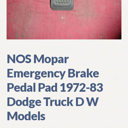
My Account
Policies
Refund and Returns Policy
Shipping
NOS Mopar
Emergency Brake
Track your order
Pedal Pad 1972-83
Dodge Truck D W
Models