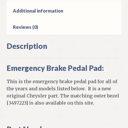
D
W
Additional information
Models
quantity
Reviews (0)
Description
Emergency Brake Pedal Pad:
This is the emergency brake pedal pad for all of
the years and models listed below. It is a new
original Chrysler part. The matching outer bezel
[3497223] is also available on this site.