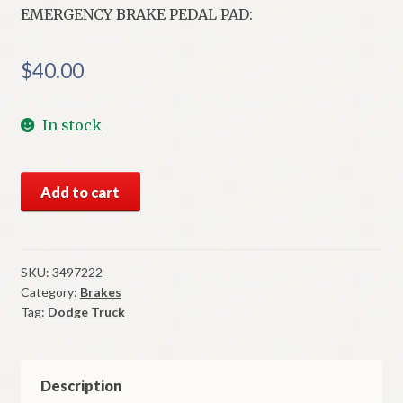
EMERGENCY BRAKE PEDAL PAD:
$
40.00
In stock
NOS
Add to cart
Mopar
Emergency
Brake
Pedal
SKU:
3497222
Category:
Brakes
Pad
Tag:
Dodge Truck
1972-
83
Dodge
Truck
Description