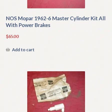
NOS Mopar 1962-6 Master Cylinder Kit All
With Power Brakes
$
65.00
Add to cart