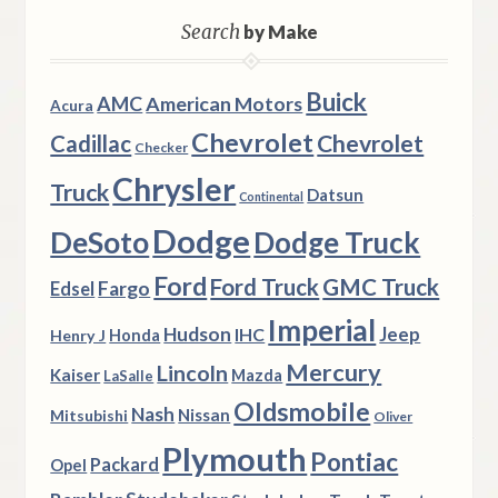
Search
by Make
Buick
AMC
American Motors
Acura
Chevrolet
Chevrolet
Cadillac
Checker
Chrysler
Truck
Datsun
Continental
Dodge
DeSoto
Dodge Truck
Ford
Ford Truck
GMC Truck
Fargo
Edsel
Imperial
Hudson
Jeep
IHC
Henry J
Honda
Mercury
Lincoln
Kaiser
Mazda
LaSalle
Oldsmobile
Nash
Nissan
Mitsubishi
Oliver
Plymouth
Pontiac
Packard
Opel