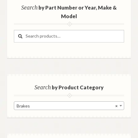
Search
by Part Number or Year, Make &
Model
Search
Search
for:
Search
by Product Category
Brakes
×