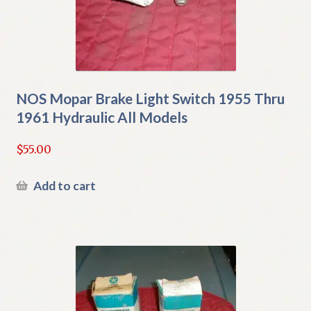
NOS Mopar Brake Light Switch 1955 Thru
1961 Hydraulic All Models
$
55.00
Add to cart