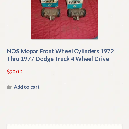
NOS Mopar Front Wheel Cylinders 1972
Thru 1977 Dodge Truck 4 Wheel Drive
$
90.00
Add to cart