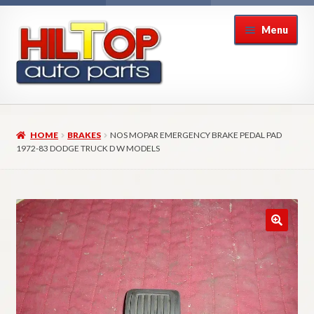
Skip
Skip
Menu
to
to
navigation
content
Home
HOME
BRAKES
NOS MOPAR EMERGENCY BRAKE PEDAL PAD
About Hiltop Auto Parts
1972-83 DODGE TRUCK D W MODELS
Cart
Checkout
Checkout → Review Order
Contact Us