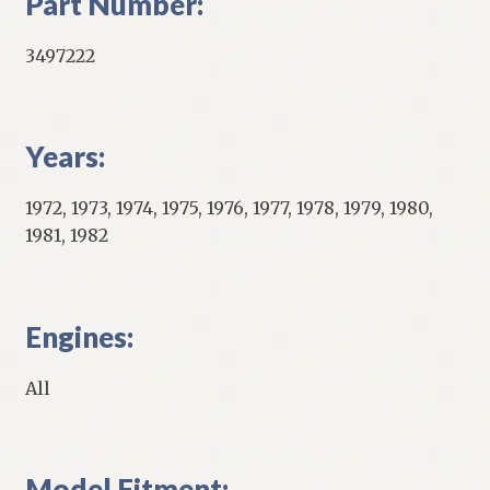
Part Number:
3497222
Years:
1972, 1973, 1974, 1975, 1976, 1977, 1978, 1979, 1980,
1981, 1982
Engines:
All
Model Fitment: