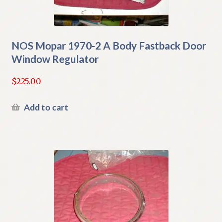
NOS Mopar 1970-2 A Body Fastback Door
Window Regulator
$
225.00
Add to cart