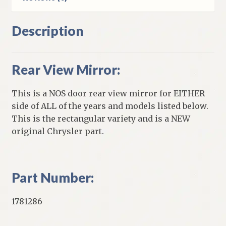
Description
Rear View Mirror:
This is a NOS door rear view mirror for EITHER
side of ALL of the years and models listed below.
This is the rectangular variety and is a NEW
original Chrysler part.
Part Number:
1781286