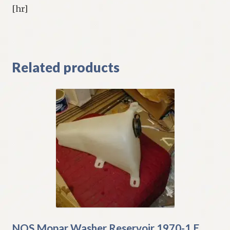
[hr]
Related products
NOS Mopar Washer Reservoir 1970-1 E