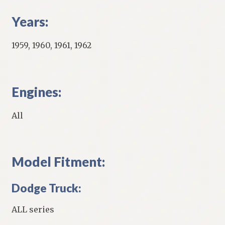
Years:
1959, 1960, 1961, 1962
Engines:
All
Model Fitment:
Dodge Truck:
ALL series