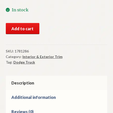
In stock
NOS
Add to cart
Mopar
Door
Rear
View
SKU:
1781286
Category:
Interior & Exterior Trim
Mirror
Tag:
Dodge Truck
1959-
62
Dodge
Truck
Description
quantity
Additional information
Reviews (0)