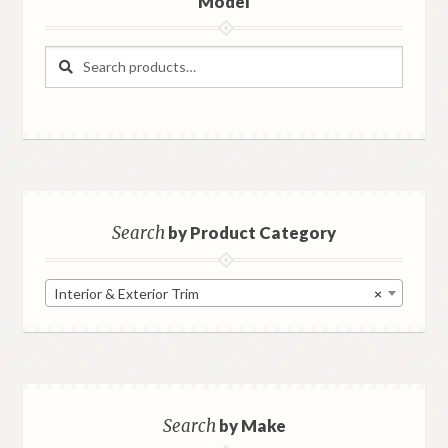
Model
Search
Search
for:
Search
by Product Category
Interior & Exterior Trim
×
Search
by Make