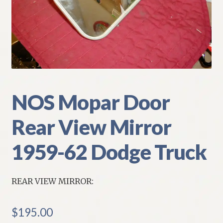
My Account
Policies
Refund and Returns Policy
Shipping
NOS Mopar Door
Rear View Mirror
Track your order
1959-62 Dodge Truck
REAR VIEW MIRROR:
$
195.00