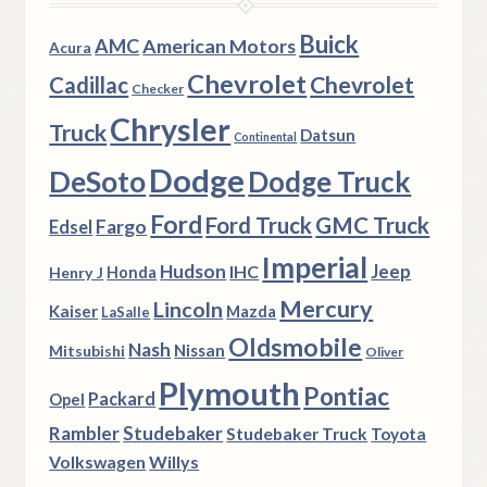
Buick
AMC
American Motors
Acura
Chevrolet
Chevrolet
Cadillac
Checker
Chrysler
Truck
Datsun
Continental
Dodge
DeSoto
Dodge Truck
Ford
Ford Truck
GMC Truck
Fargo
Edsel
Imperial
Hudson
Jeep
IHC
Henry J
Honda
Mercury
Lincoln
Kaiser
Mazda
LaSalle
Oldsmobile
Nash
Nissan
Mitsubishi
Oliver
Plymouth
Pontiac
Packard
Opel
Rambler
Studebaker
Studebaker Truck
Toyota
Volkswagen
Willys