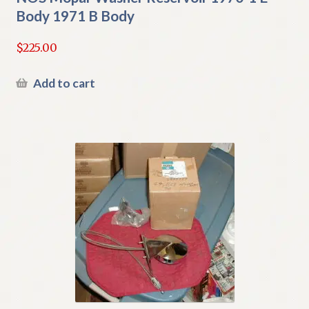
Body 1971 B Body
$
225.00
Add to cart