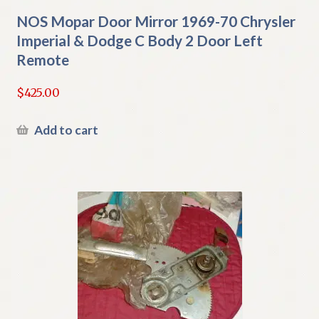
NOS Mopar Door Mirror 1969-70 Chrysler
Imperial & Dodge C Body 2 Door Left
Remote
$
425.00
Add to cart