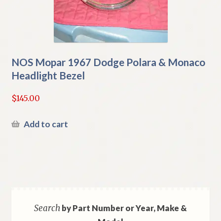
NOS Mopar 1967 Dodge Polara & Monaco
Headlight Bezel
$
145.00
Add to cart
Search
by Part Number or Year, Make &