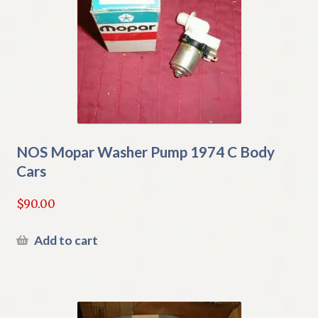
NOS Mopar Washer Pump 1974 C Body
Cars
$
90.00
Add to cart