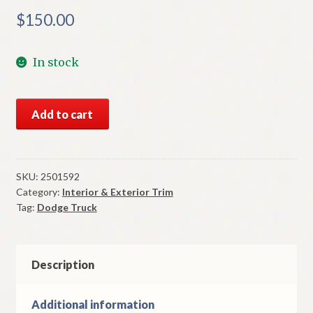
$
150.00
In stock
NOS
Add to cart
Mopar
Door
Arm
Rest
SKU:
2501592
Category:
Interior & Exterior Trim
1965-
Tag:
Dodge Truck
8
Dodge
Truck
WM300
Description
Power
Wagon
Additional information