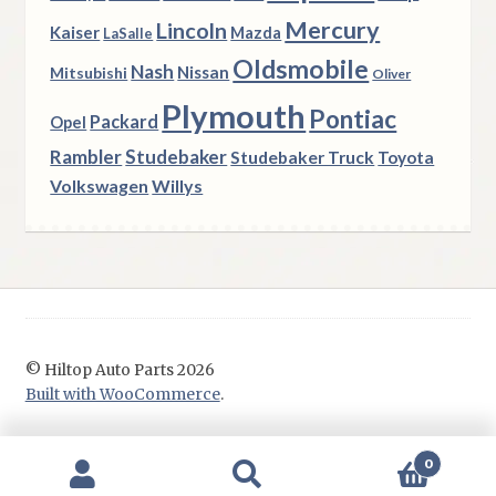
Mercury
Lincoln
Kaiser
Mazda
LaSalle
Oldsmobile
Nash
Nissan
Mitsubishi
Oliver
Plymouth
Pontiac
Packard
Opel
Rambler
Studebaker
Studebaker Truck
Toyota
Volkswagen
Willys
© Hiltop Auto Parts 2026
Built with WooCommerce
.
0
Search
Search