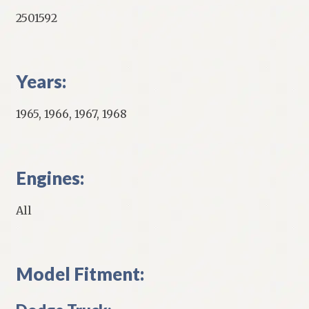
2501592
Years:
1965, 1966, 1967, 1968
Engines:
All
Model Fitment: