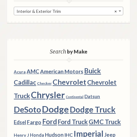
Interior & Exterior Trim
×
Search
by Make
Buick
AMC
American Motors
Acura
Chevrolet
Chevrolet
Cadillac
Checker
Chrysler
Truck
Datsun
Continental
Dodge
DeSoto
Dodge Truck
Ford
Ford Truck
GMC Truck
Fargo
Edsel
Imperial
Hudson
Jeep
IHC
Henry J
Honda