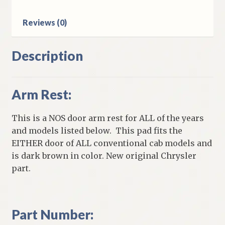
Models
quantity
Reviews (0)
Description
Arm Rest:
This is a NOS door arm rest for ALL of the years
and models listed below. This pad fits the
EITHER door of ALL conventional cab models and
is dark brown in color. New original Chrysler
part.
Part Number: