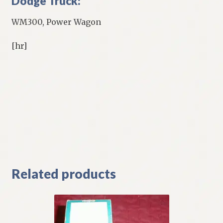
Dodge Truck:
WM300, Power Wagon
[hr]
Related products