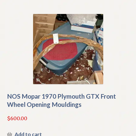
NOS Mopar 1970 Plymouth GTX Front
Wheel Opening Mouldings
$
600.00
Add to cart