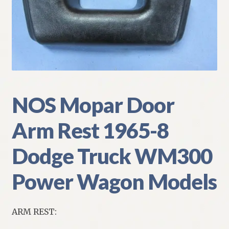
My Account
Policies
Refund and Returns Policy
Shipping
NOS Mopar Door
Arm Rest 1965-8
Track your order
Dodge Truck WM300
Power Wagon Models
ARM REST: