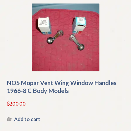
NOS Mopar Vent Wing Window Handles
1966-8 C Body Models
$
200.00
Add to cart