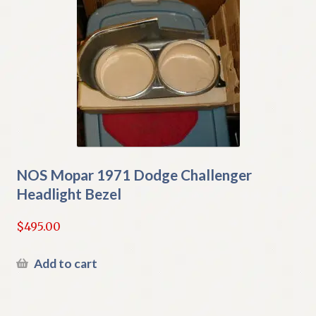
NOS Mopar 1971 Dodge Challenger
Headlight Bezel
$
495.00
Add to cart