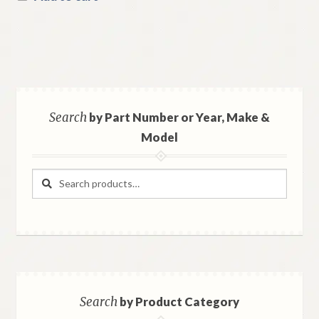
Search
by Part Number or Year, Make &
Model
Search
Search
for:
Search
by Product Category