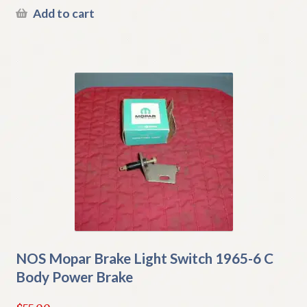
Add to cart
NOS Mopar Brake Light Switch 1965-6 C
Body Power Brake