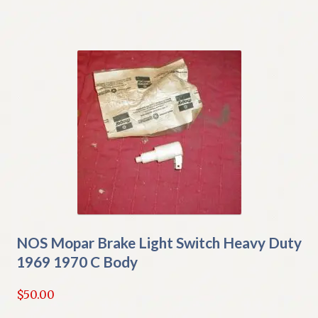
NOS Mopar Brake Light Switch Heavy Duty
1969 1970 C Body
$
50.00