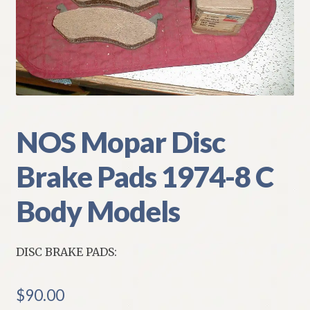
My Account
Policies
Refund and Returns Policy
Shipping
NOS Mopar Disc
Brake Pads 1974-8 C
Track your order
Body Models
DISC BRAKE PADS:
$
90.00