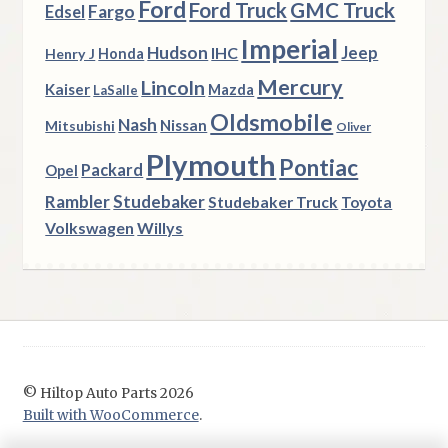
Ford
Ford Truck
GMC Truck
Fargo
Edsel
Imperial
Hudson
Jeep
IHC
Henry J
Honda
Mercury
Lincoln
Kaiser
Mazda
LaSalle
Oldsmobile
Nash
Nissan
Mitsubishi
Oliver
Plymouth
Pontiac
Packard
Opel
Rambler
Studebaker
Studebaker Truck
Toyota
Volkswagen
Willys
© Hiltop Auto Parts 2026
Built with WooCommerce
.