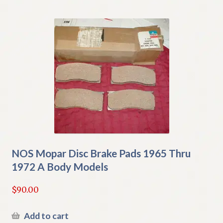
NOS Mopar Disc Brake Pads 1965 Thru
1972 A Body Models
$
90.00
Add to cart