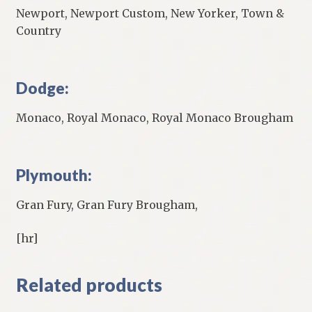
Newport, Newport Custom, New Yorker, Town &
Country
Dodge:
Monaco, Royal Monaco, Royal Monaco Brougham
Plymouth:
Gran Fury, Gran Fury Brougham,
[hr]
Related products