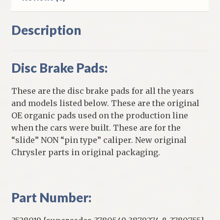
Description
Disc Brake Pads:
These are the disc brake pads for all the years
and models listed below. These are the original
OE organic pads used on the production line
when the cars were built. These are for the
“slide” NON “pin type” caliper. New original
Chrysler parts in original packaging.
Part Number: