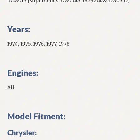
3528019 [supercedes 3780549 3879274 & 3780755]
Years:
1974, 1975, 1976, 1977, 1978
Engines:
All
Model Fitment:
Chrysler: