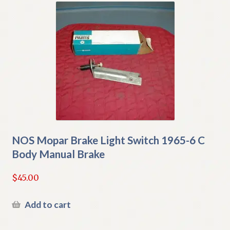
NOS Mopar Brake Light Switch 1965-6 C
Body Manual Brake
$
45.00
Add to cart