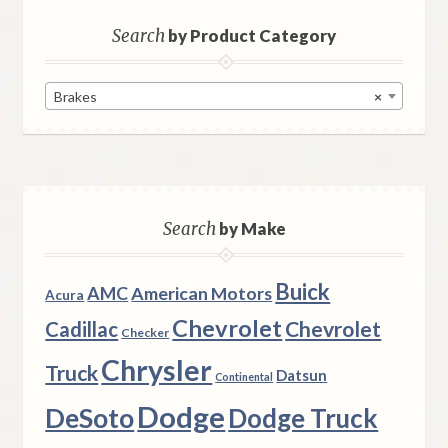
Search
by Product Category
Brakes
×
Search
by Make
Buick
AMC
American Motors
Acura
Chevrolet
Chevrolet
Cadillac
Checker
Chrysler
Truck
Datsun
Continental
Dodge
DeSoto
Dodge Truck