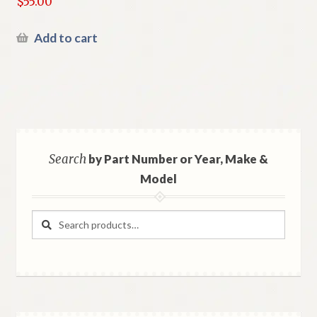
$
55.00
Add to cart
Search
by Part Number or Year, Make &
Model
Search
Search
for: