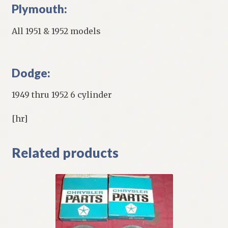
Plymouth:
All 1951 & 1952 models
Dodge:
1949 thru 1952 6 cylinder
[hr]
Related products