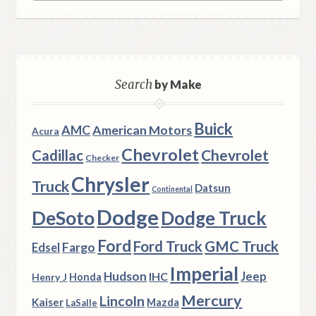
Search
by Make
Buick
AMC
American Motors
Acura
Chevrolet
Chevrolet
Cadillac
Checker
Chrysler
Truck
Datsun
Continental
Dodge
DeSoto
Dodge Truck
Ford
Ford Truck
GMC Truck
Fargo
Edsel
Imperial
Hudson
Jeep
IHC
Henry J
Honda
Mercury
Lincoln
Kaiser
Mazda
LaSalle