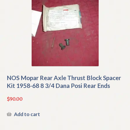
NOS Mopar Rear Axle Thrust Block Spacer
Kit 1958-68 8 3/4 Dana Posi Rear Ends
$
90.00
Add to cart