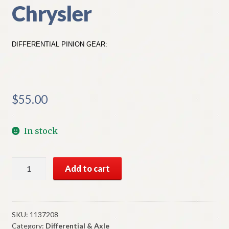
Chrysler
DIFFERENTIAL PINION GEAR:
$
55.00
In stock
NOS
Add to cart
Mopar
Differential
Pinion
Gear
SKU:
1137208
Category:
Differential & Axle
For