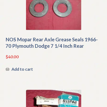
NOS Mopar Rear Axle Grease Seals 1966-
70 Plymouth Dodge 7 1/4 Inch Rear
$
40.00
Add to cart