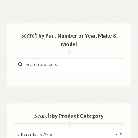
Search
by Part Number or Year, Make &
Model
Search
Search
for:
Search
by Product Category
Differential & Axle
×