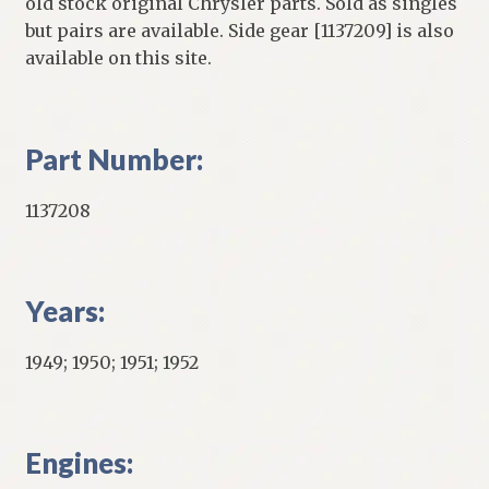
old stock original Chrysler parts. Sold as singles
but pairs are available. Side gear [1137209] is also
available on this site.
Part Number:
1137208
Years:
1949; 1950; 1951; 1952
Engines: