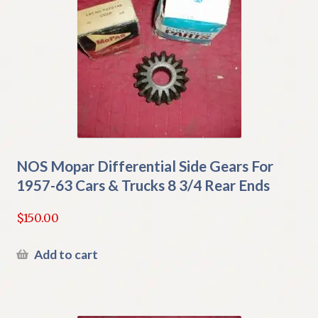
NOS Mopar Differential Side Gears For
1957-63 Cars & Trucks 8 3/4 Rear Ends
$
150.00
Add to cart