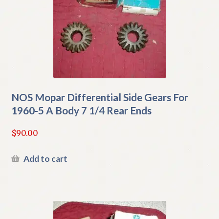
NOS Mopar Differential Side Gears For
1960-5 A Body 7 1/4 Rear Ends
$
90.00
Add to cart