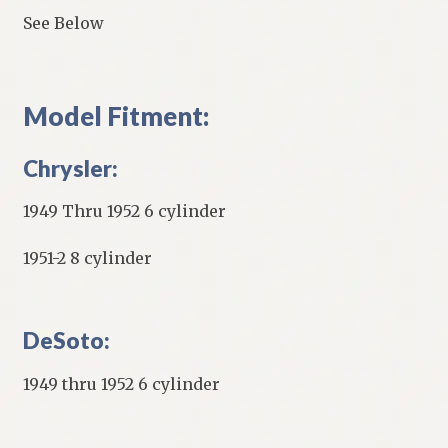
See Below
Model Fitment:
Chrysler:
1949 Thru 1952 6 cylinder
1951-2 8 cylinder
DeSoto:
1949 thru 1952 6 cylinder