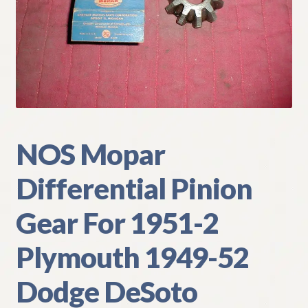
My Account
Policies
Refund and Returns Policy
Shipping
NOS Mopar
Track your order
Differential Pinion
Gear For 1951-2
Plymouth 1949-52
Dodge DeSoto