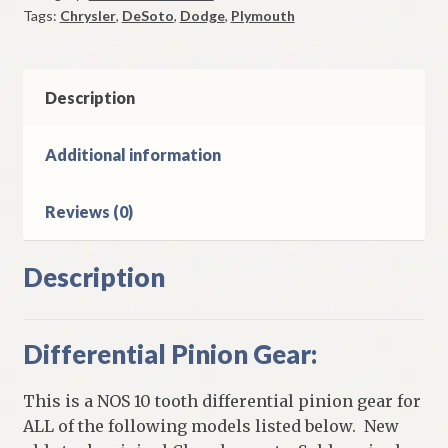
Tags:
Chrysler
,
DeSoto
,
Dodge
,
Plymouth
1951-
2
Plymouth
1949-
Description
52
Dodge
Additional information
DeSoto
Chrysler
Reviews (0)
quantity
Description
Differential Pinion Gear:
This is a NOS 10 tooth differential pinion gear for
ALL of the following models listed below. New