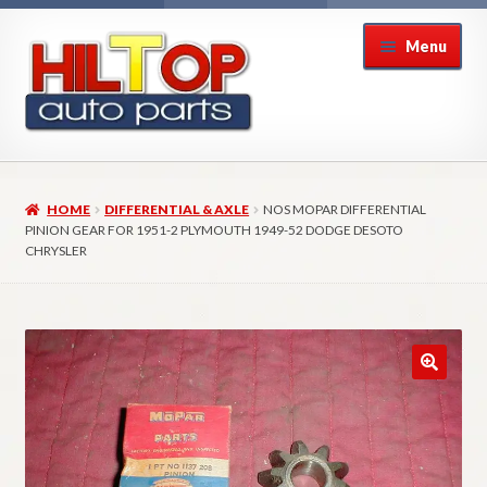
Skip
Skip
Menu
to
to
navigation
content
Home
HOME
DIFFERENTIAL & AXLE
NOS MOPAR DIFFERENTIAL
About Hiltop Auto Parts
PINION GEAR FOR 1951-2 PLYMOUTH 1949-52 DODGE DESOTO
CHRYSLER
Cart
Checkout
Checkout → Review Order
Contact Us