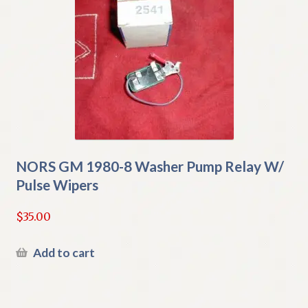
NORS GM 1980-8 Washer Pump Relay W/
Pulse Wipers
$
35.00
Add to cart