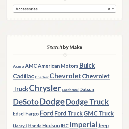
Accessories
×
Search
by Make
Buick
AMC
American Motors
Acura
Chevrolet
Chevrolet
Cadillac
Checker
Chrysler
Truck
Datsun
Continental
Dodge
DeSoto
Dodge Truck
Ford
Ford Truck
GMC Truck
Fargo
Edsel
Imperial
Hudson
Jeep
IHC
Henry J
Honda