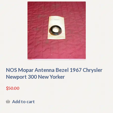
NOS Mopar Antenna Bezel 1967 Chrysler
Newport 300 New Yorker
$
50.00
Add to cart