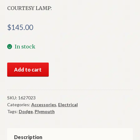
COURTESY LAMP:
$
145.00
In stock
NOS
Add to cart
Mopar
Courtesy
Lamp
1955-
SKU:
1627023
Categories:
Accessories
,
Electrical
6
Tags:
Dodge
,
Plymouth
Dodge
Plymouth
Models
quantity
Description