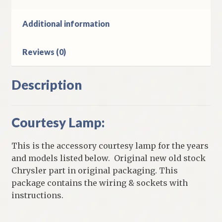
Additional information
Reviews (0)
Description
Courtesy Lamp:
This is the accessory courtesy lamp for the years
and models listed below. Original new old stock
Chrysler part in original packaging. This
package contains the wiring & sockets with
instructions.