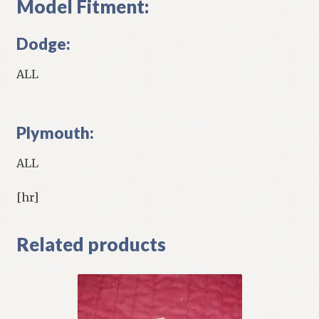
Model Fitment:
Dodge:
ALL
Plymouth:
ALL
[hr]
Related products