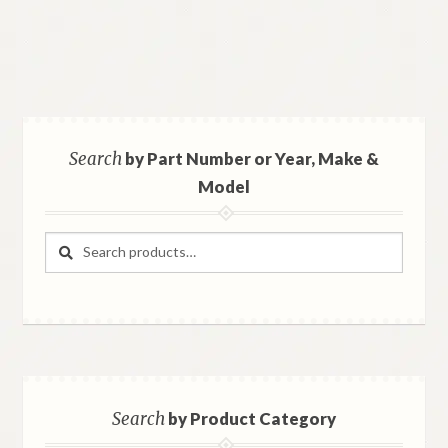
Search
by Part Number or Year, Make &
Model
Search
Search
for:
Search
by Product Category