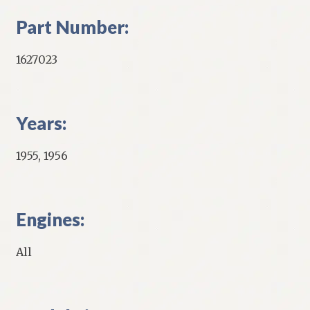
Part Number:
1627023
Years:
1955, 1956
Engines:
All