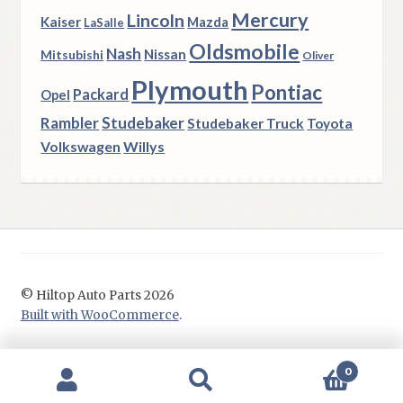
Mercury
Lincoln
Kaiser
Mazda
LaSalle
Oldsmobile
Nash
Nissan
Mitsubishi
Oliver
Plymouth
Pontiac
Packard
Opel
Rambler
Studebaker
Studebaker Truck
Toyota
Volkswagen
Willys
© Hiltop Auto Parts 2026
Built with WooCommerce
.
0
Search
Search