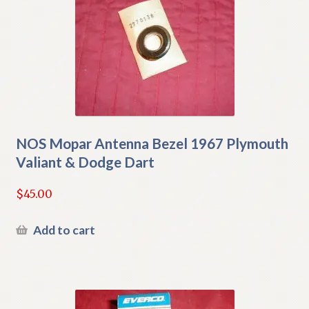
NOS Mopar Antenna Bezel 1967 Plymouth
Valiant & Dodge Dart
$
45.00
Add to cart