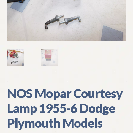
My Account
Policies
Refund and Returns Policy
Shipping
Track your order
NOS Mopar Courtesy
Lamp 1955-6 Dodge
Plymouth Models