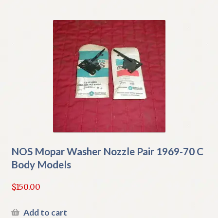
NOS Mopar Washer Nozzle Pair 1969-70 C
Body Models
$
150.00
Add to cart