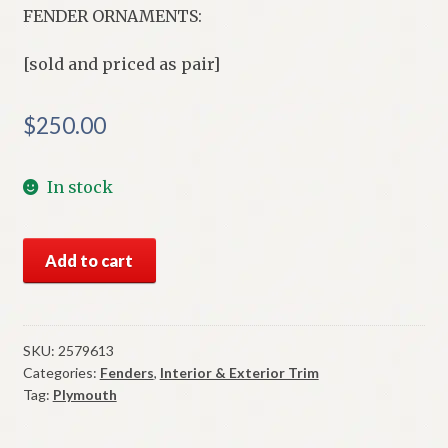
FENDER ORNAMENTS:
[sold and priced as pair]
$
250.00
In stock
NOS
Add to cart
Mopar
Commando
V-
8
SKU:
2579613
Categories:
Fenders
,
Interior & Exterior Trim
Fender
Tag:
Plymouth
Ornaments
1966-