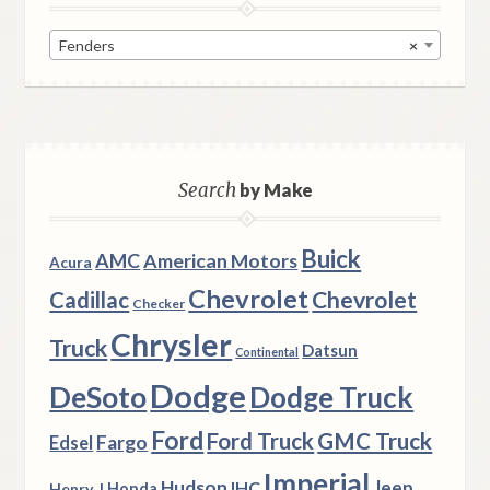
Fenders
×
Search
by Make
Buick
AMC
American Motors
Acura
Chevrolet
Chevrolet
Cadillac
Checker
Chrysler
Truck
Datsun
Continental
Dodge
DeSoto
Dodge Truck
Ford
Ford Truck
GMC Truck
Fargo
Edsel
Imperial
Hudson
Jeep
IHC
Henry J
Honda