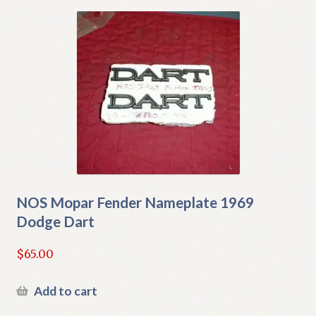
NOS Mopar Fender Nameplate 1969
Dodge Dart
$
65.00
Add to cart