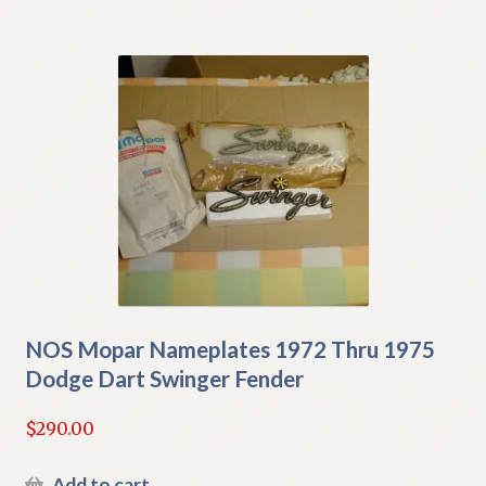
NOS Mopar Nameplates 1972 Thru 1975
Dodge Dart Swinger Fender
$
290.00
Add to cart