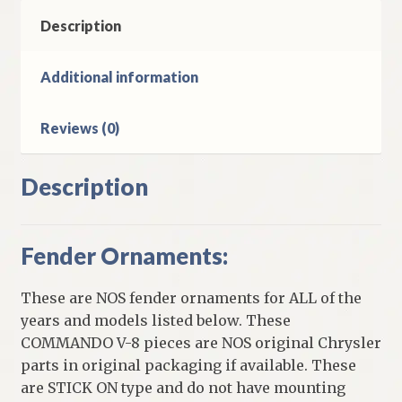
8
Plymouth
Description
Models
quantity
Additional information
Reviews (0)
Description
Fender Ornaments:
These are NOS fender ornaments for ALL of the
years and models listed below. These
COMMANDO V-8 pieces are NOS original Chrysler
parts in original packaging if available. These
are STICK ON type and do not have mounting