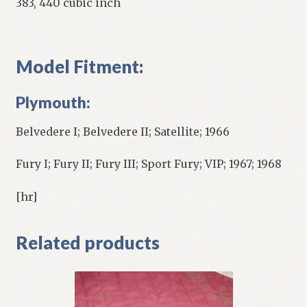
383, 440 cubic inch
Model Fitment:
Plymouth:
Belvedere I; Belvedere II; Satellite; 1966
Fury I; Fury II; Fury III; Sport Fury; VIP; 1967; 1968
[hr]
Related products