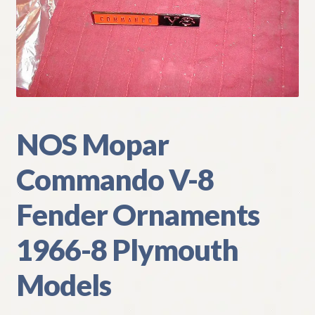
My Account
Policies
Refund and Returns Policy
Shipping
NOS Mopar
Commando V-8
Track your order
Fender Ornaments
1966-8 Plymouth
Models