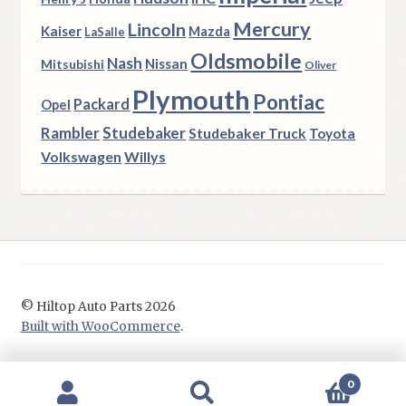
Mercury
Lincoln
Kaiser
Mazda
LaSalle
Oldsmobile
Nash
Nissan
Mitsubishi
Oliver
Plymouth
Pontiac
Packard
Opel
Rambler
Studebaker
Studebaker Truck
Toyota
Volkswagen
Willys
© Hiltop Auto Parts 2026
Built with WooCommerce
.
0
Search
Search