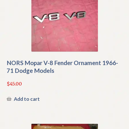
NORS Mopar V-8 Fender Ornament 1966-
71 Dodge Models
$
45.00
Add to cart