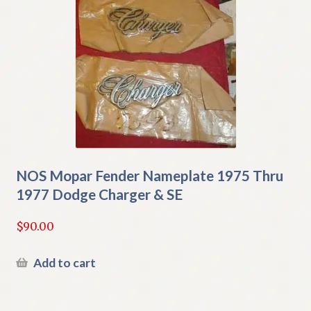
NOS Mopar Fender Nameplate 1975 Thru
1977 Dodge Charger & SE
$
90.00
Add to cart