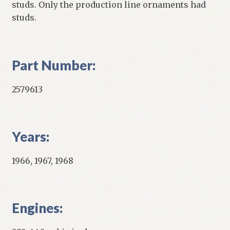
studs. Only the production line ornaments had
studs.
Part Number:
2579613
Years:
1966, 1967, 1968
Engines: