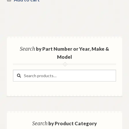
Search
by Part Number or Year, Make &
Model
Search
Search
for:
Search
by Product Category