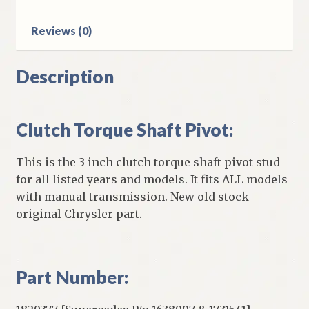
quantity
Reviews (0)
Description
Clutch Torque Shaft Pivot:
This is the 3 inch clutch torque shaft pivot stud
for all listed years and models. It fits ALL models
with manual transmission. New old stock
original Chrysler part.
Part Number: