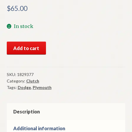
$
65.00
In stock
NOS
Add to cart
Mopar
Clutch
Torque
Shaft
SKU:
1829377
Category:
Clutch
Pivot
Tags:
Dodge
,
Plymouth
Stud
1959-
61
Dodge
Description
&
Plymouth
Additional information