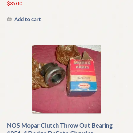
$
85.00
Add to cart
NOS Mopar Clutch Throw Out Bearing