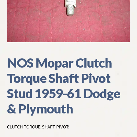
My Account
Policies
Refund and Returns Policy
Shipping
NOS Mopar Clutch
Torque Shaft Pivot
Track your order
Stud 1959-61 Dodge
& Plymouth
CLUTCH TORQUE SHAFT PIVOT: