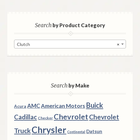
Search
by Product Category
Clutch
×
Search
by Make
Buick
AMC
American Motors
Acura
Chevrolet
Chevrolet
Cadillac
Checker
Chrysler
Truck
Datsun
Continental