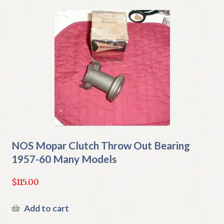
NOS Mopar Clutch Throw Out Bearing
1957-60 Many Models
$
115.00
Add to cart