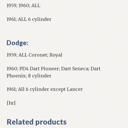
1959; 1960; ALL
1961; ALL 6 cylinder
Dodge:
1959; ALL Coronet; Royal
1960; PD4 Dart Pioneer; Dart Seneca; Dart
Phoenix; 8 cylinder
1961; All 6 cylinder except Lancer
[hr]
Related products