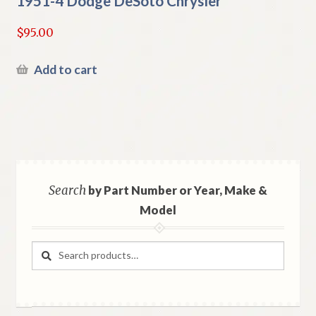
1951-4 Dodge DeSoto Chrysler
$
95.00
Add to cart
Search
by Part Number or Year, Make &
Model
Search
Search
for: