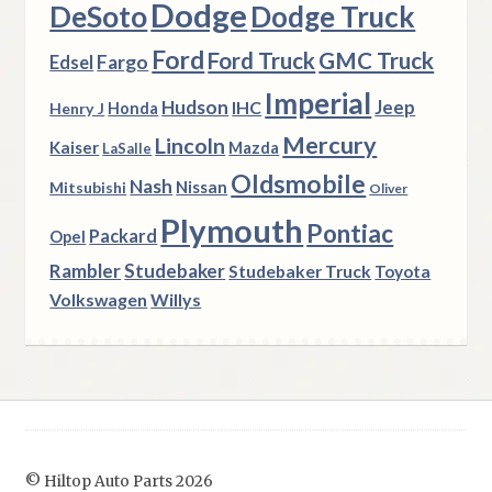
Dodge
DeSoto
Dodge Truck
Ford
Ford Truck
GMC Truck
Fargo
Edsel
Imperial
Hudson
Jeep
IHC
Henry J
Honda
Mercury
Lincoln
Kaiser
Mazda
LaSalle
Oldsmobile
Nash
Nissan
Mitsubishi
Oliver
Plymouth
Pontiac
Packard
Opel
Rambler
Studebaker
Studebaker Truck
Toyota
Volkswagen
Willys
© Hiltop Auto Parts 2026