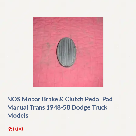
NOS Mopar Brake & Clutch Pedal Pad
Manual Trans 1948-58 Dodge Truck
Models
$
50.00