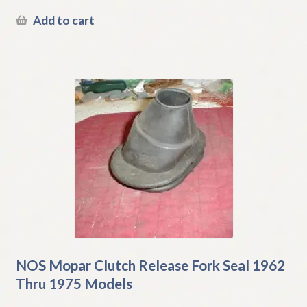
Add to cart
NOS Mopar Clutch Release Fork Seal 1962
Thru 1975 Models