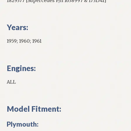
1829377 [Supercedes P/n 1638997 & 1731541]
Years:
1959; 1960; 1961
Engines:
ALL
Model Fitment:
Plymouth: