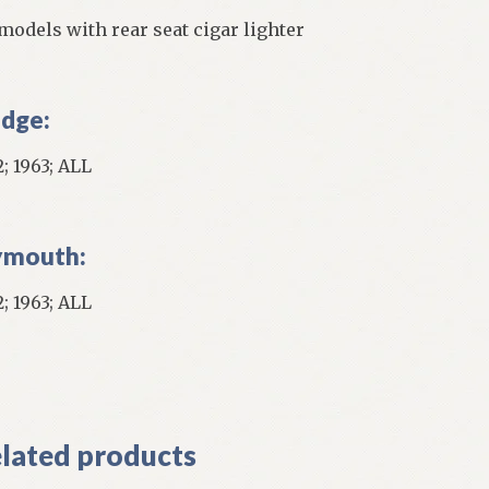
 models with rear seat cigar lighter
dge:
; 1963; ALL
ymouth:
; 1963; ALL
]
lated products