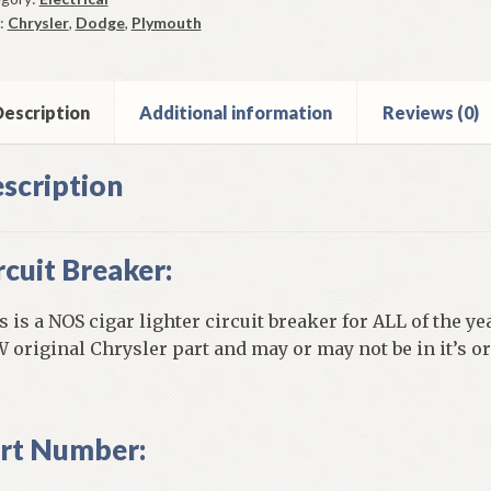
aker
:
Chrysler
,
Dodge
,
Plymouth
me
9-
els
escription
Additional information
Reviews (0)
ntity
scription
rcuit Breaker:
s is a NOS cigar lighter circuit breaker for ALL of the ye
 original Chrysler part and may or may not be in it’s o
rt Number: