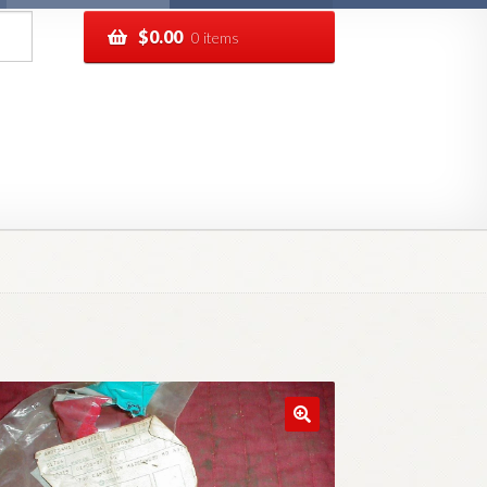
$
0.00
0 items
pping
Track your order