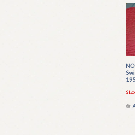
NOS
Swi
195
$
125
A