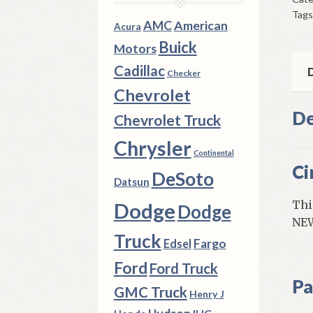
Bre
Tags
So
AMC
American
Acura
195
Buick
Motors
64
Cadillac
Mod
D
Checker
qua
Chevrolet
De
Chevrolet Truck
Chrysler
Continental
Ci
DeSoto
Datsun
Thi
Dodge
Dodge
NEW
Truck
Fargo
Edsel
Ford
Ford Truck
Pa
GMC Truck
Henry J