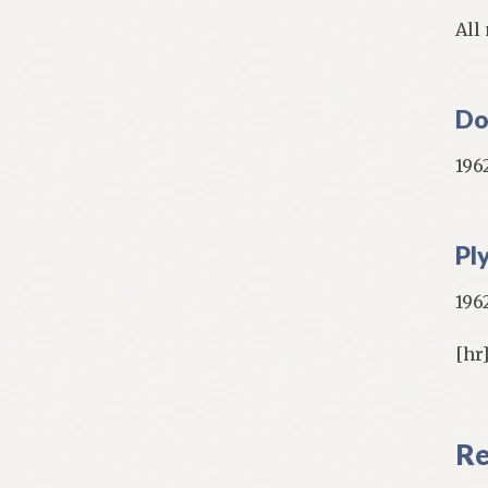
All
Do
1962
Pl
1962
[hr
Re