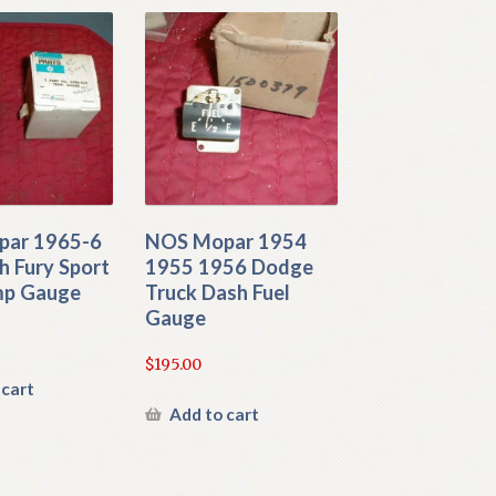
ar 1965-6
NOS Mopar 1954
h Fury Sport
1955 1956 Dodge
mp Gauge
Truck Dash Fuel
Gauge
$
195.00
 cart
Add to cart