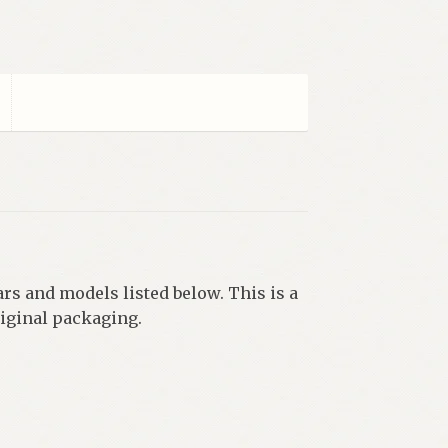
ars and models listed below. This is a
riginal packaging.