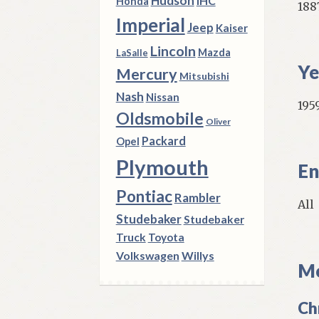
Hudson
IHC
Honda
188
Imperial
Jeep
Kaiser
Lincoln
Mazda
LaSalle
Ye
Mercury
Mitsubishi
Nash
Nissan
1959
Oldsmobile
Oliver
Packard
Opel
Plymouth
En
Pontiac
Rambler
All
Studebaker
Studebaker
Truck
Toyota
Volkswagen
Willys
Mo
Ch