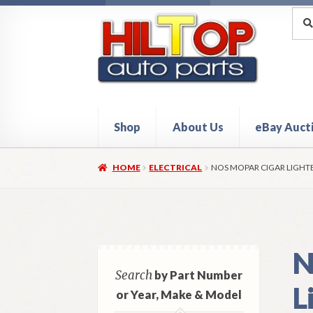
Skip
Skip
Sea
Sear
for:
to
to
navigation
content
Shop
About Us
eBay Auct
Home
About Hiltop Auto Parts
Cart
Checkou
HOME
ELECTRICAL
NOS MOPAR CIGAR LIGHT
N
Search
by Part Number
L
or Year, Make & Model