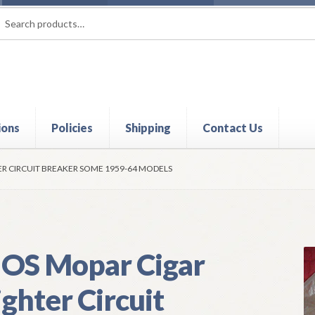
rch
ch
ions
Policies
Shipping
Contact Us
t
Contact Us
My Account
Policies
Refund and Returns Policy
Shi
ER CIRCUIT BREAKER SOME 1959-64 MODELS
OS Mopar Cigar
ighter Circuit