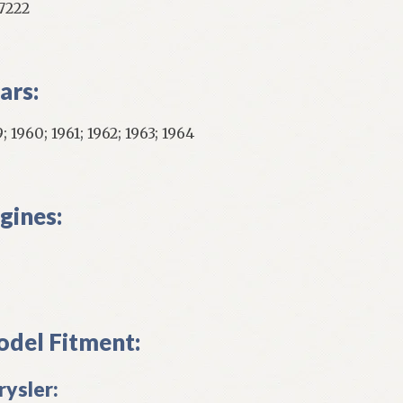
7222
ars:
; 1960; 1961; 1962; 1963; 1964
gines:
del Fitment:
rysler: