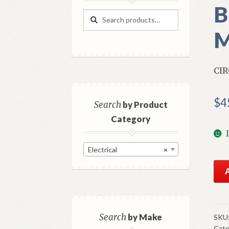
B
Search
Search
for:
M
CIR
$
4
Search
by Product
Category
Electrical
×
NO
Mo
Cig
Lig
Cir
Search
by Make
SKU
Cate