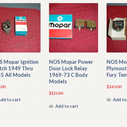
 Mopar Ignition
NOS Mopar Power
NOS Mop
tch 1949 Thru
Door Lock Relay
Plymout
5 All Models
1969-73 C Body
Fury Te
Models
.00
$
245.00
$
125.00
dd to cart
Add to
Add to cart