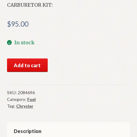
CARBURETOR KIT:
$
95.00
In stock
NOS
Add to cart
Mopar
Carter
Carburetor
Kit
SKU:
2084696
Category:
Fuel
1955
Tag:
Chrysler
Chrysler
WCFB
Carter
Carb
Description