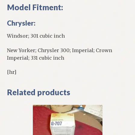
Model Fitment:
Chrysler:
Windsor; 301 cubic inch
New Yorker; Chrysler 300; Imperial; Crown
Imperial; 331 cubic inch
[hr]
Related products