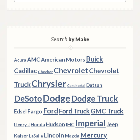
Search
by Make
Buick
AMC
American Motors
Acura
Chevrolet
Chevrolet
Cadillac
Checker
Chrysler
Truck
Datsun
Continental
Dodge
DeSoto
Dodge Truck
Ford
Ford Truck
GMC Truck
Fargo
Edsel
Imperial
Hudson
Jeep
IHC
Henry J
Honda
Mercury
Lincoln
Kaiser
Mazda
LaSalle