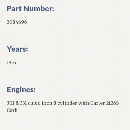
Part Number:
2084696
Years:
1955
Engines:
301 & 331 cubic inch 8 cylinder with Carter 2126S
Carb