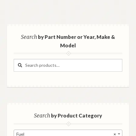
Search
by Part Number or Year, Make &
Model
Search
Search
for:
Search
by Product Category
Fuel
×