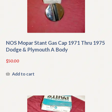
NOS Mopar Stant Gas Cap 1971 Thru 1975
Dodge & Plymouth A Body
$
50.00
Add to cart