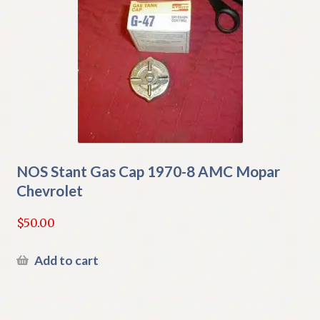
NOS Stant Gas Cap 1970-8 AMC Mopar
Chevrolet
$
50.00
Add to cart