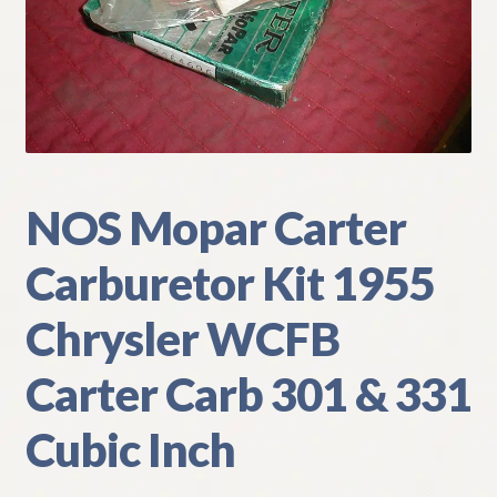
My Account
Policies
Refund and Returns Policy
Shipping
NOS Mopar Carter
Carburetor Kit 1955
Track your order
Chrysler WCFB
Carter Carb 301 & 331
Cubic Inch