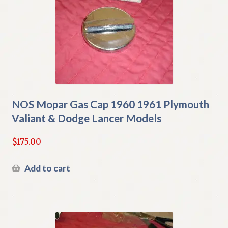
NOS Mopar Gas Cap 1960 1961 Plymouth
Valiant & Dodge Lancer Models
$
175.00
Add to cart