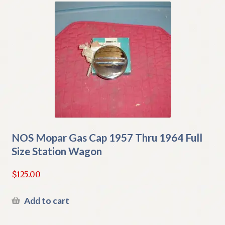
NOS Mopar Gas Cap 1957 Thru 1964 Full
Size Station Wagon
$
125.00
Add to cart