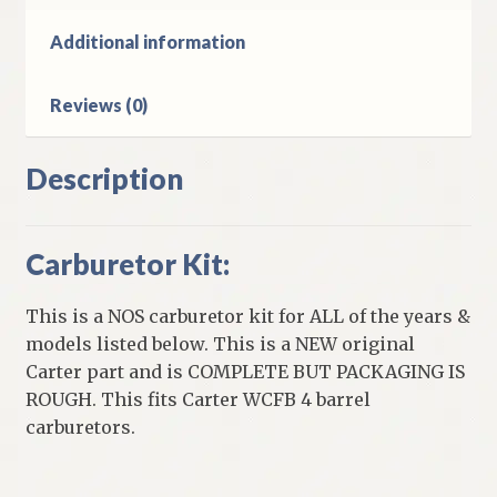
301
&
Additional information
331
Cubic
Reviews (0)
Inch
quantity
Description
Carburetor Kit:
This is a NOS carburetor kit for ALL of the years &
models listed below. This is a NEW original
Carter part and is COMPLETE BUT PACKAGING IS
ROUGH. This fits Carter WCFB 4 barrel
carburetors.