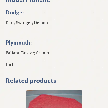
Dodge:
Dart; Swinger; Demon
Plymouth:
Valiant; Duster; Scamp
[hr]
Related products