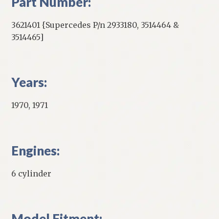
Part Number:
3621401 {Supercedes P/n 2933180, 3514464 &
3514465]
Years:
1970, 1971
Engines:
6 cylinder
Model Fitment: