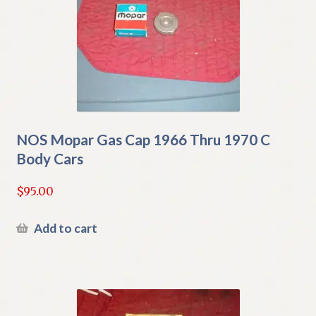
NOS Mopar Gas Cap 1966 Thru 1970 C
Body Cars
$
95.00
Add to cart