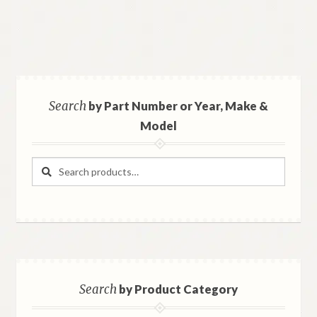
Search
by Part Number or Year, Make &
Model
Search
Search
for:
Search
by Product Category