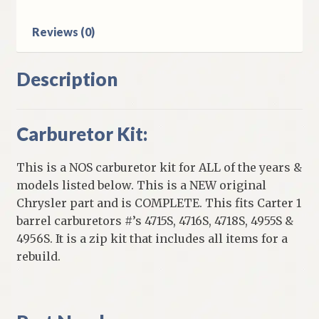
Barrel
Carb
Reviews (0)
quantity
Description
Carburetor Kit:
This is a NOS carburetor kit for ALL of the years &
models listed below. This is a NEW original
Chrysler part and is COMPLETE. This fits Carter 1
barrel carburetors #’s 4715S, 4716S, 4718S, 4955S &
4956S. It is a zip kit that includes all items for a
rebuild.