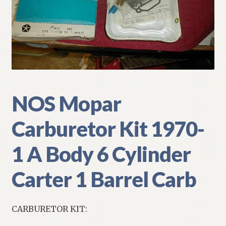
My Account
Policies
Refund and Returns Policy
Shipping
NOS Mopar
Carburetor Kit 1970-
Track your order
1 A Body 6 Cylinder
Carter 1 Barrel Carb
CARBURETOR KIT: