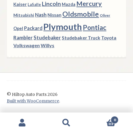
Mercury
Lincoln
Kaiser
Mazda
LaSalle
Oldsmobile
Nash
Nissan
Mitsubishi
Oliver
Plymouth
Pontiac
Packard
Opel
Rambler
Studebaker
Studebaker Truck
Toyota
Volkswagen
Willys
© Hiltop Auto Parts 2026
Built with WooCommerce
.
0
Search
Search
for: