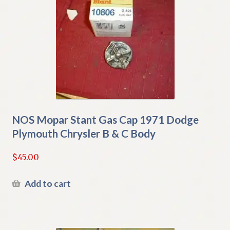
NOS Mopar Stant Gas Cap 1971 Dodge
Plymouth Chrysler B & C Body
$
45.00
Add to cart