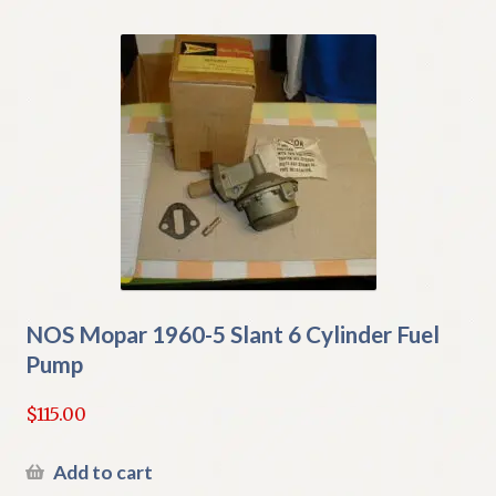
NOS Mopar 1960-5 Slant 6 Cylinder Fuel
Pump
$
115.00
Add to cart