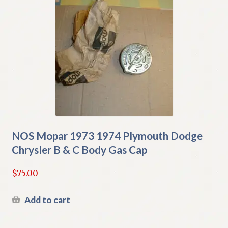
NOS Mopar 1973 1974 Plymouth Dodge
Chrysler B & C Body Gas Cap
$
75.00
Add to cart