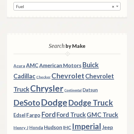
Fuel
×
Search
by Make
Buick
AMC
American Motors
Acura
Chevrolet
Chevrolet
Cadillac
Checker
Chrysler
Truck
Datsun
Continental
Dodge
DeSoto
Dodge Truck
Ford
Ford Truck
GMC Truck
Fargo
Edsel
Imperial
Hudson
Jeep
IHC
Henry J
Honda