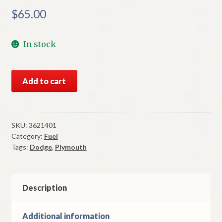
$
65.00
In stock
NOS
Add to cart
Mopar
Carburetor
Kit
1970-
SKU:
3621401
Category:
Fuel
1
Tags:
Dodge
,
Plymouth
A
Body
6
Cylinder
Description
Carter
1
Additional information