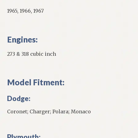
1965, 1966, 1967
Engines:
273 & 318 cubic inch
Model Fitment:
Dodge:
Coronet; Charger; Polara; Monaco
Plymouth: