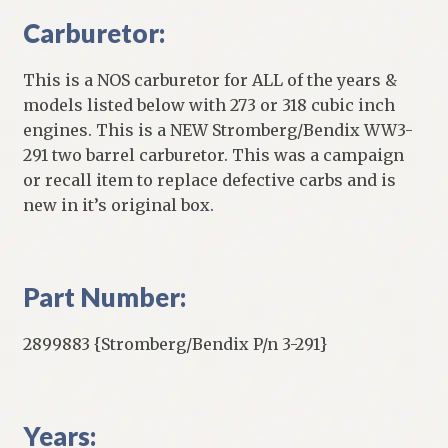
Carburetor:
This is a NOS carburetor for ALL of the years &
models listed below with 273 or 318 cubic inch
engines. This is a NEW Stromberg/Bendix WW3-
291 two barrel carburetor. This was a campaign
or recall item to replace defective carbs and is
new in it’s original box.
Part Number:
2899883 {Stromberg/Bendix P/n 3-291}
Years: