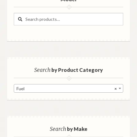
Search
Search
for:
Search
by Product Category
Fuel
×
Search
by Make