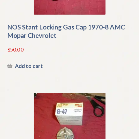
NOS Stant Locking Gas Cap 1970-8 AMC
Mopar Chevrolet
$
50.00
Add to cart