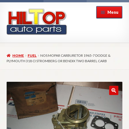
Skip
Skip
Menu
to
to
navigation
content
Home
HOME
FUEL
NOS MOPAR CARBURETOR 1965-7 DODGE &
About Hiltop Auto Parts
PLYMOUTH 318 CI STROMBERG OR BENDIX TWO BARREL CARB
Cart
Checkout
Checkout → Review Order
Contact Us