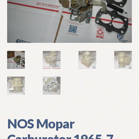
My Account
Policies
Refund and Returns Policy
Shipping
Track your order
NOS Mopar
Carburetor 1965-7