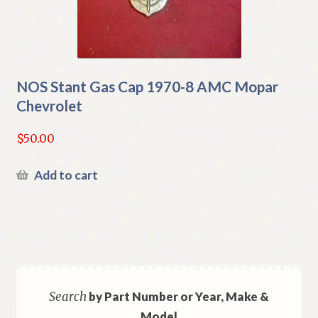
NOS Stant Gas Cap 1970-8 AMC Mopar
Chevrolet
$
50.00
Add to cart
Search
by Part Number or Year, Make &
Model