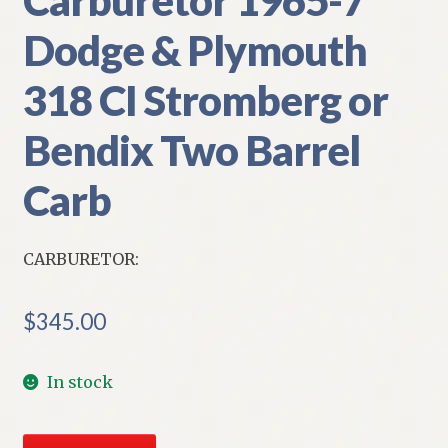
Dodge & Plymouth
318 CI Stromberg or
Bendix Two Barrel
Carb
CARBURETOR:
$
345.00
In stock
NOS