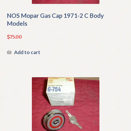
NOS Mopar Gas Cap 1971-2 C Body
Models
$
75.00
Add to cart