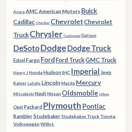
Buick
AMC
American Motors
Acura
Chevrolet
Chevrolet
Cadillac
Checker
Chrysler
Truck
Datsun
Continental
Dodge
DeSoto
Dodge Truck
Ford
Ford Truck
GMC Truck
Fargo
Edsel
Imperial
Hudson
Jeep
IHC
Henry J
Honda
Mercury
Lincoln
Kaiser
Mazda
LaSalle
Oldsmobile
Nash
Nissan
Mitsubishi
Oliver
Plymouth
Pontiac
Packard
Opel
Rambler
Studebaker
Studebaker Truck
Toyota
Volkswagen
Willys