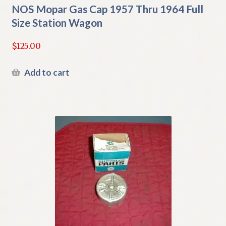
NOS Mopar Gas Cap 1957 Thru 1964 Full
Size Station Wagon
$
125.00
Add to cart