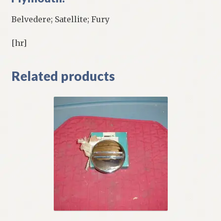
Belvedere; Satellite; Fury
[hr]
Related products