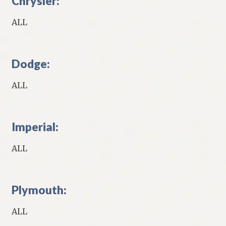
Chrysler:
ALL
Dodge:
ALL
Imperial:
ALL
Plymouth:
ALL