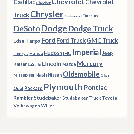
Chevrolet
Chevrolet
Cadillac
Checker
Chrysler
Truck
Datsun
Continental
Dodge
DeSoto
Dodge Truck
Ford
Ford Truck
GMC Truck
Fargo
Edsel
Imperial
Hudson
Jeep
IHC
Henry J
Honda
Mercury
Lincoln
Kaiser
Mazda
LaSalle
Oldsmobile
Nash
Nissan
Mitsubishi
Oliver
Plymouth
Pontiac
Packard
Opel
Rambler
Studebaker
Studebaker Truck
Toyota
Volkswagen
Willys