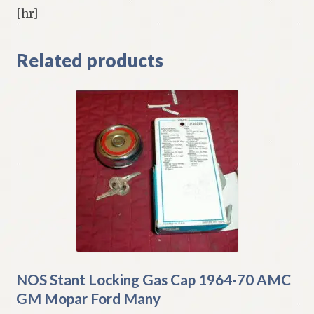
[hr]
Related products
NOS Stant Locking Gas Cap 1964-70 AMC
GM Mopar Ford Many