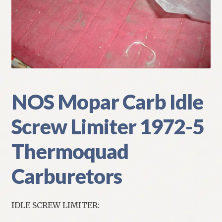
My Account
Policies
Refund and Returns Policy
Shipping
NOS Mopar Carb Idle
Screw Limiter 1972-5
Track your order
Thermoquad
Carburetors
IDLE SCREW LIMITER: