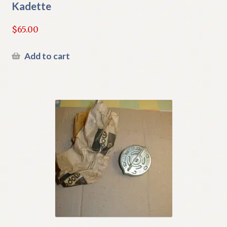
Kadette
$
65.00
Add to cart