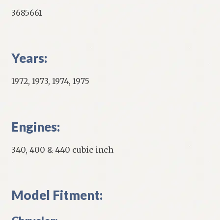
3685661
Years:
1972, 1973, 1974, 1975
Engines:
340, 400 & 440 cubic inch
Model Fitment: