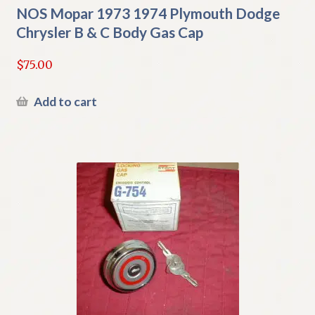
NOS Mopar 1973 1974 Plymouth Dodge
Chrysler B & C Body Gas Cap
$
75.00
Add to cart