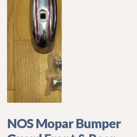
My Account
Policies
Refund and Returns Policy
Shipping
Track your order
NOS Mopar Bumper