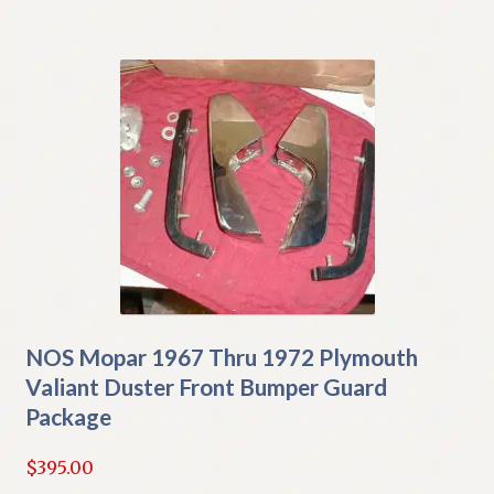
NOS Mopar 1967 Thru 1972 Plymouth
Valiant Duster Front Bumper Guard
Package
$
395.00