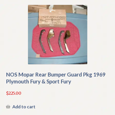
NOS Mopar Rear Bumper Guard Pkg 1969
Plymouth Fury & Sport Fury
$
225.00
Add to cart