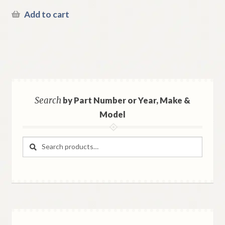
Add to cart
Search
by Part Number or Year, Make &
Model
Search
Search
for: