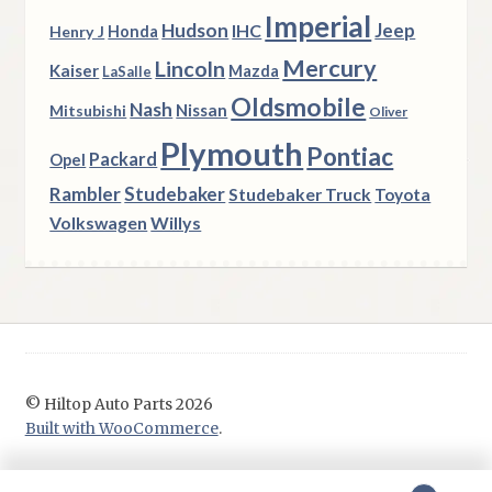
Imperial
Hudson
Jeep
IHC
Henry J
Honda
Mercury
Lincoln
Kaiser
Mazda
LaSalle
Oldsmobile
Nash
Nissan
Mitsubishi
Oliver
Plymouth
Pontiac
Packard
Opel
Rambler
Studebaker
Studebaker Truck
Toyota
Volkswagen
Willys
© Hiltop Auto Parts 2026
Built with WooCommerce
.