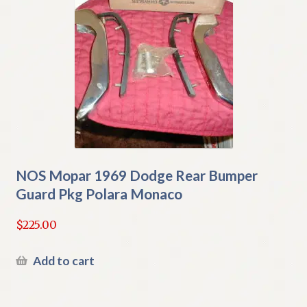
NOS Mopar 1969 Dodge Rear Bumper
Guard Pkg Polara Monaco
$
225.00
Add to cart