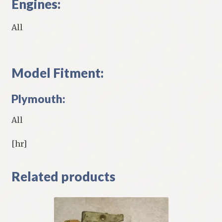
Engines:
All
Model Fitment:
Plymouth:
All
[hr]
Related products