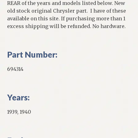
REAR of the years and models listed below. New
old stock original Chrysler part. I have of these
available on this site. If purchasing more than 1
excess shipping will be refunded. No hardware.
Part Number:
694314
Years:
1939, 1940