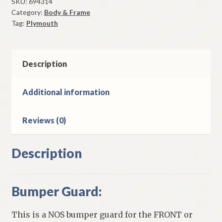
Front
SKU:
694314
Category:
Body & Frame
&
Tag:
Plymouth
Rear
1939-
40
Plymouth
Description
Models
quantity
Additional information
Reviews (0)
Description
Bumper Guard:
This is a NOS bumper guard for the FRONT or