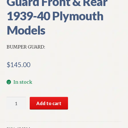
Guard Front & Rear
1939-40 Plymouth
Models
BUMPER GUARD:
$
145.00
In stock
NOS
Add to cart
Mopar
Bumper
Guard