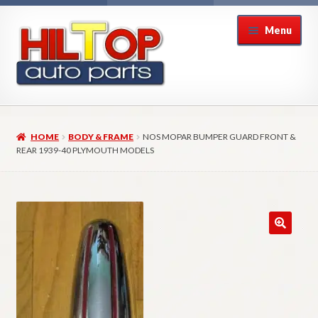
Skip
Skip
Menu
to
to
navigation
content
Home
HOME
BODY & FRAME
NOS MOPAR BUMPER GUARD FRONT &
About Hiltop Auto Parts
REAR 1939-40 PLYMOUTH MODELS
Cart
Checkout
Checkout → Review Order
Contact Us