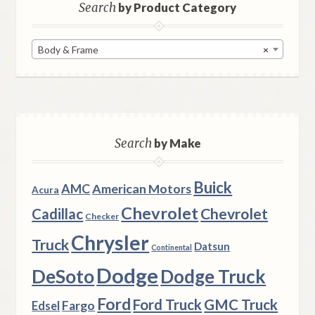
Search
by Product Category
Body & Frame
×
Search
by Make
Buick
AMC
American Motors
Acura
Chevrolet
Chevrolet
Cadillac
Checker
Chrysler
Truck
Datsun
Continental
Dodge
DeSoto
Dodge Truck
Ford
Ford Truck
GMC Truck
Fargo
Edsel