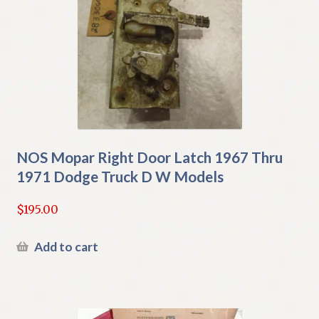
NOS Mopar Right Door Latch 1967 Thru
1971 Dodge Truck D W Models
$
195.00
Add to cart